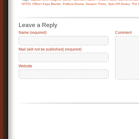
NYPD
,
Officer Kaya Blanke
,
Political Drama
,
Season Three
,
Spin-Off Series
,
The 
Leave a Reply
Name (required)
Comment
Mail (will not be published) (required)
Website