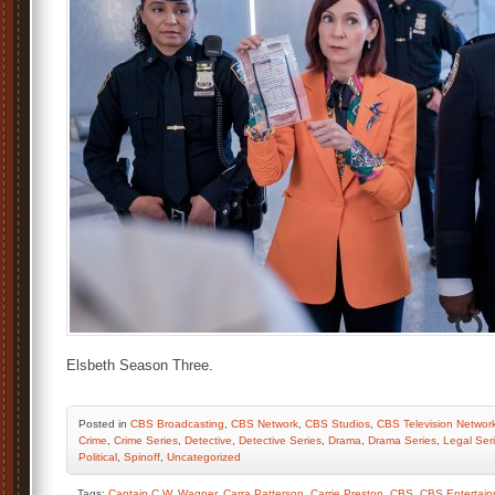
Elsbeth Season Three.
Posted
in
CBS Broadcasting
,
CBS Network
,
CBS Studios
,
CBS Television Networ
Crime
,
Crime Series
,
Detective
,
Detective Series
,
Drama
,
Drama Series
,
Legal Ser
Political
,
Spinoff
,
Uncategorized
Tags:
Captain C.W. Wagner
,
Carra Patterson
,
Carrie Preston
,
CBS
,
CBS Entertai