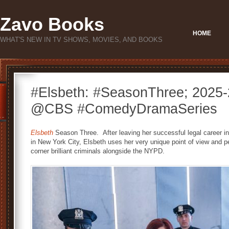
Zavo Books
HOME
WHAT'S NEW IN TV SHOWS, MOVIES, AND BOOKS
#Elsbeth: #SeasonThree; 2025-
@CBS #ComedyDramaSeries
Elsbeth
Season Three. After leaving her successful legal career in
in New York City, Elsbeth uses her very unique point of view and 
corner brilliant criminals alongside the NYPD.