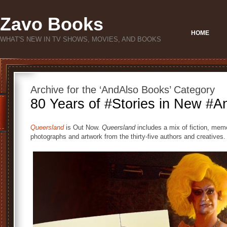
Zavo Books
HOME
WHAT'S NEW IN TV SHOWS, MOVIES, AND BOOKS
Archive for the ‘AndAlso Books’ Category
80 Years of #Stories in New #A
Queersland
is Out Now.
Queersland
includes a mix of fiction, memo
photographs and artwork from the thirty-five authors and creatives.