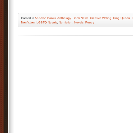
Posted
in
AndAlso Books
,
Anthology
,
Book News
,
Creative Writing
,
Drag Queen
,
Nonfiction
,
LGBTQ Novels
,
Nonfiction
,
Novels
,
Poetry