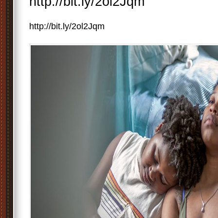
http://bit.ly/2ol2Jqm
http://bit.ly/2ol2Jqm