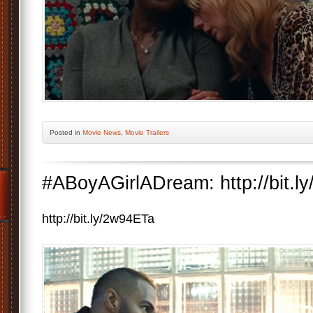
Posted
in
Movie News
,
Movie Trailers
#ABoyAGirlADream: http://bit.l
http://bit.ly/2w94ETa