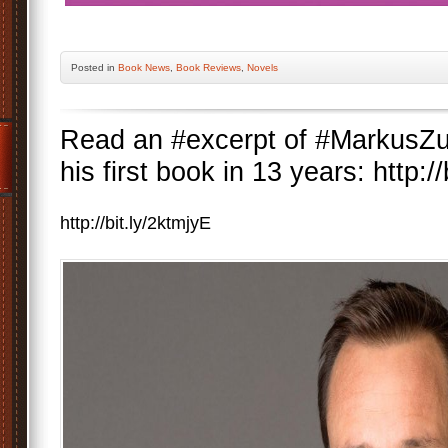
Posted
in
Book News
,
Book Reviews
,
Novels
Read an #excerpt of #MarkusZu
his first book in 13 years: http:/
http://bit.ly/2ktmjyE