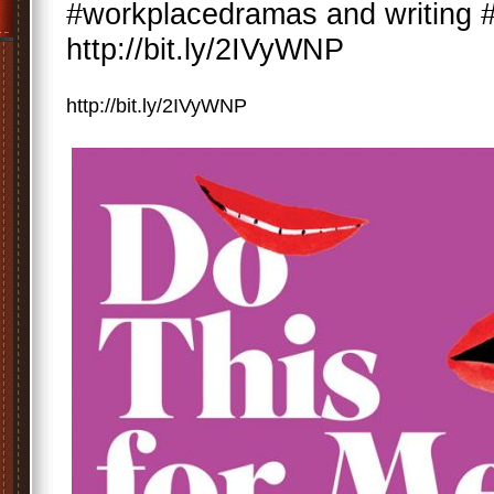
#workplacedramas and writing
http://bit.ly/2IVyWNP
http://bit.ly/2IVyWNP