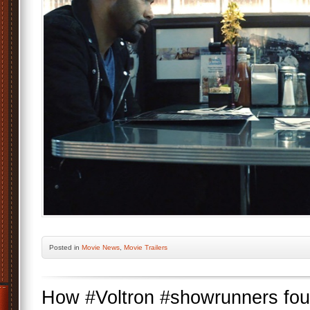
Posted
in
Movie News
,
Movie Trailers
How #Voltron #showrunners fo