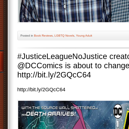
Posted
in
Book Reviews
,
LGBTQ Novels
,
Young Adult
#JusticeLeagueNoJustice creat
@DCComics is about to change 
http://bit.ly/2GQcC64
http://bit.ly/2GQcC64