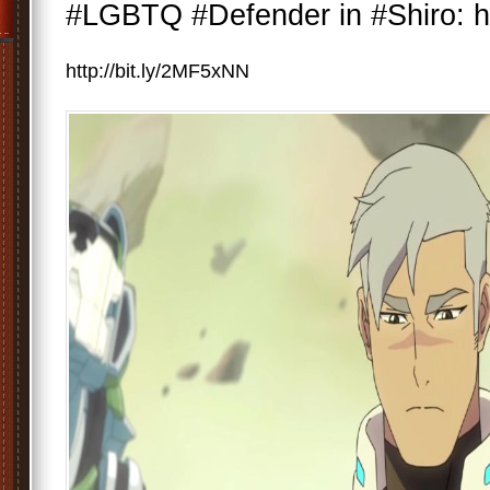
#LGBTQ #Defender in #Shiro: ht
http://bit.ly/2MF5xNN