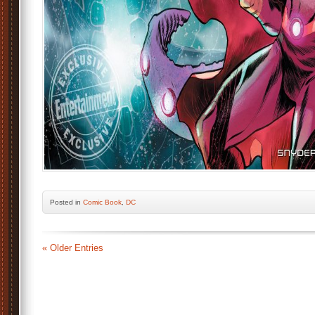
Posted
in
Comic Book
,
DC
« Older Entries