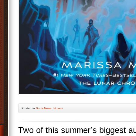
Posted
in
Book News
,
Novels
Two of this summer’s biggest a