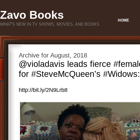
Zavo Books
HOME
WHAT'S NEW IN TV SHOWS, MOVIES, AND BOOKS
Archive for August, 2018
@violadavis leads fierce #femaleg
for #SteveMcQueen’s #Widows: h
http://bit.ly/2N9Lrb8