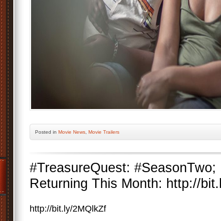
Posted
in
Movie News
,
Movie Trailers
#TreasureQuest: #SeasonTwo; 
Returning This Month: http://bit
http://bit.ly/2MQlkZf