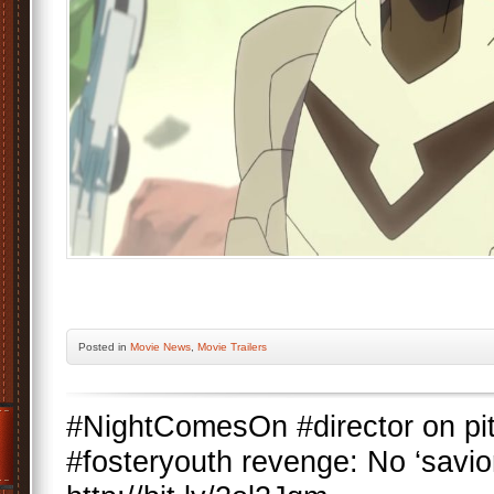
Posted
in
Movie News
,
Movie Trailers
#NightComesOn #director on pity
#fosteryouth revenge: No ‘savior