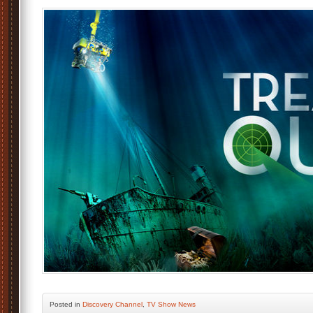
Posted
in
Discovery Channel
,
TV Show News