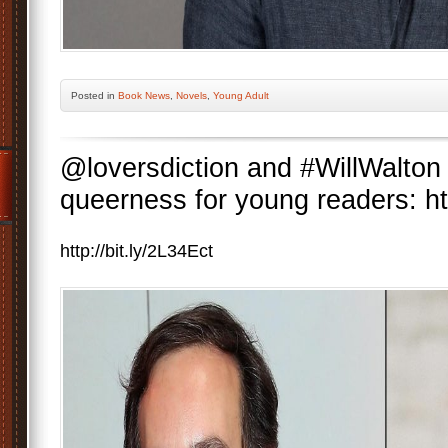
Posted
in
Book News
,
Novels
,
Young Adult
@loversdiction and #WillWalton 
queerness for young readers: htt
http://bit.ly/2L34Ect