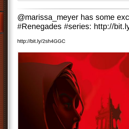
@marissa_meyer has some exci
#Renegades #series: http://bit
http://bit.ly/2sh4GGC