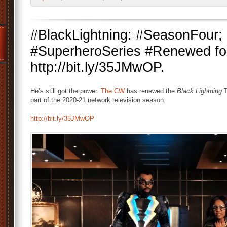
#BlackLightning: #SeasonFou
#SuperheroSeries #Renewed fo
http://bit.ly/35JMwOP.
He’s still got the power.
The CW
has renewed the
Black Lightning
T
part of the 2020-21 network television season.
http://bit.ly/35JMwOP