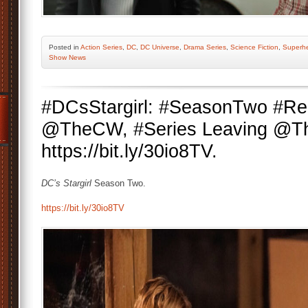
Posted
in
Action Series
,
DC
,
DC Universe
,
Drama Series
,
Science Fiction
,
Superh
Show News
#DCsStargirl: #SeasonTwo #R
@TheCW, #Series Leaving @T
https://bit.ly/30io8TV.
DC’s Stargirl
Season Two.
https://bit.ly/30io8TV