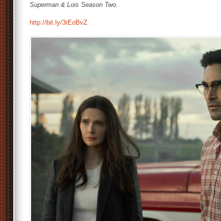
Superman & Lois Season Two.
http://bit.ly/3rEoBvZ