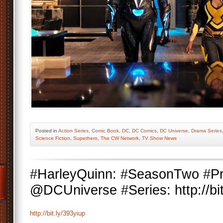
Posted
in
Action Series
,
Comic Book
,
DC
,
DC Comics
,
DC Universe
,
Drama Series
Science Fiction
,
Superhero
,
The CW Network
,
TV Show News
#HarleyQuinn: #SeasonTwo #Pr
@DCUniverse #Series: http://bit
http://bit.ly/393yiup