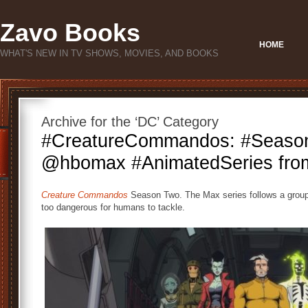
Zavo Books
HOME
WHAT'S NEW IN TV SHOWS, MOVIES, AND BOOKS
Archive for the ‘DC’ Category
#CreatureCommandos: #Seaso
@hbomax #AnimatedSeries fr
Creature Commandos
Season Two. The Max series follows a grou
too dangerous for humans to tackle.