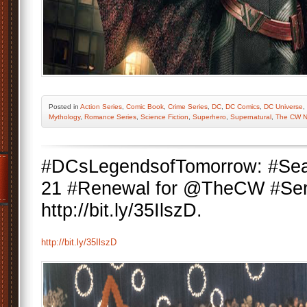
Posted
in
Action Series
,
Comic Book
,
Crime Series
,
DC
,
DC Comics
,
DC Universe
,
Mythology
,
Romance Series
,
Science Fiction
,
Superhero
,
Supernatural
,
The CW N
#DCsLegendsofTomorrow: #Seas
21 #Renewal for @TheCW #Ser
http://bit.ly/35IlszD.
http://bit.ly/35IlszD