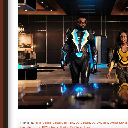
Posted
in
Action Series
,
Comic Book
,
DC
,
DC Comics
,
DC Universe
,
Drama Series
Superhero
,
The CW Network
,
Thriller
,
TV Show News