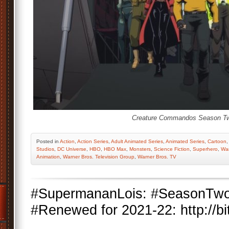
Creature Commandos Season T
Posted
in
Action
,
Action Series
,
Adult Animated Series
,
Animated Series
,
Cartoon
Studios
,
DC Universe
,
HBO
,
HBO Max
,
Monsters
,
Science Fiction
,
Superhero
,
War
Animation
,
Warner Bros. Television Group
,
Warner Bros. TV
#SupermananLois: #SeasonTw
#Renewed for 2021-22: http://bi