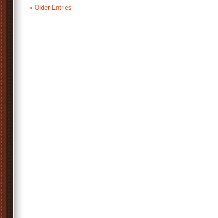
« Older Entries