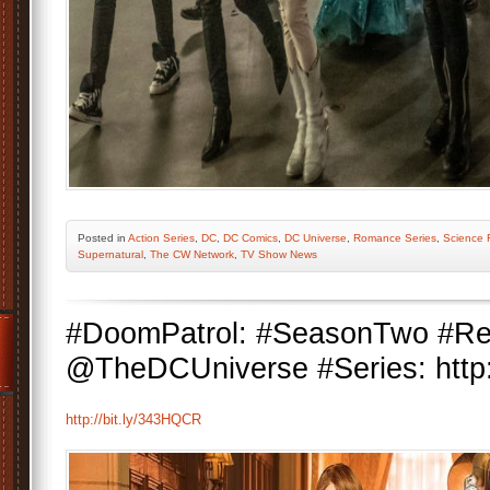
Posted
in
Action Series
,
DC
,
DC Comics
,
DC Universe
,
Romance Series
,
Science F
Supernatural
,
The CW Network
,
TV Show News
#DoomPatrol: #SeasonTwo #Re
@TheDCUniverse #Series: http:
http://bit.ly/343HQCR