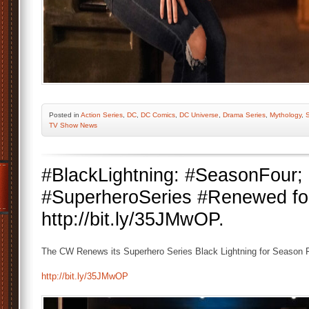
Posted
in
Action Series
,
DC
,
DC Comics
,
DC Universe
,
Drama Series
,
Mythology
,
S
TV Show News
#BlackLightning: #SeasonFou
#SuperheroSeries #Renewed fo
http://bit.ly/35JMwOP.
The CW Renews its Superhero Series Black Lightning for Season F
http://bit.ly/35JMwOP