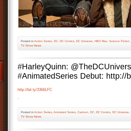
Posted
in
Action Series
,
DC
,
DC Comics
,
DC Universe
,
HBO Max
,
Science Fiction
TV Show News
#HarleyQuinn: @TheDCUniver
#AnimatedSeries Debut: http://b
http://bit.ly/3366LFC
Posted
in
Action Series
,
Animated Series
,
Cartoon
,
DC
,
DC Comics
,
DC Universe
,
TV Show News