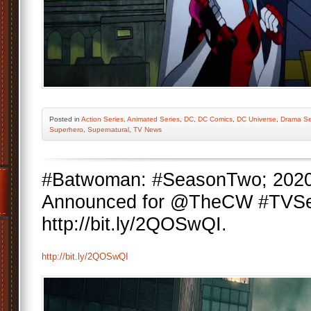
Posted
in
Action Series
,
Animated Series
,
DC
,
DC Comics
,
DC Universe
,
Drama Se
Superhero
,
Supernatural
,
TV News
#Batwoman: #SeasonTwo; 202
Announced for @TheCW #TVSe
http://bit.ly/2QOSwQI.
http://bit.ly/2QOSwQI