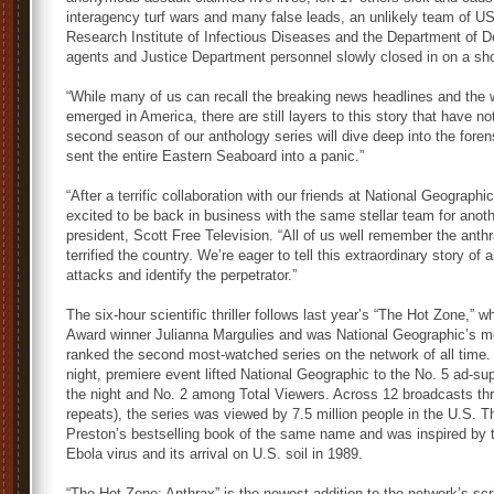
interagency turf wars and many false leads, an unlikely team of 
Research Institute of Infectious Diseases and the Department of De
agents and Justice Department personnel slowly closed in on a sh
“While many of us can recall the breaking news headlines and the
emerged in America, there are still layers to this story that have no
second season of our anthology series will dive deep into the foren
sent the entire Eastern Seaboard into a panic.”
“After a terrific collaboration with our friends at National Geograp
excited to be back in business with the same stellar team for anot
president, Scott Free Television. “All of us well remember the ant
terrified the country. We’re eager to tell this extraordinary story o
attacks and identify the perpetrator.”
The six-hour scientific thriller follows last year’s “The Hot Zone,
Award winner Julianna Margulies and was National Geographic’s mos
ranked the second most-watched series on the network of all time
night, premiere event lifted National Geographic to the No. 5 ad-su
the night and No. 2 among Total Viewers. Across 12 broadcasts th
repeats), the series was viewed by 7.5 million people in the U.S. 
Preston’s bestselling book of the same name and was inspired by th
Ebola virus and its arrival on U.S. soil in 1989.
“The Hot Zone: Anthrax” is the newest addition to the network’s sc