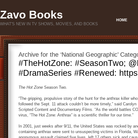
Zavo Books
HOME
WHAT'S NEW IN TV SHOWS, MOVIES, AND BOOKS
Archive for the ‘National Geographic’ Categ
#TheHotZone: #SeasonTwo; 
#DramaSeries #Renewed: https:/
The Hot Zone
Season Two.
“The gripping, propulsive story of the hunt for the anthrax killer who
followed the Sept. 11 attack couldn’t be more timely,” said Carolyn
Scripted Content and Documentary Films. “As the world battles C
virus, “The Hot Zone: Anthrax” is a scientific thriller for our time.”
In 2001, just weeks after 9/11, the United States was rocked by ano
containing anthrax were sent to unsuspecting victims in Florida, 
anonymous assault claimed five lives, left 17 others sick and cau