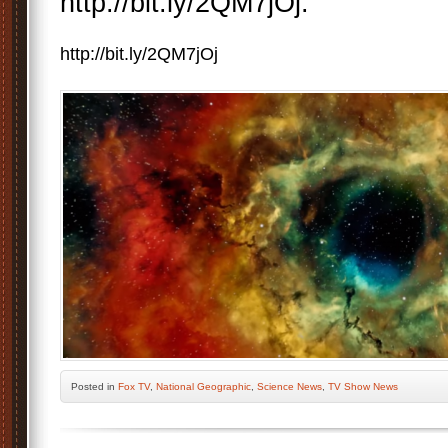
http://bit.ly/2QM7jOj.
http://bit.ly/2QM7jOj
Posted
in
Fox TV
,
National Geographic
,
Science News
,
TV Show News