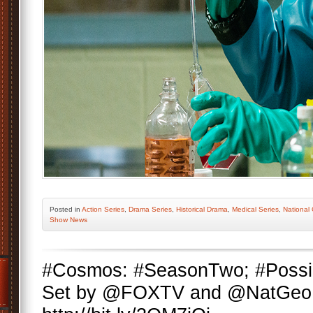
Posted
in
Action Series
,
Drama Series
,
Historical Drama
,
Medical Series
,
National
Show News
#Cosmos: #SeasonTwo; #Possi
Set by @FOXTV and @NatGeo