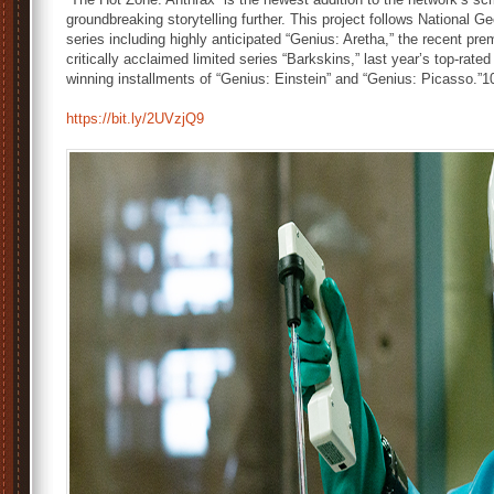
groundbreaking storytelling further. This project follows National 
series including highly anticipated “Genius: Aretha,” the recent pre
critically acclaimed limited series “Barkskins,” last year’s top-r
winning installments of “Genius: Einstein” and “Genius: Picasso.”1
https://bit.ly/2UVzjQ9