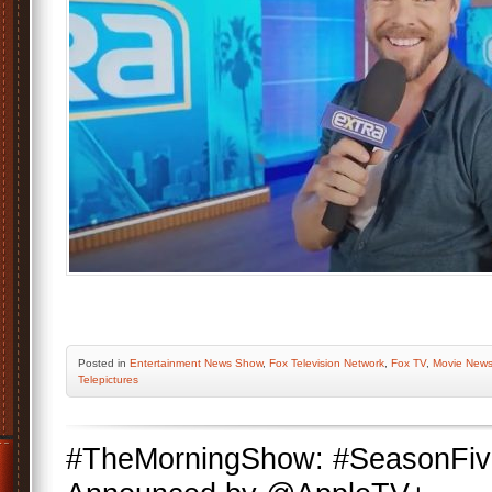
Posted
in
Entertainment News Show
,
Fox Television Network
,
Fox TV
,
Movie New
Telepictures
#TheMorningShow: #SeasonFiv