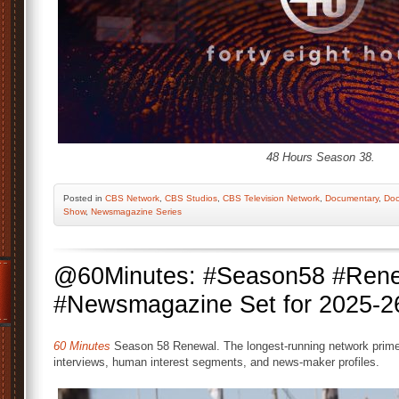
48 Hours Season 38.
Posted
in
CBS Network
,
CBS Studios
,
CBS Television Network
,
Documentary
,
Doc
Show
,
Newsmagazine Series
@60Minutes: #Season58 #Ren
#Newsmagazine Set for 2025-2
60 Minutes
Season 58 Renewal. The longest-running network primeti
interviews, human interest segments, and news-maker profiles.