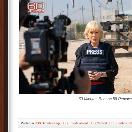
60 Minutes Season 58 Renewal
Posted
in
CBS Broadcasting
,
CBS Entertainment
,
CBS Network
,
CBS Studios
,
Ne