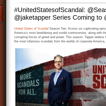
#UnitedStatesofScandal: @Se
@jaketapper Series Coming t
United States of Scandal
Season Two. Across six captivating episo
America’s most bewildering and sordid controversies, along with t
corrupting forces of greed and power. This season, Tapper widens h
the most infamous scandals from the worlds of corporate America, 