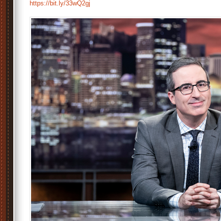
https://bit.ly/33wQ2gj