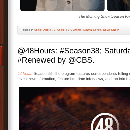
The Morning Show Season Fiv
Posted
in
Apple
,
Apple TV
,
Apple TV+
,
Drama
,
Drama Series
,
News Show
@48Hours: #Season38; Saturda
#Renewed by @CBS.
48 Hours
Season 38. The program features correspondents telling e
reveal new information, feature first-time interviews, and tap into t