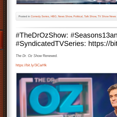
Posted
in
Comedy Series
,
HBO
,
News Show
,
Political
,
Talk Show
,
TV Show News
#TheDrOzShow: #Seasons13an
#SyndicatedTVSeries: https://bi
The Dr. Oz Show
Renewed.
https://bit.ly/3iCarHk