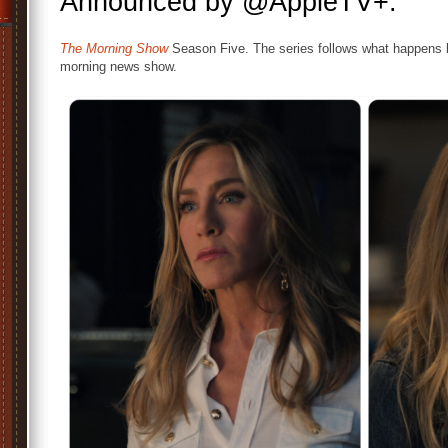
Announced by @AppleTV+.
The Morning Show
Season Five. The series follows what happens b
morning news show.