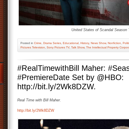
United States of Scandal Season 
Posted
in
Crime
,
Drama Series
,
Educational
,
History
,
News Show
,
Nonfiction
,
Polit
Pictures Television
,
Sony Pictures TV
,
Talk Show
,
The Intellectual Property Corpor
#RealTimewithBill Maher: #Sea
#PremiereDate Set by @HBO:
http://bit.ly/2Wk8DZW.
Real Time with Bill Maher
.
http://bit.ly/2Wk8DZW