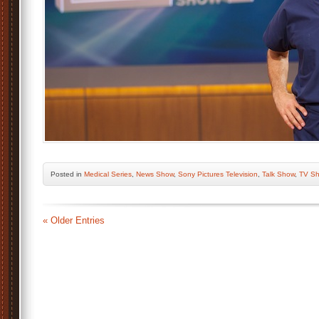
Posted
in
Medical Series
,
News Show
,
Sony Pictures Television
,
Talk Show
,
TV S
« Older Entries