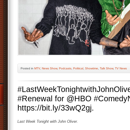
Posted
in
MTV
,
News Show
,
Podcasts
,
Political
,
Showtime
,
Talk Show
,
TV News
#LastWeekTonightwithJohnOliv
#Renewal for @HBO #ComedyN
https://bit.ly/33wQ2gj.
Last Week Tonight with John Oliver
.