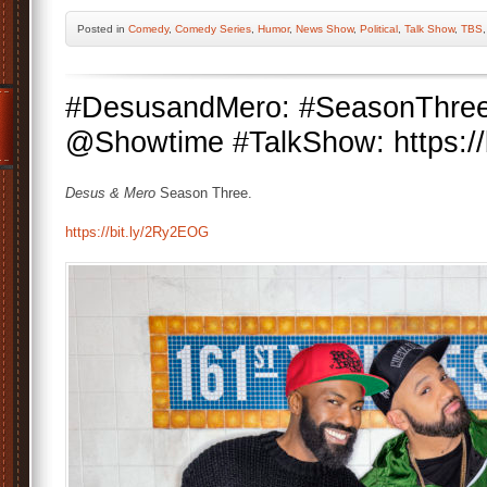
Posted
in
Comedy
,
Comedy Series
,
Humor
,
News Show
,
Political
,
Talk Show
,
TBS
#DesusandMero: #SeasonThree
@Showtime #TalkShow: https://
Desus & Mero
Season Three.
https://bit.ly/2Ry2EOG