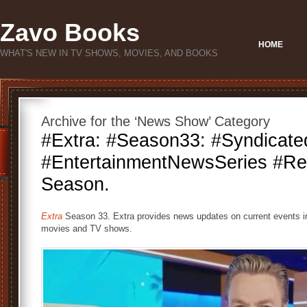
Zavo Books
HOME
WHAT'S NEW IN TV SHOWS, MOVIES, AND BOOKS
Archive for the ‘News Show’ Category
#Extra: #Season33: #Syndicate
#EntertainmentNewsSeries #Re
Season.
Extra
Season 33. Extra provides news updates on current events i
movies and TV shows.