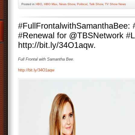
Posted
in
HBO
,
HBO Max
,
News Show
,
Political
,
Talk Show
,
TV Show News
#FullFrontalwithSamanthaBee:
#Renewal for @TBSNetwork #La
http://bit.ly/34O1aqw.
Full Frontal with Samantha Bee
.
http://bit.ly/34O1aqw