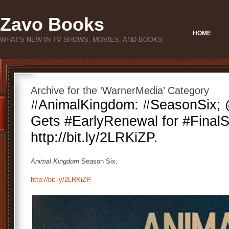
Zavo Books
HOME
WHAT'S NEW IN TV SHOWS, MOVIES, AND BOOKS
Archive for the ‘WarnerMedia’ Category
#AnimalKingdom: #SeasonSix; 
Gets #EarlyRenewal for #Final
http://bit.ly/2LRKiZP.
Animal Kingdom
Season Six.
http://bit.ly/2LRKiZP.