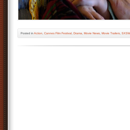
Posted
in
Action
,
Cannes Film Festival
,
Drama
,
Movie News
,
Movie Trailers
,
SXS