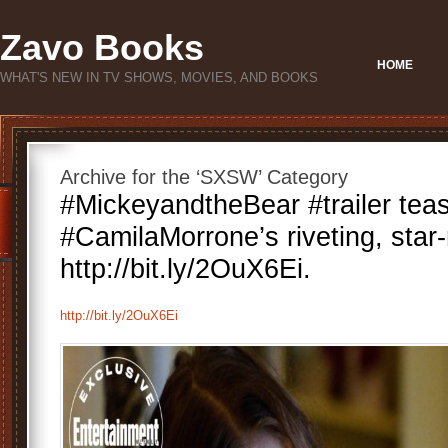
Zavo Books
HOME
WHAT'S NEW IN TV SHOWS, MOVIES, AND BOOKS
Archive for the ‘SXSW’ Category
#MickeyandtheBear #trailer tea
#CamilaMorrone’s riveting, star
http://bit.ly/2OuX6Ei.
http://bit.ly/2OuX6Ei