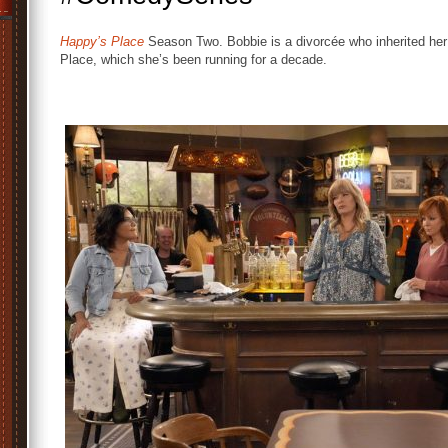
Happy’s Place
Season Two. Bobbie is a divorcée who inherited her
Place, which she’s been running for a decade.