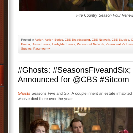
Fire Country Season Four Renew
Posted
in
Action
,
Action Series
,
CBS Broadcasting
,
CBS Network
,
CBS Studios
,
C
Drama
,
Drama Series
,
Firefighter Series
,
Paramount Network
,
Paramount Pictures
Studios
,
Paramount+
#Ghosts: #SeasonsFiveandSix
Announced for @CBS #Sitcom
Ghosts
Seasons Five and Six. A couple inherit an estate inhabited b
who’ve died there over the years.