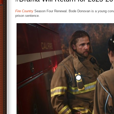
Fire Country
Season Four Renewal. Bode Donovan is a young convi
prison sentence.