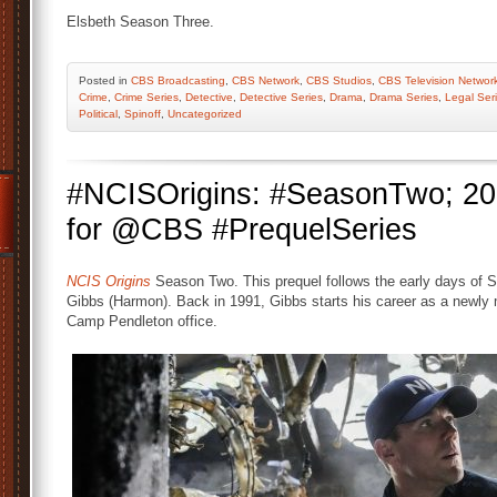
Elsbeth Season Three.
Posted
in
CBS Broadcasting
,
CBS Network
,
CBS Studios
,
CBS Television Networ
Crime
,
Crime Series
,
Detective
,
Detective Series
,
Drama
,
Drama Series
,
Legal Ser
Political
,
Spinoff
,
Uncategorized
#NCISOrigins: #SeasonTwo; 20
for @CBS #PrequelSeries
NCIS Origins
Season Two. This prequel follows the early days of S
Gibbs (Harmon). Back in 1991, Gibbs starts his career as a newly m
Camp Pendleton office.