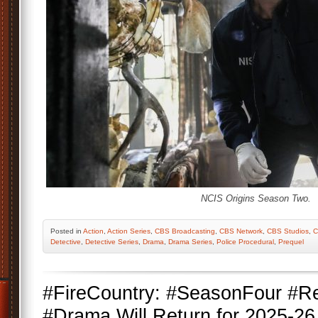
NCIS Origins Season Two.
Posted
in
Action
,
Action Series
,
CBS Broadcasting
,
CBS Network
,
CBS Studios
,
C
Detective
,
Detective Series
,
Drama
,
Drama Series
,
Police Procedural
,
Prequel
#FireCountry: #SeasonFour #
#Drama Will Return for 2025-26