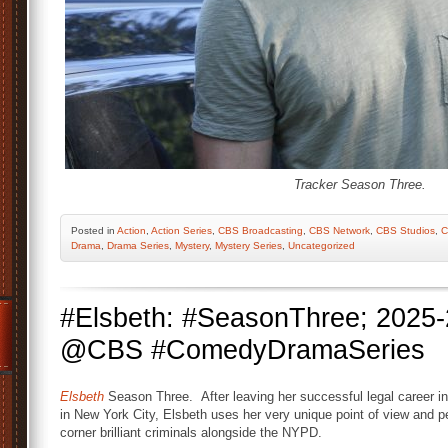
Tracker Season Three.
Posted
in
Action
,
Action Series
,
CBS Broadcasting
,
CBS Network
,
CBS Studios
,
C
Drama
,
Drama Series
,
Mystery
,
Mystery Series
,
Uncategorized
#Elsbeth: #SeasonThree; 2025-
@CBS #ComedyDramaSeries
Elsbeth
Season Three. After leaving her successful legal career in
in New York City, Elsbeth uses her very unique point of view and 
corner brilliant criminals alongside the NYPD.