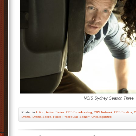
NCIS Sydney Season Three.
Posted
in
Action
,
Action Series
,
CBS Broadcasting
,
CBS Network
,
CBS Studios
,
C
Drama
,
Drama Series
,
Police Procedural
,
Spinoff
,
Uncategorized