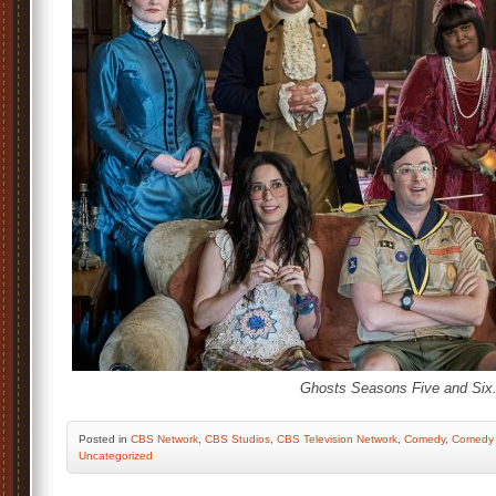
Ghosts Seasons Five and Six
Posted
in
CBS Network
,
CBS Studios
,
CBS Television Network
,
Comedy
,
Comedy 
Uncategorized