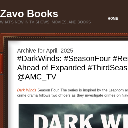
Zavo Books
HOME
WHAT'S NEW IN TV SHOWS, MOVIES, AND BOOKS
Archive for April, 2025
#DarkWinds: #SeasonFour #Re
Ahead of Expanded #ThirdSeas
@AMC_TV
Dark Winds
Season Four. The series is inspired by the Leaphorn a
crime drama follows two officers as they investigate crimes on Nav