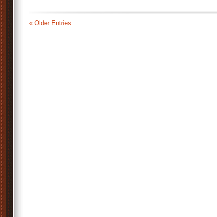
« Older Entries