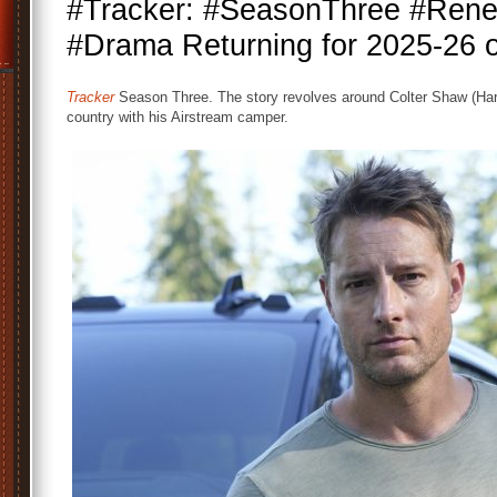
#Tracker: #SeasonThree #Renew
#Drama Returning for 2025-26
Tracker
Season Three. The story revolves around Colter Shaw (Hartl
country with his Airstream camper.