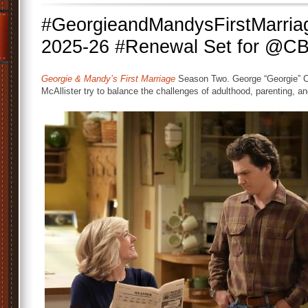
#GeorgieandMandysFirstMarria
2025-26 #Renewal Set for @C
Georgie & Mandy’s First Marriage
Season Two. George “Georgie” C
McAllister try to balance the challenges of adulthood, parenting, a