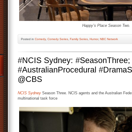
Happy’s Place Season Two.
Posted
in
Comedy
,
Comedy Series
,
Family Series
,
Humor
,
NBC Network
#NCIS Sydney: #SeasonThree;
#AustralianProcedural #Drama
@CBS
NCIS Sydney
Season Three. NCIS agents and the Australian Feder
multinational task force