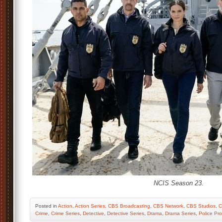
NCIS Season 23.
Posted
in
Action
,
Action Series
,
CBS Broadcasting
,
CBS Network
,
CBS Studios
,
C
Crime
,
Crime Series
,
Detective
,
Detective Series
,
Drama
,
Drama Series
,
Police Pr