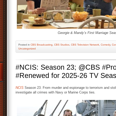
Georgie & Mandy’s First Marriage Sea
Posted
in
CBS Broadcasting
,
CBS Studios
,
CBS Television Network
,
Comedy
,
Co
Uncategorized
#NCIS: Season 23; @CBS #Pro
#Renewed for 2025-26 TV Sea
NCIS
Season 23. From murder and espionage to terrorism and stol
investigate all crimes with Navy or Marine Corps ties
.