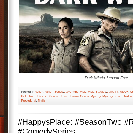
Dark Winds Season Four.
Posted
in
Action
,
Action Series
,
Adventure
,
AMC
,
AMC Studios
,
AMC TV
,
AMC+
,
C
Detective
,
Detective Series
,
Drama
,
Drama Series
,
Mystery
,
Mystery Series
,
Native
Procedural
,
Thriller
#HappysPlace: #SeasonTwo #R
#ComedySeries