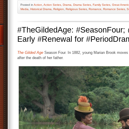
Posted
in
Action
,
Action Series
,
Drama
,
Drama Series
,
Family Series
,
Great Americ
Media
,
Historical Drama
,
Religion
,
Religious Series
,
Romance
,
Romance Series
,
S
#TheGildedAge: #SeasonFour
Early #Renewal for #PeriodDra
The Gilded Age
Season Four. In 1882, young Marian Brook moves f
after the death of her father.