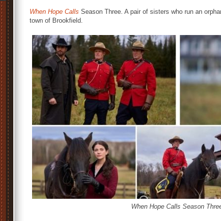
When Hope Calls
Season Three. A pair of sisters who run an orpha
town of Brookfield.
When Hope Calls Season Three