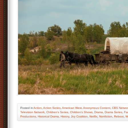
Posted
in
Action
,
Action Series
,
American West
,
Anonymous Content
,
CBS Networ
Television Network
,
Children's Series
,
Children's Shows
,
Drama
,
Drama Series
,
Fa
Productions
,
Historical Drama
,
History
,
Joy Coalition
,
Netflix
,
Nonfiction
,
Reboot
,
W