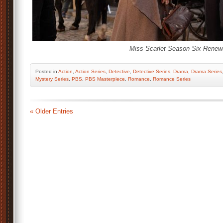
Miss Scarlet Season Six Renewa
Posted
in
Action
,
Action Series
,
Detective
,
Detective Series
,
Drama
,
Drama Series
Mystery Series
,
PBS
,
PBS Masterpiece
,
Romance
,
Romance Series
« Older Entries