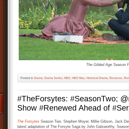
The Gilded Age Season F
Posted
in
Drama
,
Drama Series
,
HBO
,
HBO Max
,
Historical Drama
,
Romance
,
Rom
#TheForsytes: #SeasonTwo; @
Show #Renewed Ahead of #Ser
The Forsytes
Season Two. Stephen Moyer, Millie Gibson, Jack Dave
latest adaptation of The Forsyte Saga by John Galsworthy. Season on