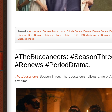
Posted
in
Adventure
,
Bonnie Productions
,
British Series
,
Drama
,
Drama Series
,
Fa
Stories.
,
GBH Boston
,
Historical Drama
,
History
,
PBS
,
PBS Masterpiece
,
Romanc
Uncategorized
#TheBuccaneers: #SeasonThr
#Renews #PeriodDrama.
The Buccaneers
Season Three. The Buccaneers follows a trio of 
first time.