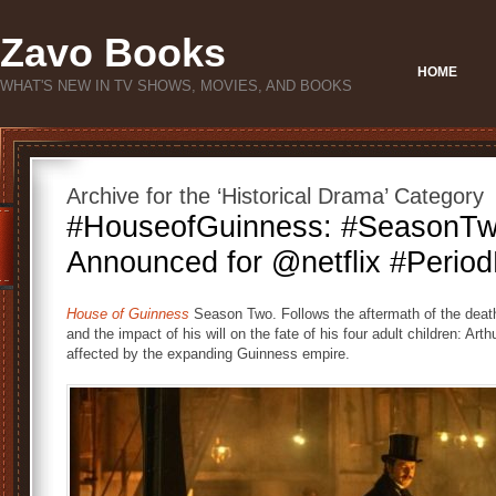
Zavo Books
HOME
WHAT'S NEW IN TV SHOWS, MOVIES, AND BOOKS
Archive for the ‘Historical Drama’ Category
#HouseofGuinness: #SeasonT
Announced for @netflix #Perio
House of Guinness
Season Two. Follows the aftermath of the deat
and the impact of his will on the fate of his four adult children: Ar
affected by the expanding Guinness empire.