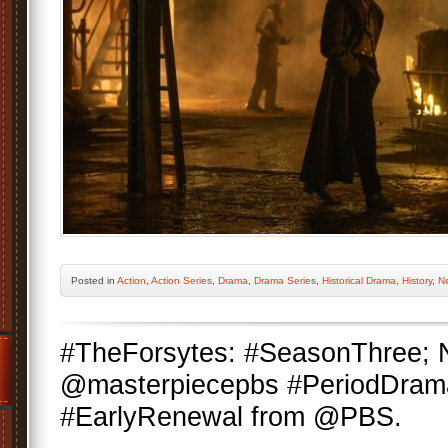
Posted
in
Action
,
Action Series
,
Drama
,
Drama Series
,
Historical Drama
,
History
,
Ne
#TheForsytes: #SeasonThree;
@masterpiecepbs #PeriodDram
#EarlyRenewal from @PBS.