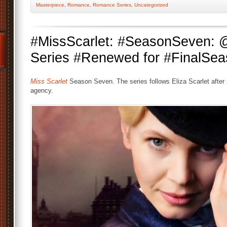
Masterpiece
,
Romance
,
Romance Series
,
Uncategorized
#MissScarlet: #SeasonSeven: 
Series #Renewed for #FinalSea
Miss Scarlet
Season Seven. The series follows Eliza Scarlet after 
agency.