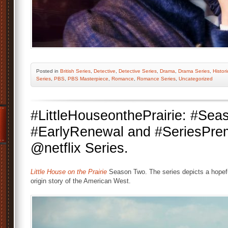
Posted
in
British Series
,
Detective
,
Detective Series
,
Drama
,
Drama Series
,
Histor
Series
,
PBS
,
PBS Masterpiece
,
Romance
,
Romance Series
,
Uncategorized
#LittleHouseonthePrairie: #Se
#EarlyRenewal and #SeriesPrem
@netflix Series.
Little House on the Prairie
Season Two. The series depicts a hopefu
origin story of the American West.