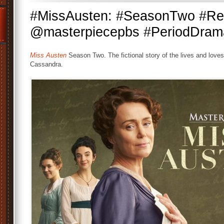
#MissAusten: #SeasonTwo #Ren
@masterpiecepbs #PeriodDra
Miss Austen
Season Two. The fictional story of the lives and loves 
Cassandra.