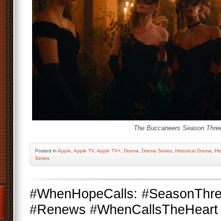
The Buccaneers Season Thre
Posted
in
Apple
,
Apple TV
,
Apple TV+
,
Drama
,
Drama Series
,
Historical Drama
,
His
Series
#WhenHopeCalls: #SeasonThr
#Renews #WhenCallsTheHeart #