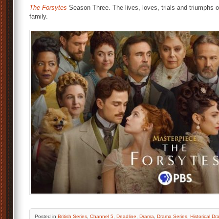
The Forsytes
Season Three. The lives, loves, trials and triumphs o
family.
Posted
in
British Series
,
Channel 5
,
Deadline
,
Drama
,
Drama Series
,
Historical D