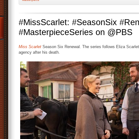
#MissScarlet: #SeasonSix #Re
#MasterpieceSeries on @PBS
Miss Scarlet
Season Six Renewal. The series follows Eliza Scarlet 
agency after his death.