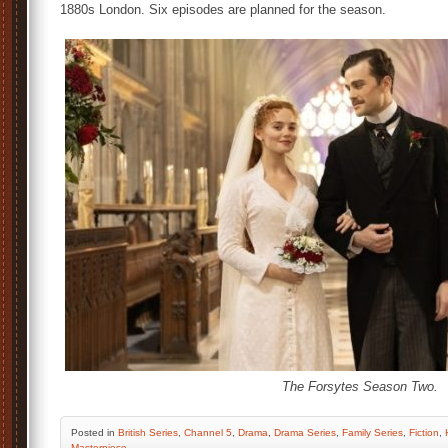
1880s London. Six episodes are planned for the season.
The Forsytes Season Two.
Posted
in
British Series
,
Channel 5
,
Drama
,
Drama Series
,
Family Series
,
Fiction
,
Masterpiece