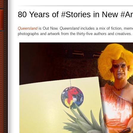
80 Years of #Stories in New #A
Queersland
is Out Now.
Queersland
includes a mix of fiction, memo
photographs and artwork from the thirty-five authors and creatives.