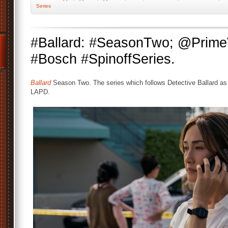
Series
#Ballard: #SeasonTwo; @Prim
#Bosch #SpinoffSeries.
Ballard
Season Two. The series which follows Detective Ballard as 
LAPD.