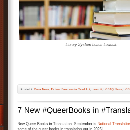
Library System Loses Lawsuit.
Posted
in
Book News
,
Fiction
,
Freedom to Read Act
,
Lawsuit
,
LGBTQ News
,
LGB
7 New #QueerBooks in #Transla
New Queer Books in Translation. September is
National Translati
some of the queer books in translation out in 2025!