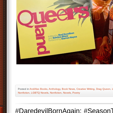
Posted
in
AndAlso Books
,
Anthology
,
Book News
,
Creative Writing
,
Drag Queen
,
Nonfiction
,
LGBTQ Novels
,
Nonfiction
,
Novels
,
Poetry
#DaredevilBornAgain: #Season