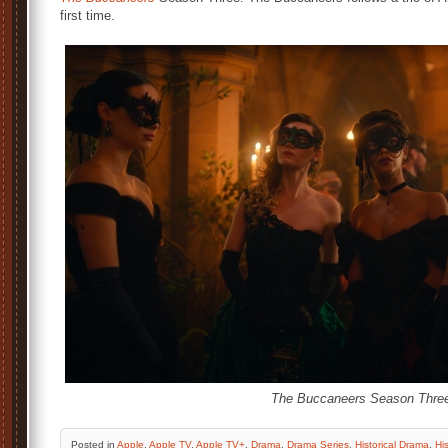
first time.
The Buccaneers Season Thre
Posted
in
Apple
,
Apple TV
,
Apple TV+
,
Drama
,
Drama Series
,
Historical Drama
,
His