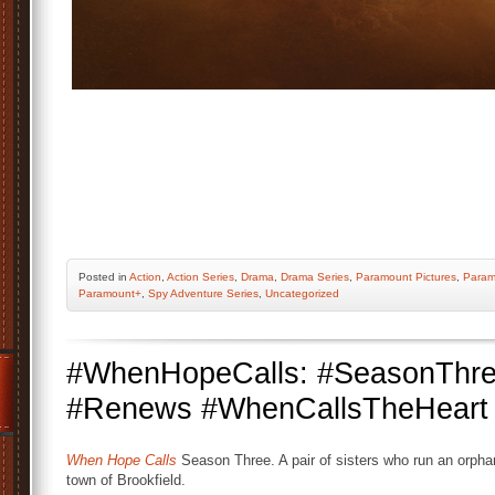
Posted
in
Action
,
Action Series
,
Drama
,
Drama Series
,
Paramount Pictures
,
Param
Paramount+
,
Spy Adventure Series
,
Uncategorized
#WhenHopeCalls: #SeasonThr
#Renews #WhenCallsTheHeart #
When Hope Calls
Season Three. A pair of sisters who run an orpha
town of Brookfield.