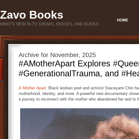
Zavo Books
HOME
WHAT'S NEW IN TV SHOWS, MOVIES, AND BOOKS
Archive for November, 2025
#AMotherApart Explores #Quee
#GenerationalTrauma, and #Hea
A Mother Apart
.
Black lesbian poet and activist Staceyann Chin ha
motherhood, identity, and more. A powerful new documentary shows
a journey to reconnect with the mother who abandoned her and to f