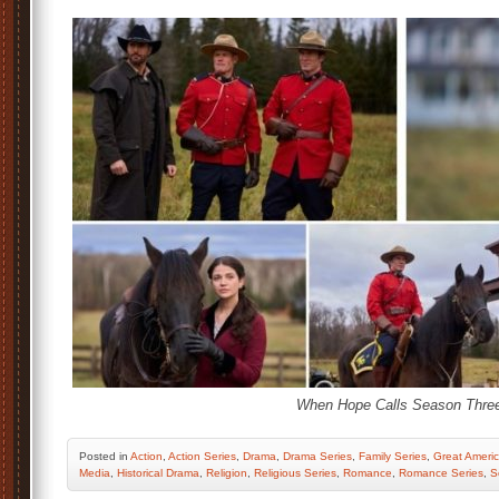
When Hope Calls Season Three
Posted
in
Action
,
Action Series
,
Drama
,
Drama Series
,
Family Series
,
Great Americ
Media
,
Historical Drama
,
Religion
,
Religious Series
,
Romance
,
Romance Series
,
S