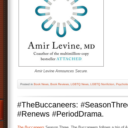
Amir Levine Announces Secure.
Posted
in
Book News
,
Book Reviews
,
LGBTQ News
,
LGBTQ Nonfiction
,
Psychol
#TheBuccaneers: #SeasonThr
#Renews #PeriodDrama.
The Buccaneers
Season Three. The Buccaneers follows a trio of 