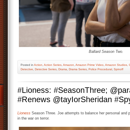
Ballard Season Two.
Posted
in
Action
,
Action Series
,
Amazon
,
Amazon Prime Video
,
Amazon Studios
,
Detective
,
Detective Series
,
Drama
,
Drama Series
,
Police Procedural
,
Spinoff
#Lioness: #SeasonThree; @par
#Renews @tayIorSheridan #Spy
Lioness
Season Three. Joe attempts to balance her personal and pro
in the war on terror.