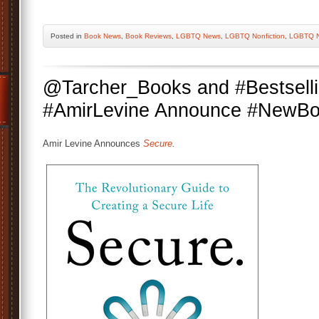
Posted
in
Book News
,
Book Reviews
,
LGBTQ News
,
LGBTQ Nonfiction
,
LGBTQ N
@Tarcher_Books and #Bestsell
#AmirLevine Announce #NewB
Amir Levine Announces
Secure
.