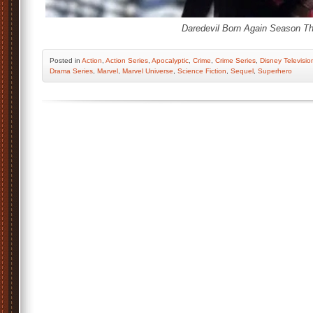
Daredevil Born Again Season Th
Posted
in
Action
,
Action Series
,
Apocalyptic
,
Crime
,
Crime Series
,
Disney Televisio
Drama Series
,
Marvel
,
Marvel Universe
,
Science Fiction
,
Sequel
,
Superhero