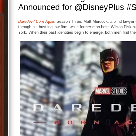
Announced for @DisneyPlus #S
Daredevil Born Again
Season Three. Matt Murdock, a blind lawyer wit
through his bustling law firm, while former mob boss Wilson Fisk p
York. When their past identities begin to emerge, both men find the