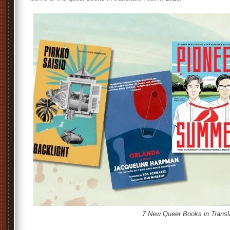
7 New Queer Books in Transl