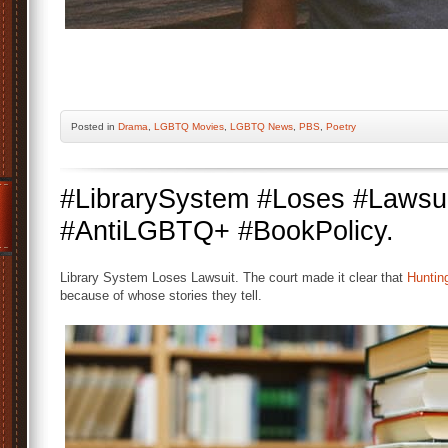
Posted
in
Drama
,
LGBTQ Movies
,
LGBTQ News
,
PBS
,
Poetry
#LibrarySystem #Loses #Lawsui
#AntiLGBTQ+ #BookPolicy.
Library System Loses Lawsuit. The court made it clear that
Huntin
because of whose stories they tell.