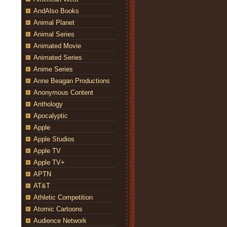
AndAlso Books
Animal Planet
Animal Series
Animated Movie
Animated Series
Anime Series
Anne Beagan Productions
Anonymous Content
Anthology
Apocalyptic
Apple
Apple Studios
Apple TV
Apple TV+
APTN
AT&T
Athletic Competition
Atomic Cartoons
Audience Network