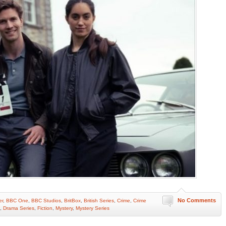
No Comments
er
,
BBC One
,
BBC Studios
,
BritBox
,
British Series
,
Crime
,
Crime
,
Drama Series
,
Fiction
,
Mystery
,
Mystery Series