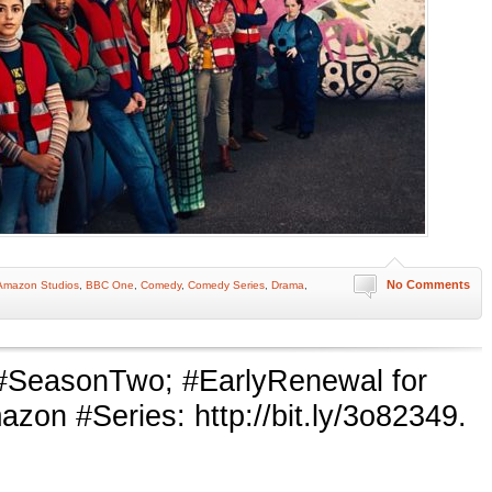
No Comments
Amazon Studios
,
BBC One
,
Comedy
,
Comedy Series
,
Drama
,
#SeasonTwo; #EarlyRenewal for
n #Series: http://bit.ly/3o82349.