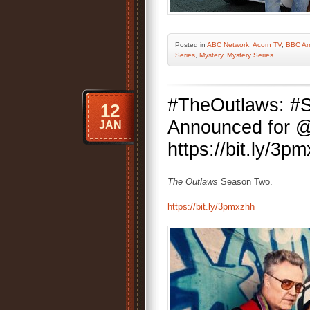
Posted
in
ABC Network
,
Acorn TV
,
BBC Am
Series
,
Mystery
,
Mystery Series
#TheOutlaws: #S
12
Announced for 
JAN
https://bit.ly/3p
The Outlaws
Season Two.
https://bit.ly/3pmxzhh