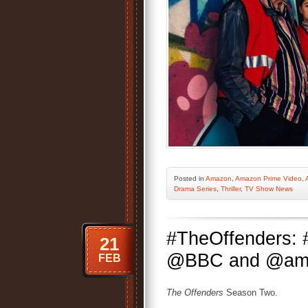
Posted
in
Amazon
,
Amazon Prime Video
,
Drama Series
,
Thriller
,
TV Show News
#TheOffenders: 
21
@BBC and @amazo
FEB
The Offenders
Season Two.