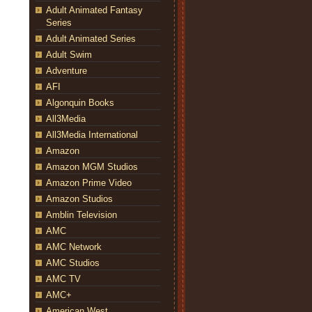
Adult Animated Fantasy
Series
Adult Animated Series
Adult Swim
Adventure
AFI
Algonquin Books
All3Media
All3Media International
Amazon
Amazon MGM Studios
Amazon Prime Video
Amazon Studios
Amblin Television
AMC
AMC Network
AMC Studios
AMC TV
AMC+
American West