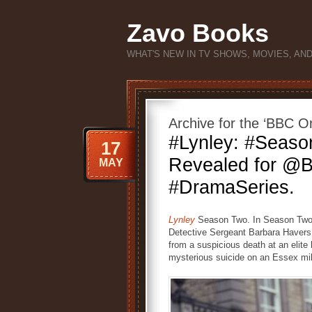
Zavo Books
WHAT'S NEW IN TV SHOWS, MOVIES, AN
Archive for the ‘BBC O
#Lynley: #Seas
17
Revealed for @B
MAY
#DramaSeries.
Lynley
Season Two. In Season Two 
Detective Sergeant Barbara Havers 
from a suspicious death at an elite 
mysterious suicide on an Essex mil