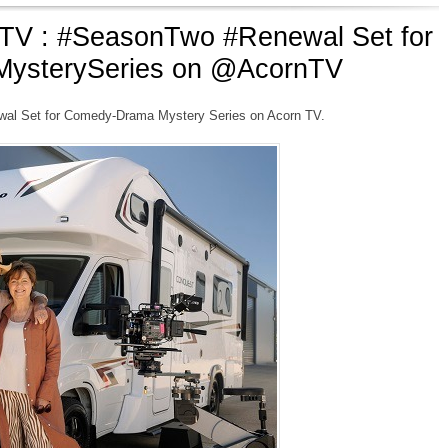
V : #SeasonTwo #Renewal Set for
ysterySeries on @AcornTV
l Set for Comedy-Drama Mystery Series on Acorn TV.