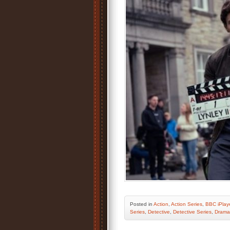
Posted
in
Action
,
Action Series
,
BBC iPlay
Series
,
Detective
,
Detective Series
,
Drama