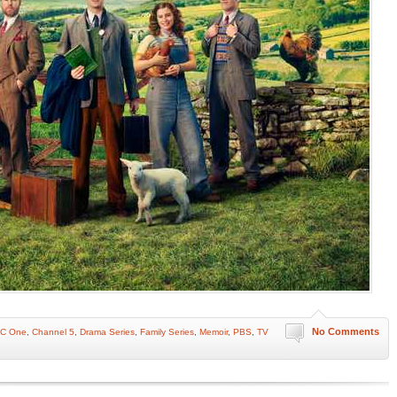
No Comments
C One
,
Channel 5
,
Drama Series
,
Family Series
,
Memoir
,
PBS
,
TV