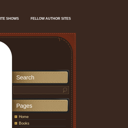
ITE SHOWS
FELLOW AUTHOR SITES
Search
Pages
Home
Books