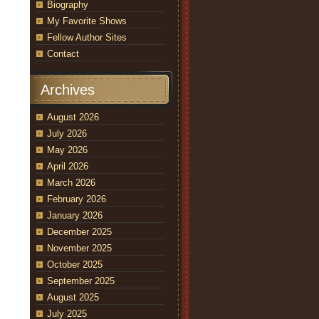
Biography
My Favorite Shows
Fellow Author Sites
Contact
Archives
August 2026
July 2026
May 2026
April 2026
March 2026
February 2026
January 2026
December 2025
November 2025
October 2025
September 2025
August 2025
July 2025