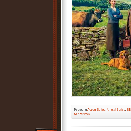
Posted
in
Action Series
,
Animal Series
,
BB
Show News