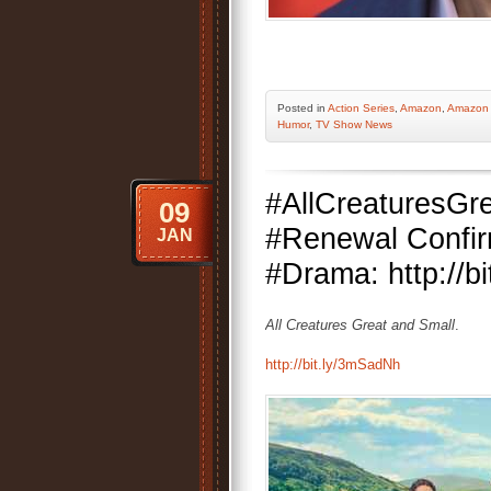
Posted
in
Action Series
,
Amazon
,
Amazon 
Humor
,
TV Show News
#AllCreaturesGr
09
#Renewal Confi
JAN
#Drama: http://b
All Creatures Great and Small
.
http://bit.ly/3mSadNh