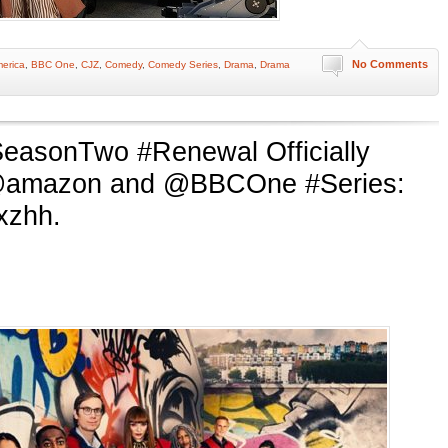
No Comments
erica
,
BBC One
,
CJZ
,
Comedy
,
Comedy Series
,
Drama
,
Drama
easonTwo #Renewal Officially
@amazon and @BBCOne #Series:
mxzhh.