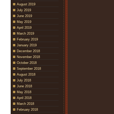
August 2019
July 2019
June 2019
May 2019
April 2019
March 2019
February 2019
January 2019
December 2018
November 2018
October 2018
September 2018
August 2018
July 2018
June 2018
May 2018
April 2018
March 2018
February 2018