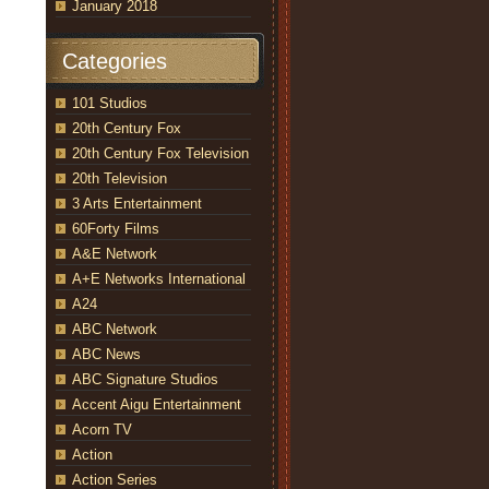
January 2018
Categories
101 Studios
20th Century Fox
20th Century Fox Television
20th Television
3 Arts Entertainment
60Forty Films
A&E Network
A+E Networks International
A24
ABC Network
ABC News
ABC Signature Studios
Accent Aigu Entertainment
Acorn TV
Action
Action Series