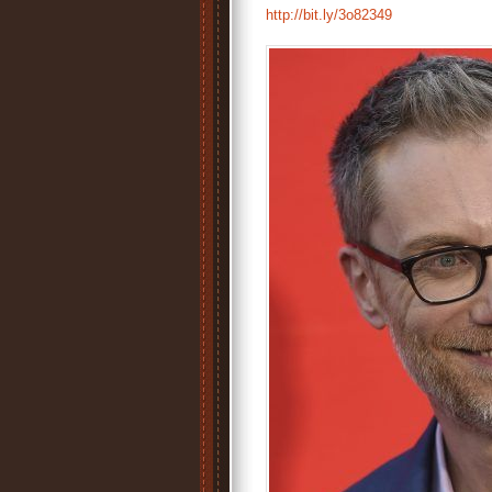
http://bit.ly/3o82349