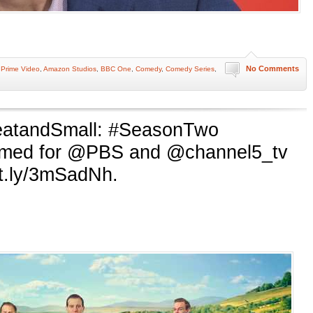
No Comments
Prime Video
,
Amazon Studios
,
BBC One
,
Comedy
,
Comedy Series
,
eatandSmall: #SeasonTwo
rmed for @PBS and @channel5_tv
it.ly/3mSadNh.