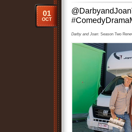
@DarbyandJoanT
01
#ComedyDramaM
OCT
Darby and Joan:
Season Two Renewa