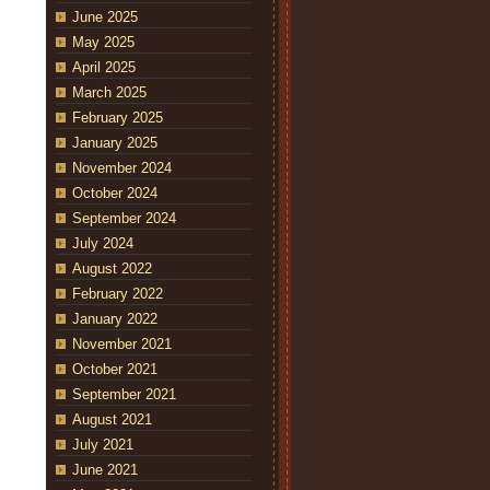
June 2025
May 2025
April 2025
March 2025
February 2025
January 2025
November 2024
October 2024
September 2024
July 2024
August 2022
February 2022
January 2022
November 2021
October 2021
September 2021
August 2021
July 2021
June 2021