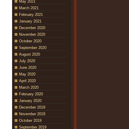
May 2021
March 2021
February 2021
January 2021
December 2020
November 2020
October 2020
September 2020
August 2020
July 2020
June 2020
May 2020
April 2020
March 2020
February 2020
January 2020
December 2019
November 2019
October 2019
September 2019