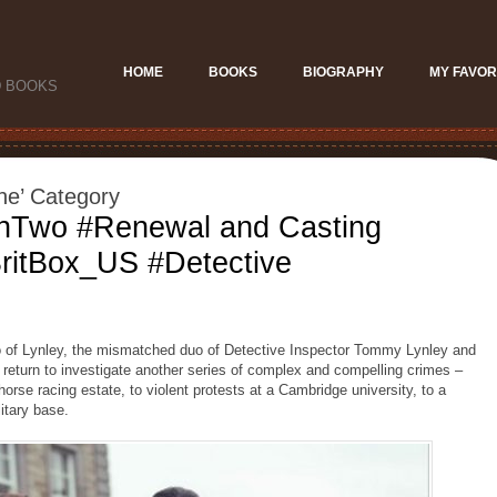
HOME
BOOKS
BIOGRAPHY
MY FAVOR
D BOOKS
ne’ Category
onTwo #Renewal and Casting
ritBox_US #Detective
of Lynley, the mismatched duo of Detective Inspector Tommy Lynley and
return to investigate another series of complex and compelling crimes –
horse racing estate, to violent protests at a Cambridge university, to a
itary base.