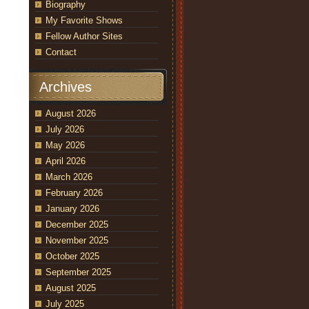
Biography
My Favorite Shows
Fellow Author Sites
Contact
Archives
August 2026
July 2026
May 2026
April 2026
March 2026
February 2026
January 2026
December 2025
November 2025
October 2025
September 2025
August 2025
July 2025