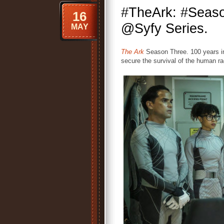
#TheArk: #Seas
16
@Syfy Series.
MAY
The Ark
Season Three. 100 years in
secure the survival of the human ra