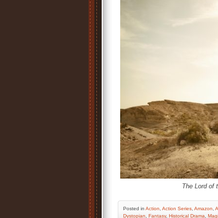
The Lord of 
Posted
in
Action
,
Action Series
,
Amazon
,
A
Dystopian
,
Fantasy
,
Historical Drama
,
Mag