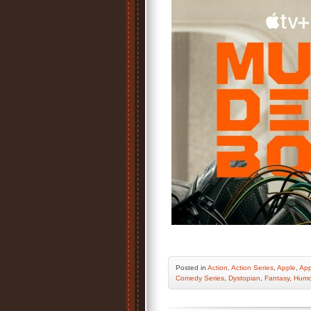
Posted
in
Action
,
Action Series
,
Apple
,
App
Comedy Series
,
Dystopian
,
Fantasy
,
Humo