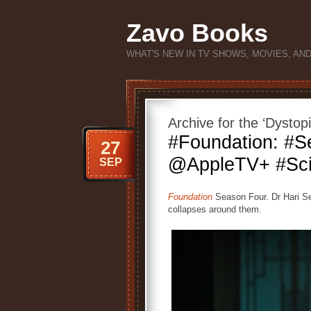
Zavo Books
WHAT'S NEW IN TV SHOWS, MOVIES, AN
Archive for the ‘Dystop
#Foundation: #S
27
@AppleTV+ #Sci
SEP
Foundation
Season Four. Dr Hari Sel
collapses around them.