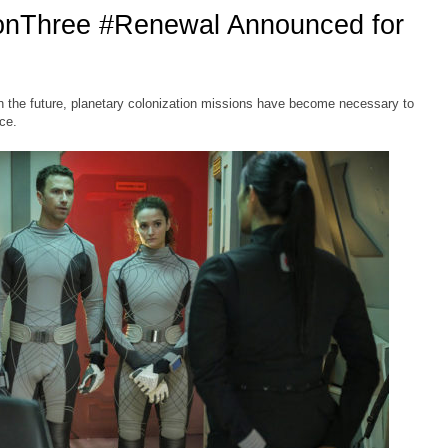
onThree #Renewal Announced for
 the future, planetary colonization missions have become necessary to
ce.