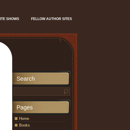
ITE SHOWS
FELLOW AUTHOR SITES
Search
Pages
Home
Books