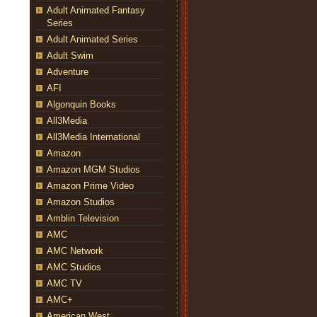
Adult Animated Fantasy
Series
Adult Animated Series
Adult Swim
Adventure
AFI
Algonquin Books
All3Media
All3Media International
Amazon
Amazon MGM Studios
Amazon Prime Video
Amazon Studios
Amblin Television
AMC
AMC Network
AMC Studios
AMC TV
AMC+
American West