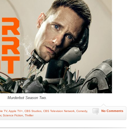
Murderbot Season Two.
No Comments
le TV
,
Apple TV+
,
CBS Studios
,
CBS Television Network
,
Comedy
,
r
,
Science Fiction
,
Thriller