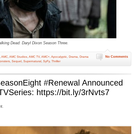
lking Dead: Daryl Dixon Season Three.
No Comments
,
AMC
,
AMC Studios
,
AMC TV
,
AMC+
,
Apocalyptic
,
Drama
,
Drama
onsters
,
Sequel
,
Supernatural
,
SyFy
,
Thriller
easonEight #Renewal Announced
eries: https://bit.ly/3rNvts7
t.