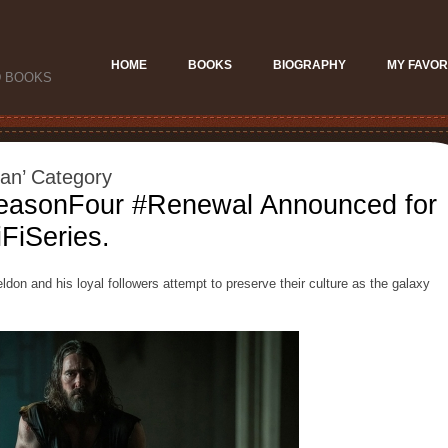
HOME
BOOKS
BIOGRAPHY
MY FAVOR
D BOOKS
ian’ Category
easonFour #Renewal Announced for
FiSeries.
don and his loyal followers attempt to preserve their culture as the galaxy