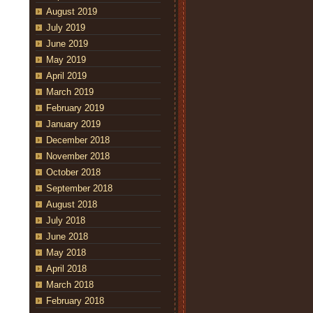
August 2019
July 2019
June 2019
May 2019
April 2019
March 2019
February 2019
January 2019
December 2018
November 2018
October 2018
September 2018
August 2018
July 2018
June 2018
May 2018
April 2018
March 2018
February 2018