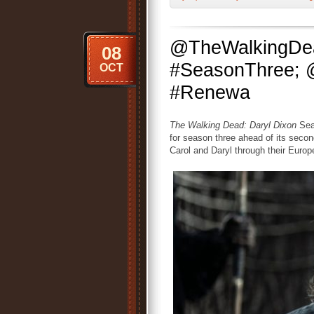
@TheWalkingDea
08
#SeasonThree; 
OCT
#Renewa
The Walking Dead: Daryl Dixon
Seas
for season three ahead of its secon
Carol and Daryl through their Euro