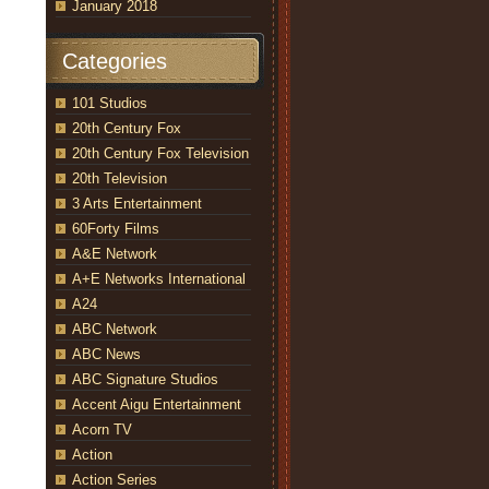
January 2018
Categories
101 Studios
20th Century Fox
20th Century Fox Television
20th Television
3 Arts Entertainment
60Forty Films
A&E Network
A+E Networks International
A24
ABC Network
ABC News
ABC Signature Studios
Accent Aigu Entertainment
Acorn TV
Action
Action Series