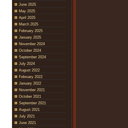
June 2025
May 2025
April 2025
March 2025
February 2025
January 2025
November 2024
October 2024
September 2024
July 2024
August 2022
February 2022
January 2022
November 2021
October 2021
September 2021
August 2021
July 2021
June 2021