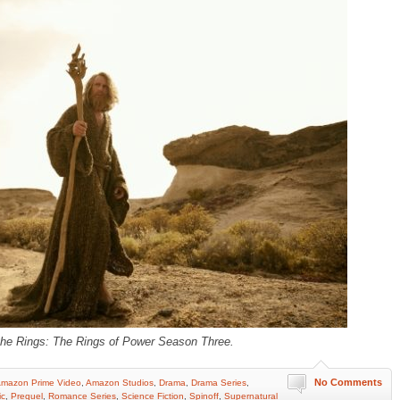
the Rings: The Rings of Power Season Three.
No Comments
mazon Prime Video
,
Amazon Studios
,
Drama
,
Drama Series
,
ic
,
Prequel
,
Romance Series
,
Science Fiction
,
Spinoff
,
Supernatural