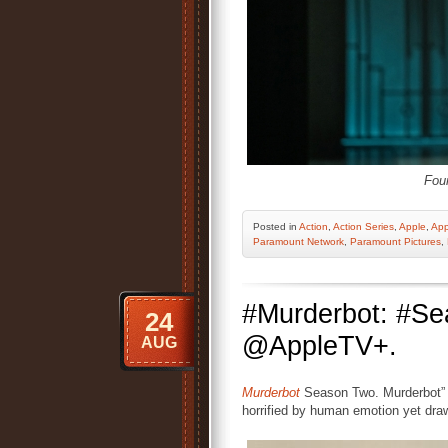
Fou
Posted
in
Action
,
Action Series
,
Apple
,
App
Paramount Network
,
Paramount Pictures
,
#Murderbot: #S
24
@AppleTV+.
AUG
Murderbot
Season Two. Murderbot” is
horrified by human emotion yet drawn