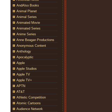
AndAlso Books
Animal Planet
Animal Series
Animated Movie
Animated Series
Anime Series
Anne Beagan Productions
Anonymous Content
Anthology
Apocalyptic
Apple
Apple Studios
Apple TV
Apple TV+
APTN
AT&T
Athletic Competition
Atomic Cartoons
Audience Network