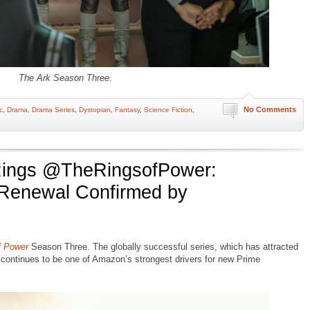
The Ark Season Three.
No Comments
c
,
Drama
,
Drama Series
,
Dystopian
,
Fantasy
,
Science Fiction
,
ings @TheRingsofPower:
Renewal Confirmed by
f Power
Season Three. The globally successful series, which has attracted
 continues to be one of Amazon’s strongest drivers for new Prime