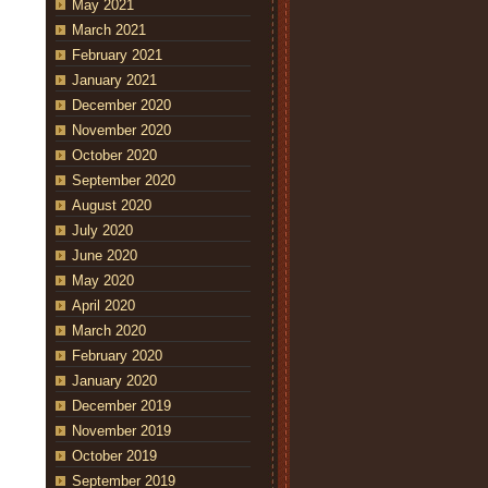
May 2021
March 2021
February 2021
January 2021
December 2020
November 2020
October 2020
September 2020
August 2020
July 2020
June 2020
May 2020
April 2020
March 2020
February 2020
January 2020
December 2019
November 2019
October 2019
September 2019