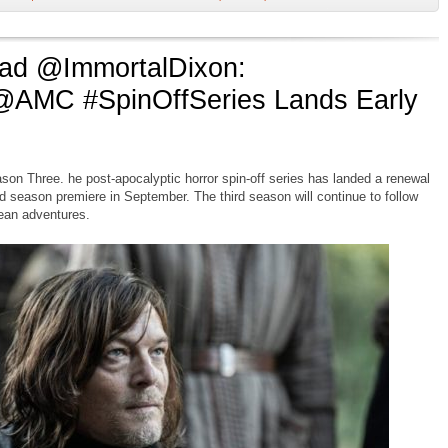
d @ImmortalDixon:
@AMC #SpinOffSeries Lands Early
on Three. he post-apocalyptic horror spin-off series has landed a renewal
d season premiere in September. The third season will continue to follow
pean adventures.