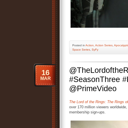
Posted
in
Action
,
Action Series
,
Apocalypti
Space Series
,
SyFy
@TheLordoftheR
16
#SeasonThree #
MAR
@PrimeVideo
The Lord of the Rings: The Rings o
over 170 million viewers worldwide,
membership sign-ups.