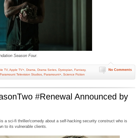
ndation Season Four.
No Comments
le TV
,
Apple TV+
,
Drama
,
Drama Series
,
Dystopian
,
Fantasy
,
Paramount Television Studios
,
Paramount+
,
Science Fiction
easonTwo #Renewal Announced by
 a sci-fi thriller/comedy about a self-hacking security construct who is
 to its vulnerable clients.