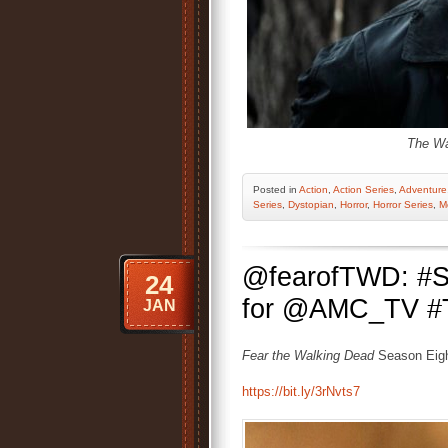
The Wa
Posted
in
Action
,
Action Series
,
Adventure
Series
,
Dystopian
,
Horror
,
Horror Series
,
M
@fearofTWD: #S
24
for @AMC_TV #TVS
JAN
Fear the Walking Dead
Season Eigh
https://bit.ly/3rNvts7