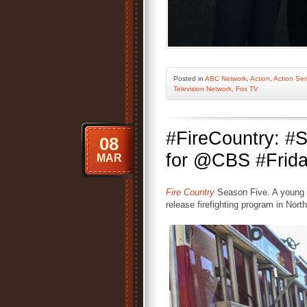
Posted
in
ABC Network
,
Action
,
Action Ser
Television Network
,
Fox TV
#FireCountry: 
08
for @CBS #Frida
MAR
Fire Country
Season Five. A young c
release firefighting program in North