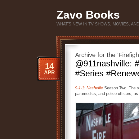
Zavo Books
WHAT'S NEW IN TV SHOWS, MOVIES, AN
Archive for the ‘Firefig
@911nashville:
14
#Series #Renewe
APR
9-1-1: Nashville
Season Two. The ser
paramedics, and police officers, as 