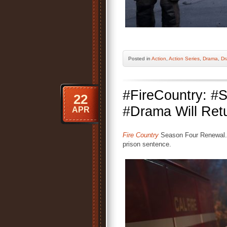
Posted
in
Action
,
Action Series
,
Drama
,
Dr
#FireCountry: 
22
#Drama Will Retu
APR
Fire Country
Season Four Renewal. 
prison sentence.