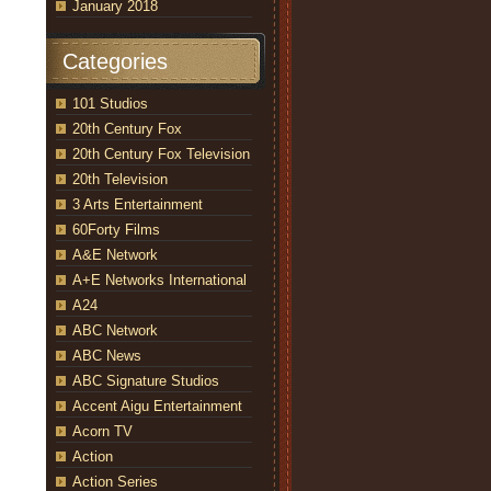
January 2018
Categories
101 Studios
20th Century Fox
20th Century Fox Television
20th Television
3 Arts Entertainment
60Forty Films
A&E Network
A+E Networks International
A24
ABC Network
ABC News
ABC Signature Studios
Accent Aigu Entertainment
Acorn TV
Action
Action Series