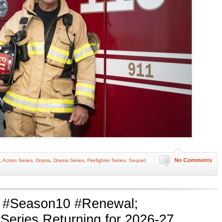
No Comments
,
Action Series
,
Drama
,
Drama Series
,
Firefighter Series
,
Sequel
,
#Season10 #Renewal;
ries Returning for 2026-27