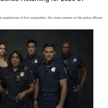
fe experiences of first responders, this show centers on the police officers,