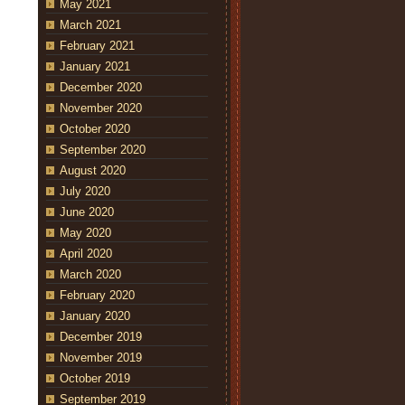
May 2021
March 2021
February 2021
January 2021
December 2020
November 2020
October 2020
September 2020
August 2020
July 2020
June 2020
May 2020
April 2020
March 2020
February 2020
January 2020
December 2019
November 2019
October 2019
September 2019