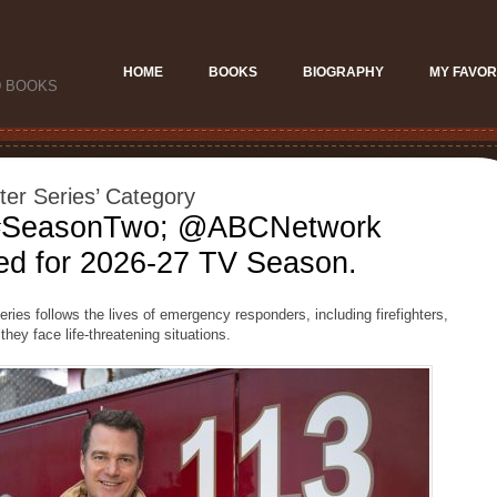
HOME
BOOKS
BIOGRAPHY
MY FAVOR
D BOOKS
hter Series’ Category
 #SeasonTwo; @ABCNetwork
d for 2026-27 TV Season.
ies follows the lives of emergency responders, including firefighters,
they face life-threatening situations.