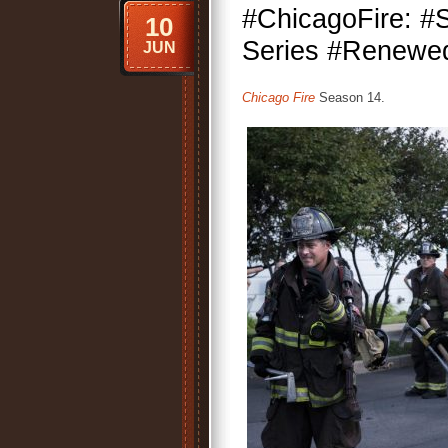
#ChicagoFire: 
10
Series #Renewed
JUN
Chicago Fire
Season 14.