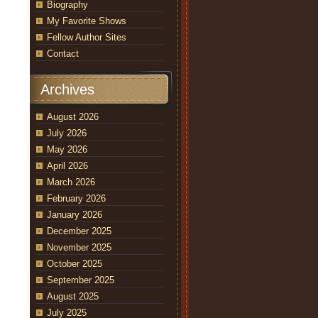
Biography
My Favorite Shows
Fellow Author Sites
Contact
Archives
August 2026
July 2026
May 2026
April 2026
March 2026
February 2026
January 2026
December 2025
November 2025
October 2025
September 2025
August 2025
July 2025