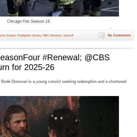
Chicago Fire Season 14.
No Comments
ama Series
,
Firefighter Series
,
NBC Network
,
Spinoff
#SeasonFour #Renewal; @CBS
rn for 2025-26
Bode Donovan is a young convict seeking redemption and a shortened