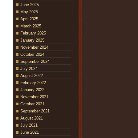
June 2025
May 2025
April 2025
March 2025
February 2025
January 2025
November 2024
October 2024
September 2024
July 2024
August 2022
February 2022
January 2022
November 2021
October 2021
September 2021
August 2021
July 2021
June 2021