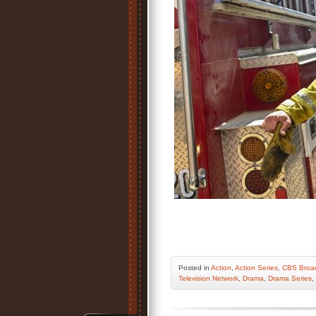
Posted
in
Action
,
Action Series
,
CBS Broad
Television Network
,
Drama
,
Drama Series
,