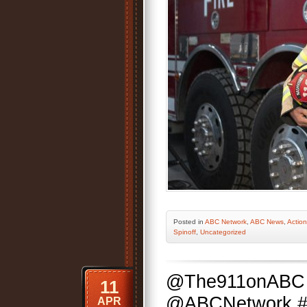
Posted
in
ABC Network
,
ABC News
,
Action
Spinoff
,
Uncategorized
@The911onABC 
11
@ABCNetwork #Se
APR