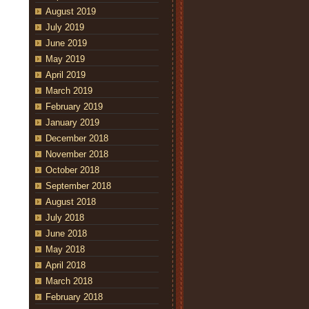
August 2019
July 2019
June 2019
May 2019
April 2019
March 2019
February 2019
January 2019
December 2018
November 2018
October 2018
September 2018
August 2018
July 2018
June 2018
May 2018
April 2018
March 2018
February 2018