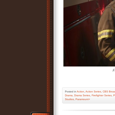
F
Posted
in
Action
,
Action Series
,
CBS Broad
Drama
,
Drama Series
,
Firefighter Series
,
P
Studios
,
Paramount+