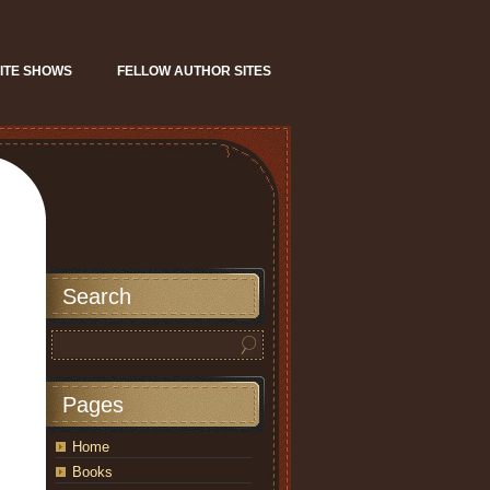
ITE SHOWS
FELLOW AUTHOR SITES
Search
Pages
Home
Books