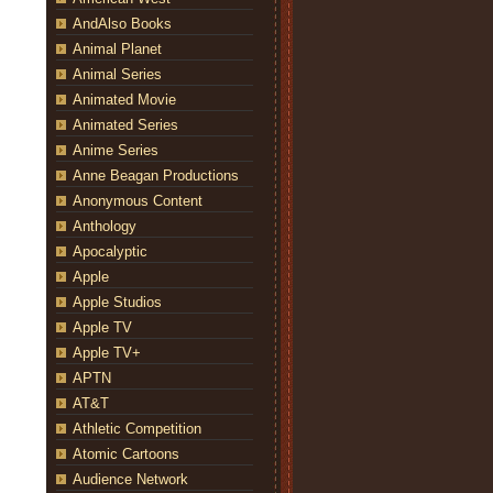
AndAlso Books
Animal Planet
Animal Series
Animated Movie
Animated Series
Anime Series
Anne Beagan Productions
Anonymous Content
Anthology
Apocalyptic
Apple
Apple Studios
Apple TV
Apple TV+
APTN
AT&T
Athletic Competition
Atomic Cartoons
Audience Network