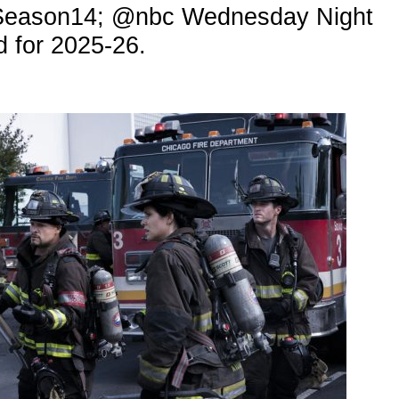
#Season14; @nbc Wednesday Night
 for 2025-26.