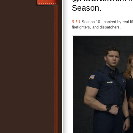
Season.
9-1-1
Season 10. Inspired by real-li
firefighters, and dispatchers.