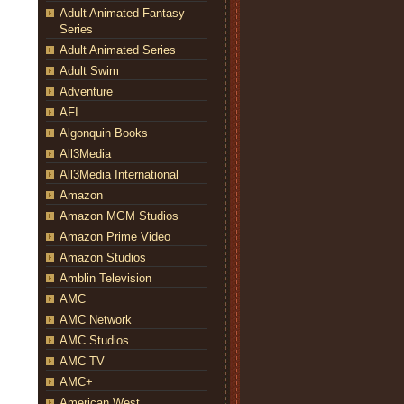
Adult Animated Fantasy
Series
Adult Animated Series
Adult Swim
Adventure
AFI
Algonquin Books
All3Media
All3Media International
Amazon
Amazon MGM Studios
Amazon Prime Video
Amazon Studios
Amblin Television
AMC
AMC Network
AMC Studios
AMC TV
AMC+
American West