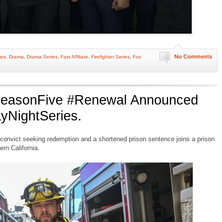
No Comments
ies
,
Drama
,
Drama Series
,
Fast Affiliate
,
Firefighter Series
,
Fox
#SeasonFive #Renewal Announced
yNightSeries.
onvict seeking redemption and a shortened prison sentence joins a prison
ern California.