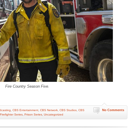
Fire Country Season Five.
No Comments
casting
,
CBS Entertainment
,
CBS Network
,
CBS Studios
,
CBS
Firefighter Series
,
Prison Series
,
Uncategorized