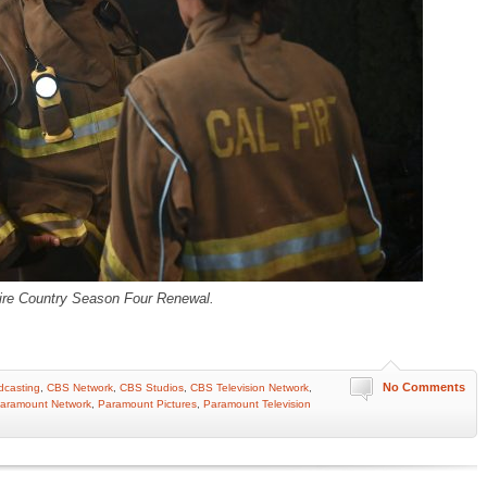
ire Country Season Four Renewal.
No Comments
casting
,
CBS Network
,
CBS Studios
,
CBS Television Network
,
aramount Network
,
Paramount Pictures
,
Paramount Television