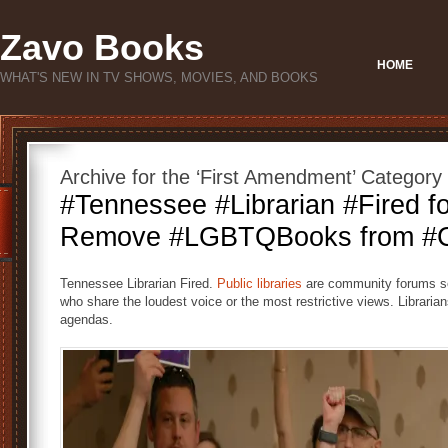
Zavo Books
HOME
WHAT'S NEW IN TV SHOWS, MOVIES, AND BOOKS
Archive for the ‘First Amendment’ Category
#Tennessee #Librarian #Fired fo
Remove #LGBTQBooks from #Ch
Tennessee Librarian Fired.
Public libraries
are community forums ser
who share the loudest voice or the most restrictive views. Librarians
agendas.