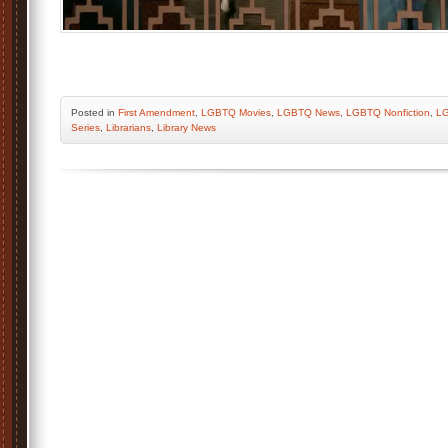
Posted
in
First Amendment
,
LGBTQ Movies
,
LGBTQ News
,
LGBTQ Nonfiction
,
LG
Series
,
Librarians
,
Library News