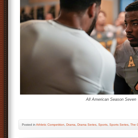
All American Season Seven
Posted
in
Athletic Competition
,
Drama
,
Drama Series
,
Sports
,
Sports Series
,
The 