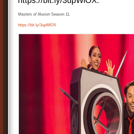
https://bit.ly/3upWlOX.
Masters of Illusion
Season 11.
https://bit.ly/3upWlOX