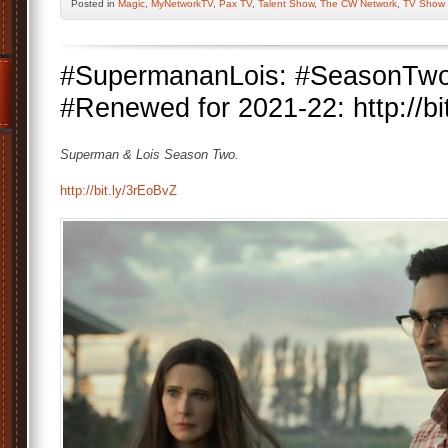
Posted
in
Magic
,
MyNetworkTV
,
Pax TV
,
Talent Show
,
The CW Network
,
TV Show
#SupermananLois: #SeasonTw
#Renewed for 2021-22: http://bi
Superman & Lois Season Two.
http://bit.ly/3rEoBvZ