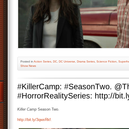
Posted
in
Action Series
,
DC
,
DC Universe
,
Drama Series
,
Science Fiction
,
Superh
Show News
#KillerCamp: #SeasonTwo. @
#HorrorRealitySeries: http://bit
Killer Camp
Season Two.
http://bit.ly/3qwxRkf.