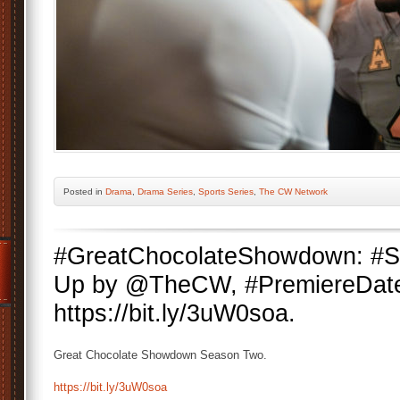
Posted
in
Drama
,
Drama Series
,
Sports Series
,
The CW Network
#GreatChocolateShowdown: #S
Up by @TheCW, #PremiereDate
https://bit.ly/3uW0soa.
Great Chocolate Showdown Season Two.
https://bit.ly/3uW0soa