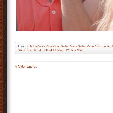
Posted
in
Action Series
,
Competition Series
,
Drama Series
,
Game Show
,
Horror
,
H
CW Network
,
Tuesday’s Child Television
,
TV Show News
« Older Entries