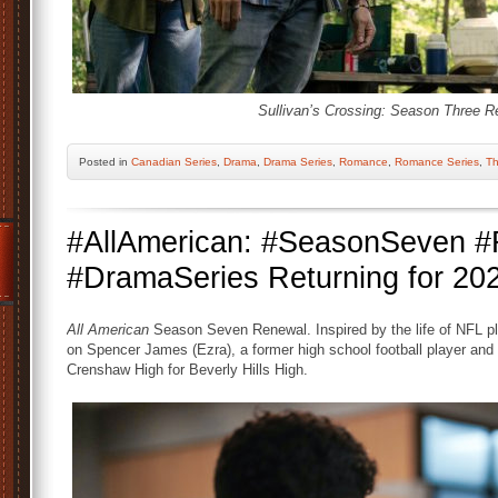
Sullivan’s Crossing: Season Three R
Posted
in
Canadian Series
,
Drama
,
Drama Series
,
Romance
,
Romance Series
,
Th
#AllAmerican: #SeasonSeven
#DramaSeries Returning for 20
All American
Season Seven Renewal. Inspired by the life of NFL pl
on Spencer James (Ezra), a former high school football player an
Crenshaw High for Beverly Hills High.