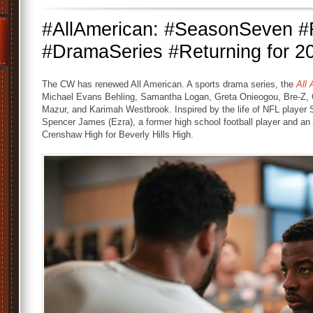
#AllAmerican: #SeasonSeven
#DramaSeries #Returning for 2
The CW has renewed All American. A sports drama series, the
All
Michael Evans Behling, Samantha Logan, Greta Onieogou, Bre-Z, 
Mazur, and Karimah Westbrook. Inspired by the life of NFL player 
Spencer James (Ezra), a former high school football player and an
Crenshaw High for Beverly Hills High.