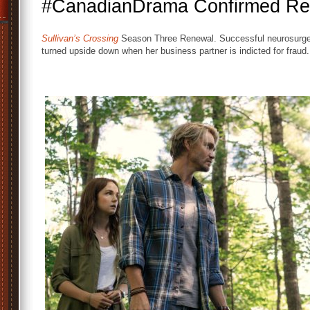
#CanadianDrama Confirmed Re
Sullivan’s Crossing
Season Three Renewal. Successful neurosurgeo
turned upside down when her business partner is indicted for fraud.