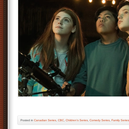
Posted
in
Canadian Series
,
CBC
,
Children's Series
,
Comedy Series
,
Family Series