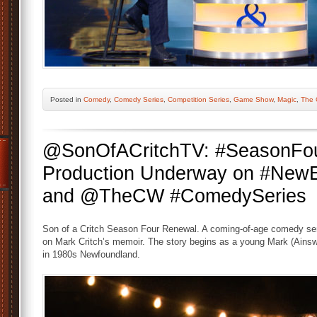
Posted
in
Comedy
,
Comedy Series
,
Competition Series
,
Game Show
,
Magic
,
The 
@SonOfACritchTV: #SeasonFou
Production Underway on #New
and @TheCW #ComedySeries
Son of a Critch Season Four Renewal. A coming-of-age comedy se
on Mark Critch’s memoir. The story begins as a young Mark (Ainswor
in 1980s Newfoundland.