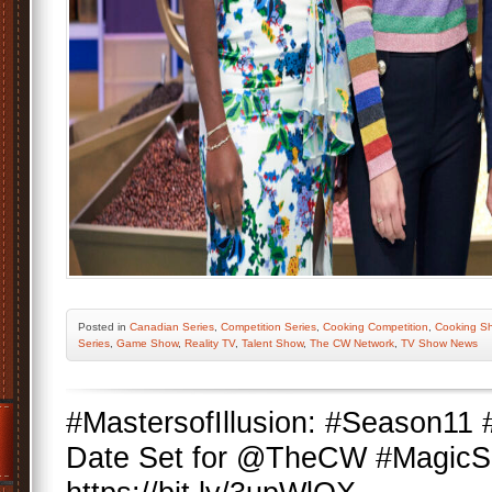
Posted
in
Canadian Series
,
Competition Series
,
Cooking Competition
,
Cooking S
Series
,
Game Show
,
Reality TV
,
Talent Show
,
The CW Network
,
TV Show News
#MastersofIllusion: #Season11
Date Set for @TheCW #MagicSe