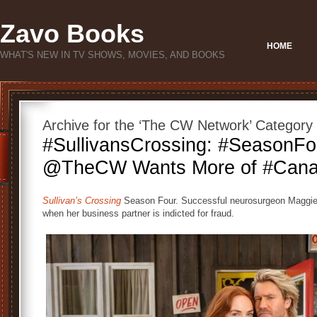
Zavo Books
HOME
WHAT'S NEW IN TV SHOWS, MOVIES, AND BOOKS
Archive for the ‘The CW Network’ Category
#SullivansCrossing: #SeasonFo
@TheCW Wants More of #Cana
Sullivan’s Crossing
Season Four. Successful neurosurgeon Maggie S
when her business partner is indicted for fraud.