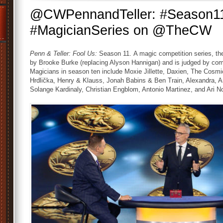
@CWPennandTeller: #Season11
#MagicianSeries on @TheCW
Penn & Teller: Fool Us:
Season 11. A magic competition series, t
by Brooke Burke (replacing Alyson Hannigan) and is judged by comedi
Magicians in season ten include Moxie Jillette, Daxien, The Cos
Hrdlička, Henry & Klauss, Jonah Babins & Ben Train, Alexandra,
Solange Kardinaly, Christian Engblom, Antonio Martinez, and Ari N