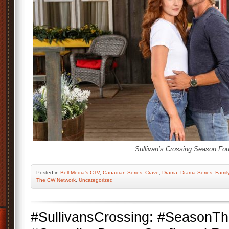
Sullivan’s Crossing Season Fou
Posted
in
Bell Media's CTV
,
Canadian Series
,
Crave
,
Drama
,
Drama Series
,
Famil
The CW Network
,
Uncategorized
#SullivansCrossing: #SeasonT