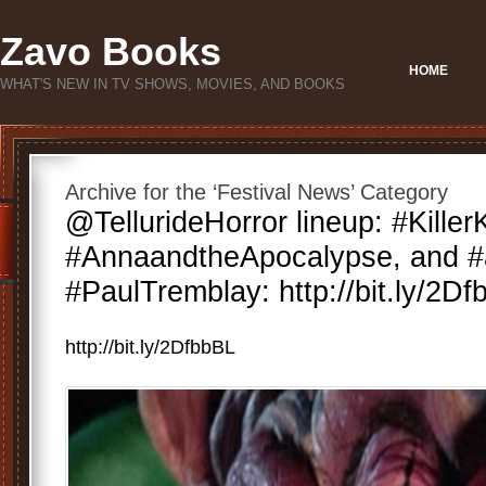
Zavo Books
HOME
WHAT'S NEW IN TV SHOWS, MOVIES, AND BOOKS
Archive for the ‘Festival News’ Category
@TellurideHorror lineup: #Killer
#AnnaandtheApocalypse, and #
#PaulTremblay: http://bit.ly/2D
http://bit.ly/2DfbbBL