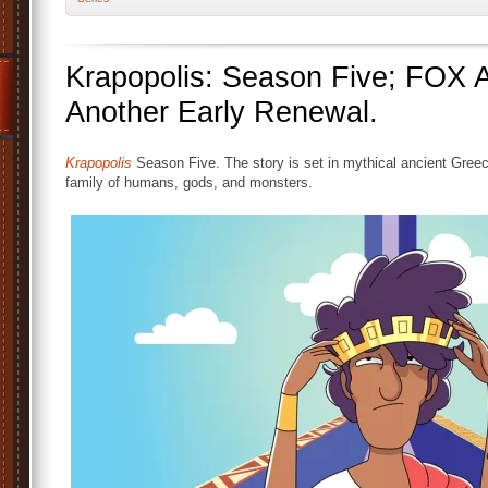
Krapopolis: Season Five; FOX 
Another Early Renewal.
Krapopolis
Season Five. The story is set in mythical ancient Gree
family of humans, gods, and monsters.