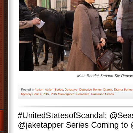
Miss Scarlet Season Six Renewa
Posted
in
Action
,
Action Series
,
Detective
,
Detective Series
,
Drama
,
Drama Series
Mystery Series
,
PBS
,
PBS Masterpiece
,
Romance
,
Romance Series
#UnitedStatesofScandal: @Se
@jaketapper Series Coming t