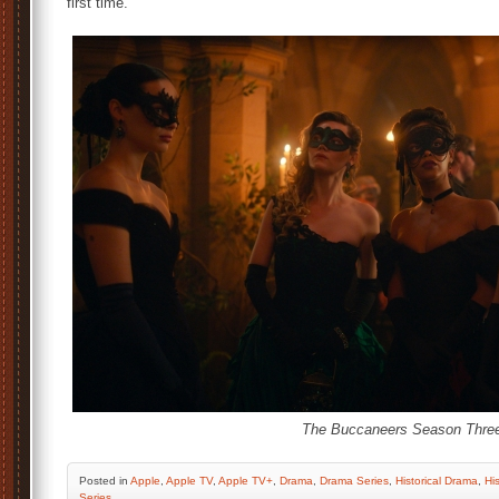
first time.
The Buccaneers Season Thre
Posted
in
Apple
,
Apple TV
,
Apple TV+
,
Drama
,
Drama Series
,
Historical Drama
,
His
Series