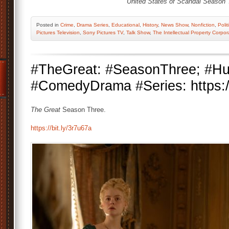
United States of Scandal Season 
Posted
in
Crime
,
Drama Series
,
Educational
,
History
,
News Show
,
Nonfiction
,
Polit
Pictures Television
,
Sony Pictures TV
,
Talk Show
,
The Intellectual Property Corpor
#TheGreat: #SeasonThree; #Hu
#ComedyDrama #Series: https://
The Great
Season Three.
https://bit.ly/3r7u67a