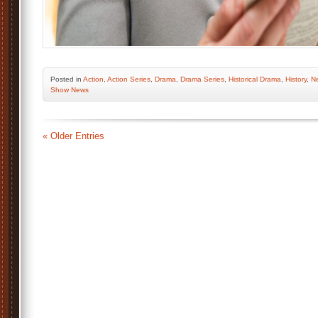
Posted
in
Action
,
Action Series
,
Drama
,
Drama Series
,
Historical Drama
,
History
,
Ne
Show News
« Older Entries