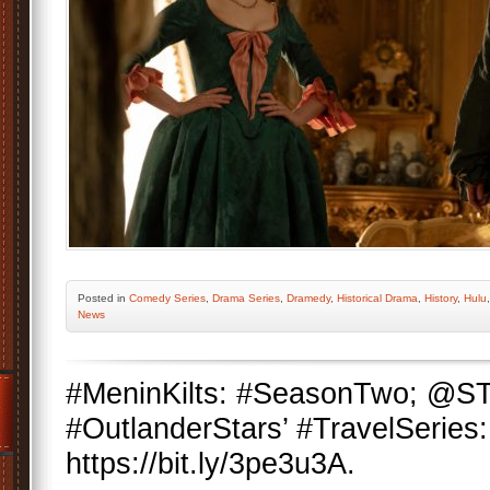
Posted
in
Comedy Series
,
Drama Series
,
Dramedy
,
Historical Drama
,
History
,
Hulu
News
#MeninKilts: #SeasonTwo; @
#OutlanderStars’ #TravelSeries:
https://bit.ly/3pe3u3A.