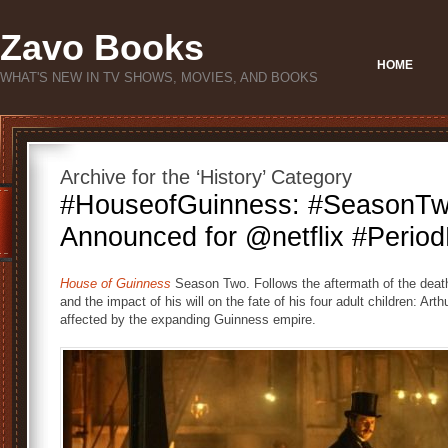
Zavo Books
HOME
WHAT'S NEW IN TV SHOWS, MOVIES, AND BOOKS
Archive for the ‘History’ Category
#HouseofGuinness: #SeasonT
Announced for @netflix #Perio
House of Guinness
Season Two. Follows the aftermath of the deat
and the impact of his will on the fate of his four adult children: Ar
affected by the expanding Guinness empire.