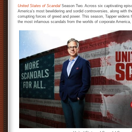
United States of Scandal
Season Two. Across six captivating episo
America’s most bewildering and sordid controversies, along with t
corrupting forces of greed and power. This season, Tapper widens h
the most infamous scandals from the worlds of corporate America, 