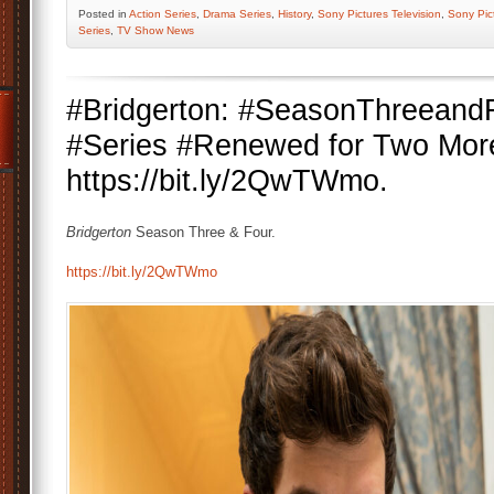
Posted
in
Action Series
,
Drama Series
,
History
,
Sony Pictures Television
,
Sony Pic
Series
,
TV Show News
#Bridgerton: #SeasonThreeandF
#Series #Renewed for Two Mor
https://bit.ly/2QwTWmo.
Bridgerton
Season Three & Four.
https://bit.ly/2QwTWmo