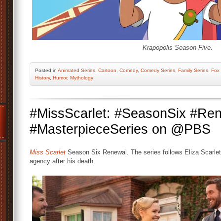
Krapopolis Season Five.
Posted
in
Animated Series
,
Cartoon
,
Comedy
,
Comedy Series
,
Family Series
,
Fox 
History
,
Humor
,
Mythology
#MissScarlet: #SeasonSix #Re
#MasterpieceSeries on @PBS
Miss Scarlet
Season Six Renewal. The series follows Eliza Scarlet 
agency after his death.