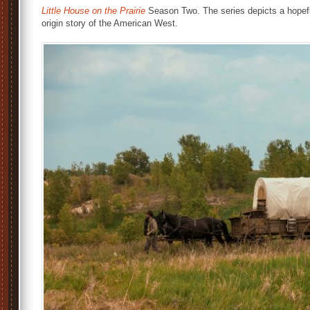
Little House on the Prairie
Season Two. The series depicts a hopefu
origin story of the American West.