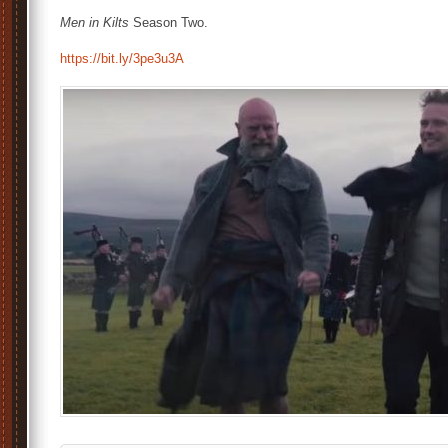
Men in Kilts
Season Two.
https://bit.ly/3pe3u3A