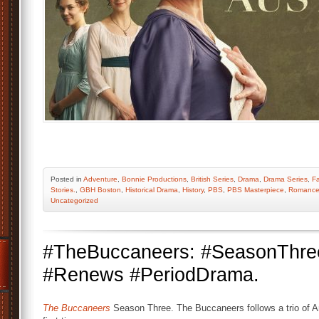
Posted
in
Adventure
,
Bonnie Productions
,
British Series
,
Drama
,
Drama Series
,
Fa
Stories.
,
GBH Boston
,
Historical Drama
,
History
,
PBS
,
PBS Masterpiece
,
Romanc
Uncategorized
#TheBuccaneers: #SeasonThr
#Renews #PeriodDrama.
The Buccaneers
Season Three. The Buccaneers follows a trio of 