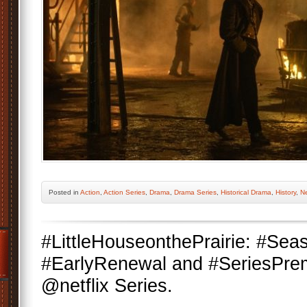
Posted
in
Action
,
Action Series
,
Drama
,
Drama Series
,
Historical Drama
,
History
,
Ne
#LittleHouseonthePrairie: #Se
#EarlyRenewal and #SeriesPrem
@netflix Series.