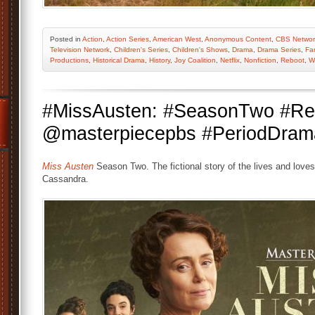
Posted
in
Action
,
Action Series
,
American West
,
Anonymous Content
,
CBS Networ
Television Network
,
Children's Series
,
Children's Shows
,
Drama
,
Drama Series
,
Fa
Productions
,
Historical Drama
,
History
,
Joy Coalition
,
Netflix
,
Nonfiction
,
Reboot
,
W
#MissAusten: #SeasonTwo #Ren
@masterpiecepbs #PeriodDra
Miss Austen
Season Two. The fictional story of the lives and loves 
Cassandra.