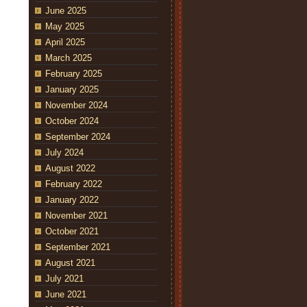
June 2025
May 2025
April 2025
March 2025
February 2025
January 2025
November 2024
October 2024
September 2024
July 2024
August 2022
February 2022
January 2022
November 2021
October 2021
September 2021
August 2021
July 2021
June 2021