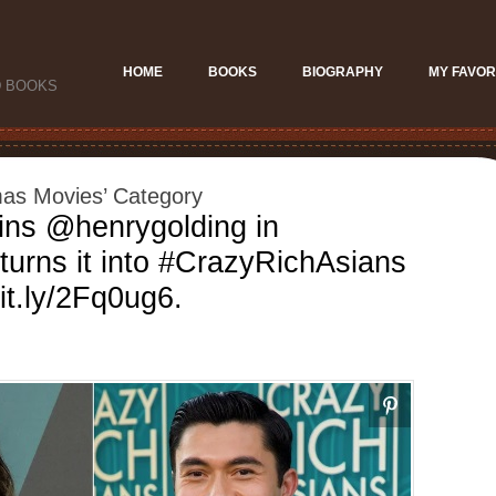
HOME
BOOKS
BIOGRAPHY
MY FAVOR
D BOOKS
tmas Movies’ Category
ins @henrygolding in
turns it into #CrazyRichAsians
bit.ly/2Fq0ug6.