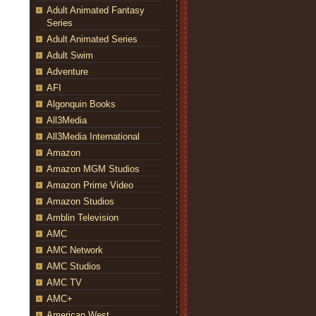
Adult Animated Fantasy
Series
Adult Animated Series
Adult Swim
Adventure
AFI
Algonquin Books
All3Media
All3Media International
Amazon
Amazon MGM Studios
Amazon Prime Video
Amazon Studios
Amblin Television
AMC
AMC Network
AMC Studios
AMC TV
AMC+
American West