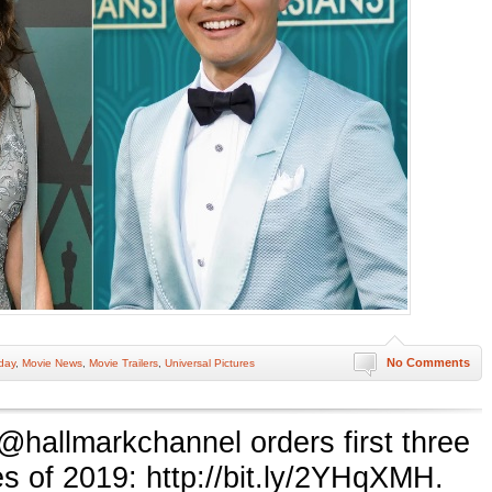
No Comments
day
,
Movie News
,
Movie Trailers
,
Universal Pictures
 @hallmarkchannel orders first three
 of 2019: http://bit.ly/2YHqXMH.