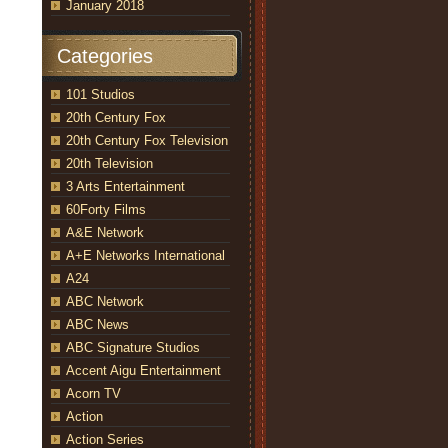
January 2018
Categories
101 Studios
20th Century Fox
20th Century Fox Television
20th Television
3 Arts Entertainment
60Forty Films
A&E Network
A+E Networks International
A24
ABC Network
ABC News
ABC Signature Studios
Accent Aigu Entertainment
Acorn TV
Action
Action Series