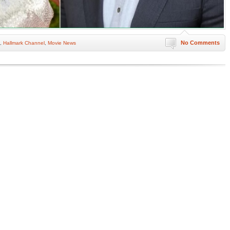
No Comments
,
Hallmark Channel
,
Movie News