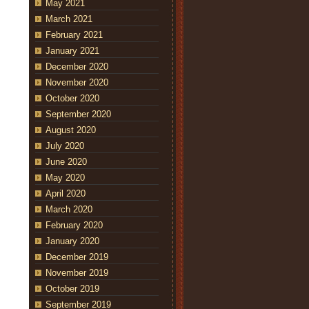
May 2021
March 2021
February 2021
January 2021
December 2020
November 2020
October 2020
September 2020
August 2020
July 2020
June 2020
May 2020
April 2020
March 2020
February 2020
January 2020
December 2019
November 2019
October 2019
September 2019