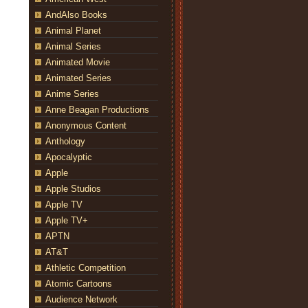
AndAlso Books
Animal Planet
Animal Series
Animated Movie
Animated Series
Anime Series
Anne Beagan Productions
Anonymous Content
Anthology
Apocalyptic
Apple
Apple Studios
Apple TV
Apple TV+
APTN
AT&T
Athletic Competition
Atomic Cartoons
Audience Network