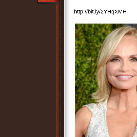
http://bit.ly/2YHqXMH