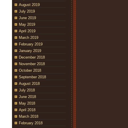
August 2019
July 2019
June 2019
May 2019
April 2019
March 2019
February 2019
January 2019
December 2018
November 2018
October 2018
September 2018
August 2018
July 2018
June 2018
May 2018
April 2018
March 2018
February 2018