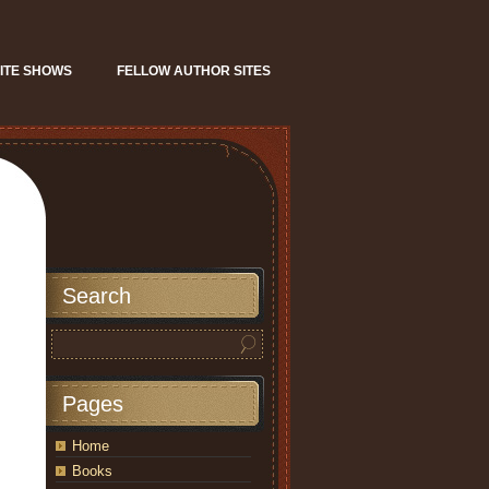
ITE SHOWS
FELLOW AUTHOR SITES
Search
Pages
Home
Books