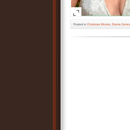
Posted
in
Christmas Movies
,
Drama Series