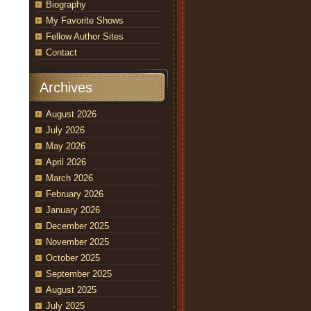
Biography
My Favorite Shows
Fellow Author Sites
Contact
Archives
August 2026
July 2026
May 2026
April 2026
March 2026
February 2026
January 2026
December 2025
November 2025
October 2025
September 2025
August 2025
July 2025