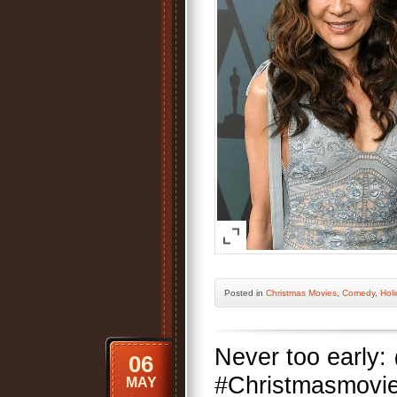
Posted
in
Christmas Movies
,
Comedy
,
Holi
Never too early:
06
#Christmasmovies
MAY