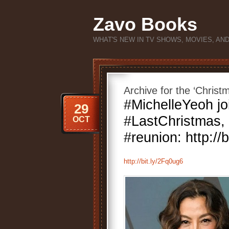
Zavo Books
WHAT'S NEW IN TV SHOWS, MOVIES, AN
Archive for the ‘Chris
#MichelleYeoh jo
29
#LastChristmas, 
OCT
#reunion: http://
http://bit.ly/2Fq0ug6