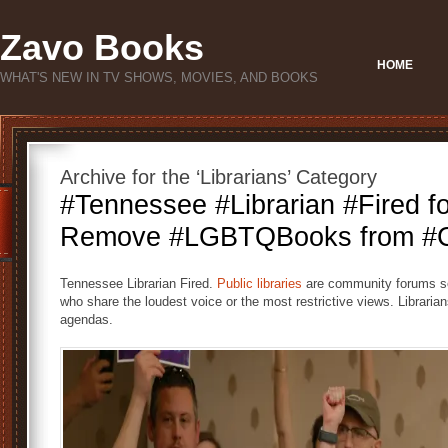
Zavo Books
HOME
WHAT'S NEW IN TV SHOWS, MOVIES, AND BOOKS
Archive for the ‘Librarians’ Category
#Tennessee #Librarian #Fired fo
Remove #LGBTQBooks from #Ch
Tennessee Librarian Fired.
Public libraries
are community forums ser
who share the loudest voice or the most restrictive views. Librarians
agendas.