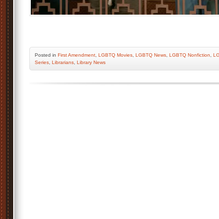
Posted
in
First Amendment
,
LGBTQ Movies
,
LGBTQ News
,
LGBTQ Nonfiction
,
LG
Series
,
Librarians
,
Library News