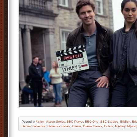
Posted
in
Action
,
Action Series
,
BBC iPlayer
,
BBC One
,
BBC Studios
,
BritBox
,
Bri
Series
,
Detective
,
Detective Series
,
Drama
,
Drama Series
,
Fiction
,
Mystery
,
Myster