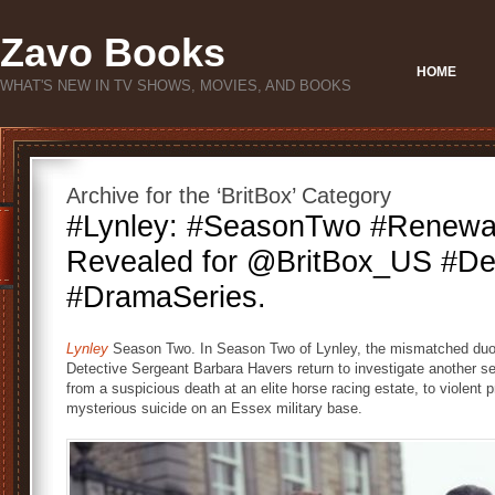
Zavo Books
HOME
WHAT'S NEW IN TV SHOWS, MOVIES, AND BOOKS
Archive for the ‘BritBox’ Category
#Lynley: #SeasonTwo #Renewal
Revealed for @BritBox_US #De
#DramaSeries.
Lynley
Season Two. In Season Two of Lynley, the mismatched duo
Detective Sergeant Barbara Havers return to investigate another s
from a suspicious death at an elite horse racing estate, to violent 
mysterious suicide on an Essex military base.