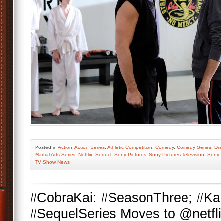
Posted
in
Action
,
Action Series
,
Athletic Competition
,
Comedy
,
Comedy Series
,
Dr
Martial Arts Series
,
Netflix
,
Sequel
,
Sony Pictures
,
Sony Pictures Television
,
Sony 
TV Show News
#CobraKai: #SeasonThree; #Ka
#SequelSeries Moves to @netfli