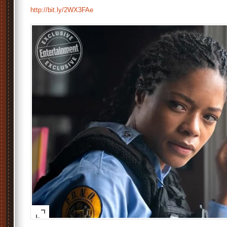
http://bit.ly/2WX3FAe