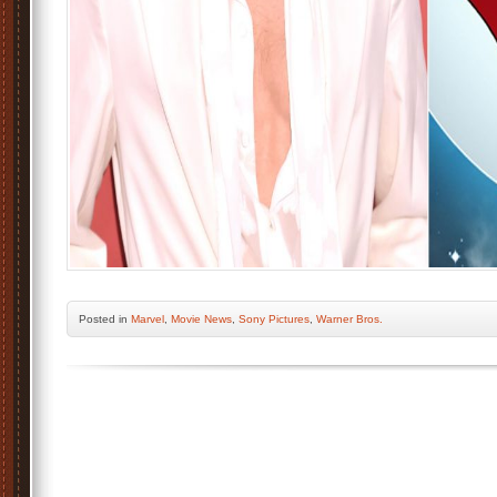
Posted
in
Marvel
,
Movie News
,
Sony Pictures
,
Warner Bros.