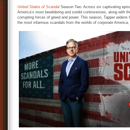
United States of Scandal
Season Two. Across six captivating episo
America’s most bewildering and sordid controversies, along with t
corrupting forces of greed and power. This season, Tapper widens h
the most infamous scandals from the worlds of corporate America, 