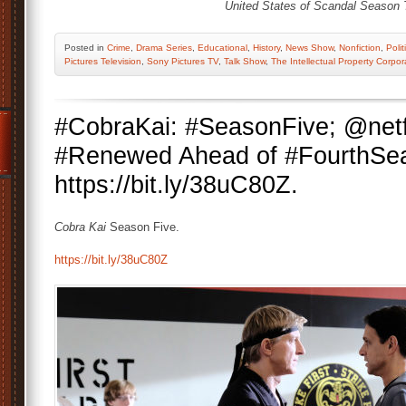
United States of Scandal Season 
Posted
in
Crime
,
Drama Series
,
Educational
,
History
,
News Show
,
Nonfiction
,
Polit
Pictures Television
,
Sony Pictures TV
,
Talk Show
,
The Intellectual Property Corpor
#CobraKai: #SeasonFive; @netf
#Renewed Ahead of #FourthSea
https://bit.ly/38uC80Z.
Cobra Kai
Season Five.
https://bit.ly/38uC80Z