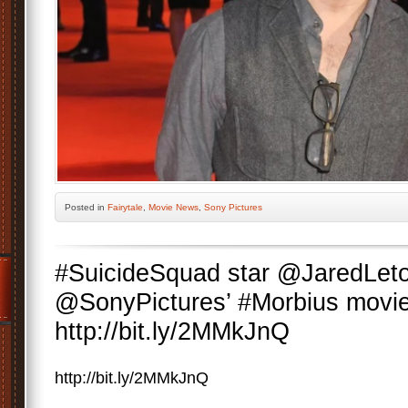
Posted
in
Fairytale
,
Movie News
,
Sony Pictures
#SuicideSquad star @JaredLeto
@SonyPictures’ #Morbius movie
http://bit.ly/2MMkJnQ
http://bit.ly/2MMkJnQ