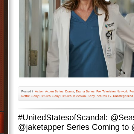
Posted
in
Action
,
Action Series
,
Drama
,
Drama Series
,
Fox Television Network
,
Fo
Netflix
,
Sony Pictures
,
Sony Pictures Television
,
Sony Pictures TV
,
Uncategorized
#UnitedStatesofScandal: @Se
@jaketapper Series Coming t