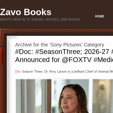
Zavo Books
HOME
WHAT'S NEW IN TV SHOWS, MOVIES, AND BOOKS
Archive for the ‘Sony Pictures’ Category
#Doc: #SeasonThree; 2026-27
Announced for @FOXTV #Medi
Doc
Season Three. Dr. Amy Larsen is a brilliant Chief of Internal M