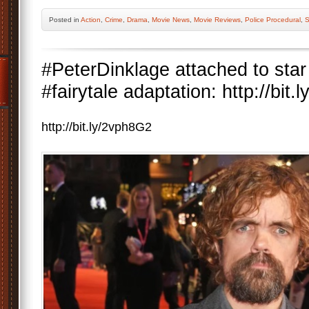
Posted
in
Action
,
Crime
,
Drama
,
Movie News
,
Movie Reviews
,
Police Procedural
,
S
#PeterDinklage attached to star
#fairytale adaptation: http://bit
http://bit.ly/2vph8G2