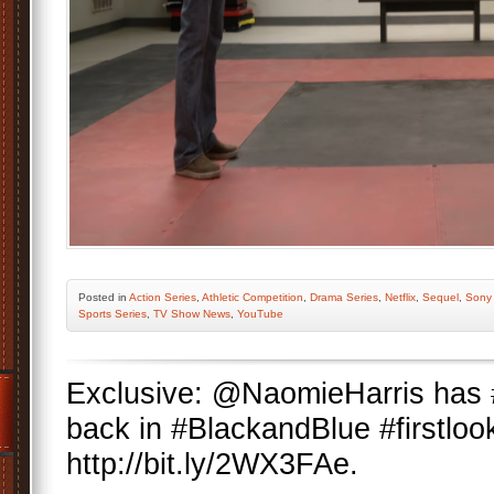
Posted
in
Action Series
,
Athletic Competition
,
Drama Series
,
Netflix
,
Sequel
,
Sony 
Sports Series
,
TV Show News
,
YouTube
Exclusive: @NaomieHarris has
back in #BlackandBlue #firstloo
http://bit.ly/2WX3FAe.