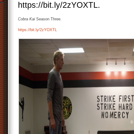
https://bit.ly/2zYOXTL.
Cobra Kai
Season Three.
https://bit.ly/2zYOXTL