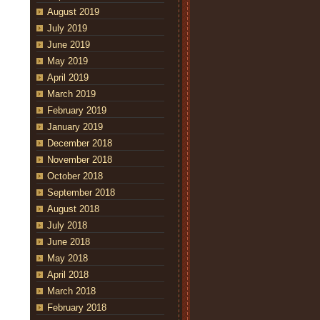
August 2019
July 2019
June 2019
May 2019
April 2019
March 2019
February 2019
January 2019
December 2018
November 2018
October 2018
September 2018
August 2018
July 2018
June 2018
May 2018
April 2018
March 2018
February 2018