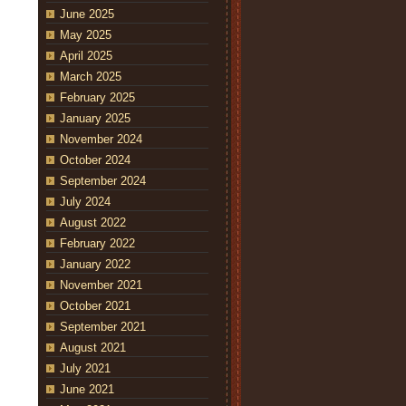
June 2025
May 2025
April 2025
March 2025
February 2025
January 2025
November 2024
October 2024
September 2024
July 2024
August 2022
February 2022
January 2022
November 2021
October 2021
September 2021
August 2021
July 2021
June 2021