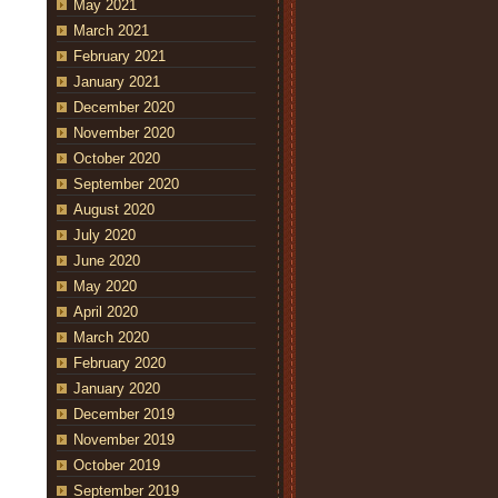
May 2021
March 2021
February 2021
January 2021
December 2020
November 2020
October 2020
September 2020
August 2020
July 2020
June 2020
May 2020
April 2020
March 2020
February 2020
January 2020
December 2019
November 2019
October 2019
September 2019