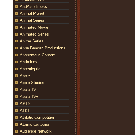
AndAlso Books
Animal Planet
Animal Series
Animated Movie
Animated Series
Anime Series
Anne Beagan Productions
Anonymous Content
Anthology
Apocalyptic
Apple
Apple Studios
Apple TV
Apple TV+
APTN
AT&T
Athletic Competition
Atomic Cartoons
Audience Network