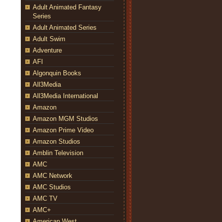
Adult Animated Fantasy
Series
Adult Animated Series
Adult Swim
Adventure
AFI
Algonquin Books
All3Media
All3Media International
Amazon
Amazon MGM Studios
Amazon Prime Video
Amazon Studios
Amblin Television
AMC
AMC Network
AMC Studios
AMC TV
AMC+
American West