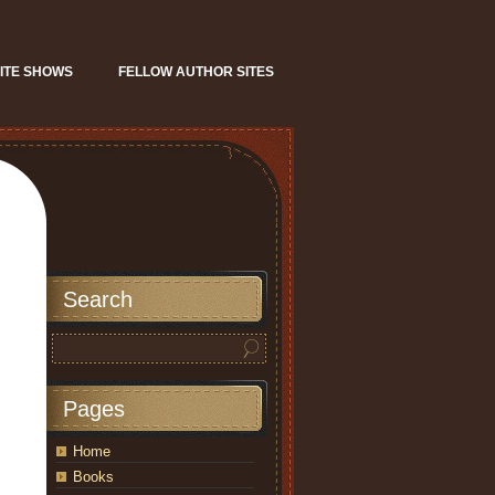
ITE SHOWS
FELLOW AUTHOR SITES
Search
Pages
Home
Books