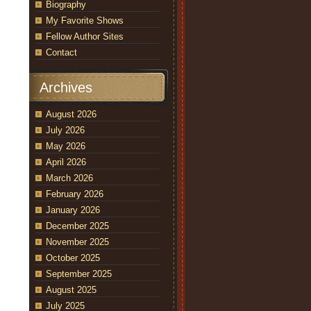
Biography
My Favorite Shows
Fellow Author Sites
Contact
Archives
August 2026
July 2026
May 2026
April 2026
March 2026
February 2026
January 2026
December 2025
November 2025
October 2025
September 2025
August 2025
July 2025