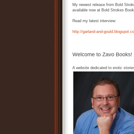
My newest release from Bold Stro
available now at Bold Strokes Boo
Read my latest interview:
http://garland-and-gould.blogspot.
Welcome to Zavo Books!
A website dedicated to erotic storie