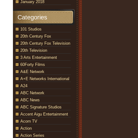
January 2018
Categories
101 Studios
20th Century Fox
20th Century Fox Television
20th Television
3 Arts Entertainment
60Forty Films
A&E Network
A+E Networks International
A24
ABC Network
ABC News
ABC Signature Studios
Accent Aigu Entertainment
Acorn TV
Action
Action Series