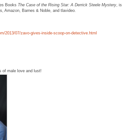
kes Books
The Case of the Rising Star: A Derrick Steele Mystery
, is
ks, Amazon, Barnes & Noble, and tlavideo.
com/2013/07/zavo-gives-inside-scoop-on-detective.html
s of male love and lust!