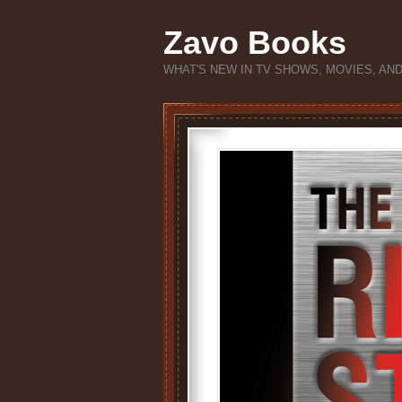
Zavo Books
WHAT'S NEW IN TV SHOWS, MOVIES, AN