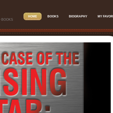
HOME
BOOKS
BIOGRAPHY
MY FAVOR
D BOOKS