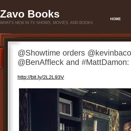
Zavo Books
HOME
WHAT'S NEW IN TV SHOWS, MOVIES, AND BOOKS
@Showtime orders @kevinbacon
@BenAffleck and #MattDamon: ht
http://bit.ly/2L2L93V