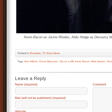
Kevin Bacon as Jackie Rhodes, Aldis Hodge as Decourcy W
Posted
in
Showtime
,
TV Show News
Tags:
Ben Affleck
,
Chuck MacLean
,
City on a Hill
,
Kevin Bacon
,
Matt Damon
,
Sho
Leave a Reply
Name (required)
Comment
Mail (will not be published) (required)
Website