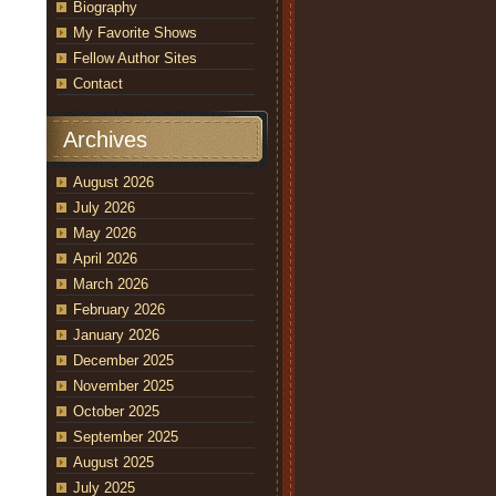
Biography
My Favorite Shows
Fellow Author Sites
Contact
Archives
August 2026
July 2026
May 2026
April 2026
March 2026
February 2026
January 2026
December 2025
November 2025
October 2025
September 2025
August 2025
July 2025