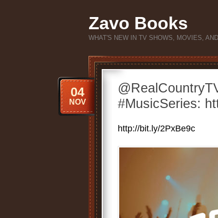
Zavo Books
WHAT'S NEW IN TV SHOWS, MOVIES, AN
@RealCountryT
04
#MusicSeries: htt
NOV
http://bit.ly/2PxBe9c