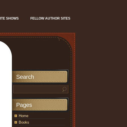
ITE SHOWS
FELLOW AUTHOR SITES
Search
Pages
Home
Books