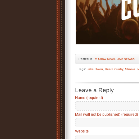
Posted
in
TV Show News
,
USA Network
Tags:
Jake Owen
,
Real Country
,
Shania T
Leave a Reply
Name (required)
Mail (will not be published) (required)
Website