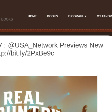
HOME
BOOKS
BIOGRAPHY
MY FAVOR
D BOOKS
V : @USA_Network Previews New
p://bit.ly/2PxBe9c