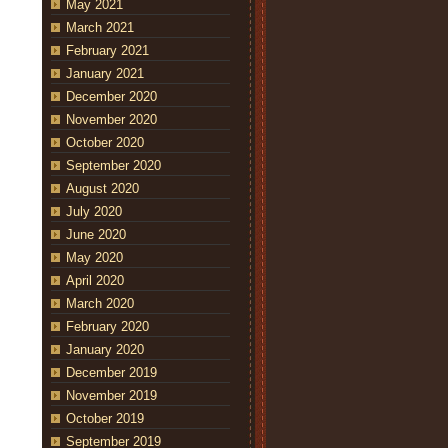
May 2021
March 2021
February 2021
January 2021
December 2020
November 2020
October 2020
September 2020
August 2020
July 2020
June 2020
May 2020
April 2020
March 2020
February 2020
January 2020
December 2019
November 2019
October 2019
September 2019