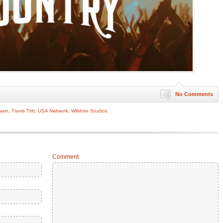
No Comments
wain
,
Travis Tritt
,
USA Nwtwork
,
Wilshire Studios
Comment