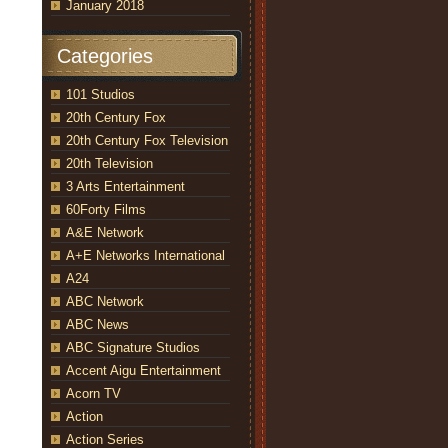
January 2018
Categories
101 Studios
20th Century Fox
20th Century Fox Television
20th Television
3 Arts Entertainment
60Forty Films
A&E Network
A+E Networks International
A24
ABC Network
ABC News
ABC Signature Studios
Accent Aigu Entertainment
Acorn TV
Action
Action Series