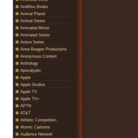
AndAlso Books
Animal Planet
Animal Series
Animated Movie
Animated Series
Anime Series
Anne Beagan Productions
Anonymous Content
Anthology
Apocalyptic
Apple
Apple Studios
Apple TV
Apple TV+
APTN
AT&T
Athletic Competition
Atomic Cartoons
Audience Network