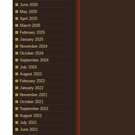
June 2025
May 2025
April 2025
March 2025
February 2025
January 2025
November 2024
October 2024
September 2024
July 2024
August 2022
February 2022
January 2022
November 2021
October 2021
September 2021
August 2021
July 2021
June 2021