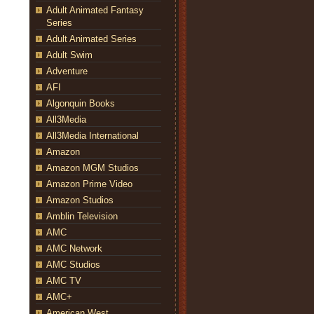
Adult Animated Fantasy
Series
Adult Animated Series
Adult Swim
Adventure
AFI
Algonquin Books
All3Media
All3Media International
Amazon
Amazon MGM Studios
Amazon Prime Video
Amazon Studios
Amblin Television
AMC
AMC Network
AMC Studios
AMC TV
AMC+
American West