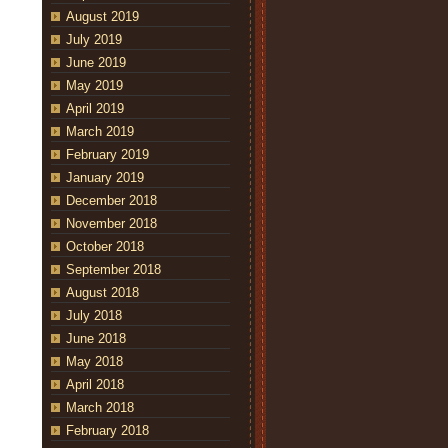
August 2019
July 2019
June 2019
May 2019
April 2019
March 2019
February 2019
January 2019
December 2018
November 2018
October 2018
September 2018
August 2018
July 2018
June 2018
May 2018
April 2018
March 2018
February 2018