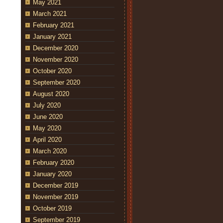
May 2021
March 2021
February 2021
January 2021
December 2020
November 2020
October 2020
September 2020
August 2020
July 2020
June 2020
May 2020
April 2020
March 2020
February 2020
January 2020
December 2019
November 2019
October 2019
September 2019