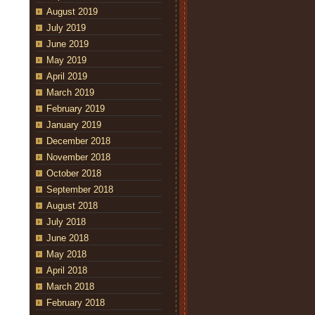
August 2019
July 2019
June 2019
May 2019
April 2019
March 2019
February 2019
January 2019
December 2018
November 2018
October 2018
September 2018
August 2018
July 2018
June 2018
May 2018
April 2018
March 2018
February 2018