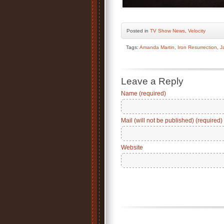
Posted
in
TV Show News
,
Velocity
Tags:
Amanda Martin
,
Iron Resurrection
,
J
Leave a Reply
Name (required)
Mail (will not be published) (required)
Website