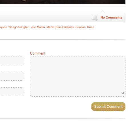
No Comments
ayson “Shag” Arrington
,
Joe Martin
,
Martin Bros Customs
,
Season Three
Comment