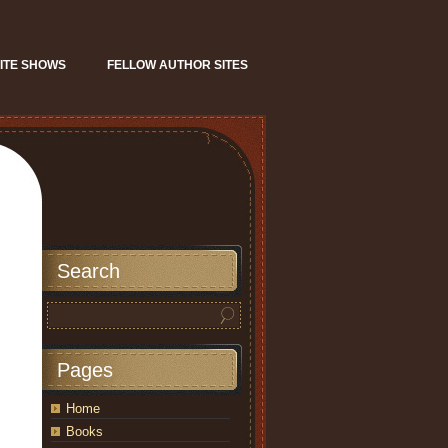
ITE SHOWS
FELLOW AUTHOR SITES
Search
Pages
Home
Books