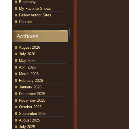
Biography
My Favorite Shows
Fellow Author Sites
Contact
Archives
August 2026
July 2026
May 2026
April 2026
March 2026
February 2026
January 2026
December 2025
November 2025
October 2025
September 2025
August 2025
July 2025