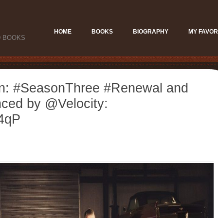
HOME
BOOKS
BIOGRAPHY
MY FAVOR
D BOOKS
on: #SeasonThree #Renewal and
ced by @Velocity:
u4qP