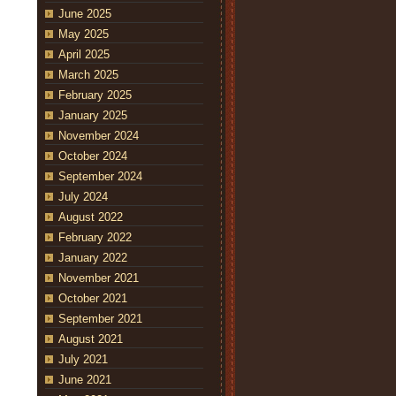
June 2025
May 2025
April 2025
March 2025
February 2025
January 2025
November 2024
October 2024
September 2024
July 2024
August 2022
February 2022
January 2022
November 2021
October 2021
September 2021
August 2021
July 2021
June 2021