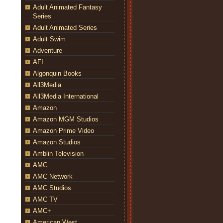
Adult Animated Fantasy
Series
Adult Animated Series
Adult Swim
Adventure
AFI
Algonquin Books
All3Media
All3Media International
Amazon
Amazon MGM Studios
Amazon Prime Video
Amazon Studios
Amblin Television
AMC
AMC Network
AMC Studios
AMC TV
AMC+
American West