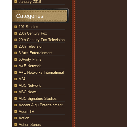
January 2018
Categories
101 Studios
20th Century Fox
20th Century Fox Television
20th Television
3 Arts Entertainment
60Forty Films
A&E Network
A+E Networks International
A24
ABC Network
ABC News
ABC Signature Studios
Accent Aigu Entertainment
Acorn TV
Action
Action Series