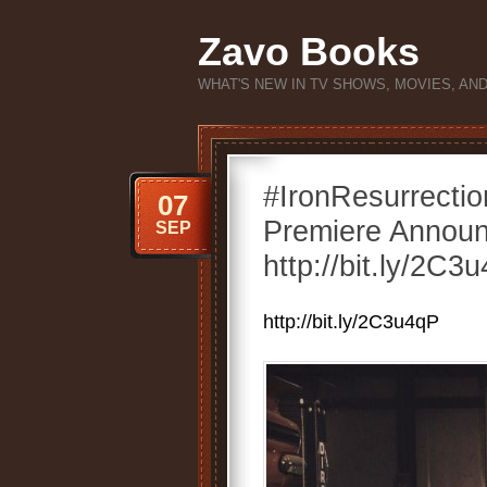
Zavo Books
WHAT'S NEW IN TV SHOWS, MOVIES, AN
#IronResurrecti
07
Premiere Announ
SEP
http://bit.ly/2C3
http://bit.ly/2C3u4qP