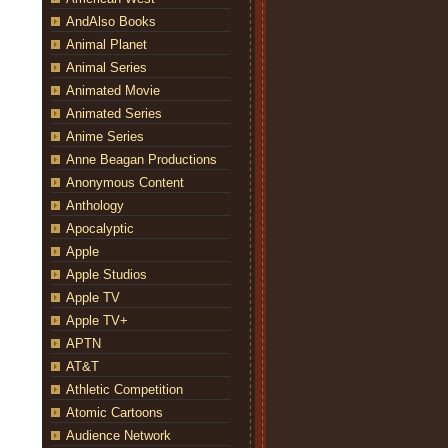
AndAlso Books
Animal Planet
Animal Series
Animated Movie
Animated Series
Anime Series
Anne Beagan Productions
Anonymous Content
Anthology
Apocalyptic
Apple
Apple Studios
Apple TV
Apple TV+
APTN
AT&T
Athletic Competition
Atomic Cartoons
Audience Network