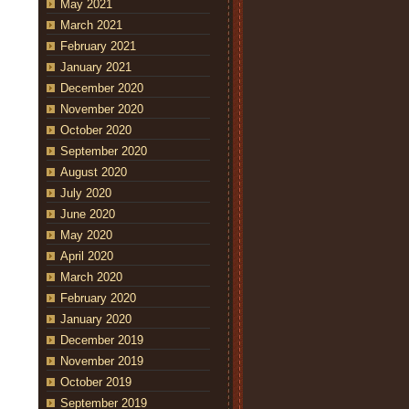
May 2021
March 2021
February 2021
January 2021
December 2020
November 2020
October 2020
September 2020
August 2020
July 2020
June 2020
May 2020
April 2020
March 2020
February 2020
January 2020
December 2019
November 2019
October 2019
September 2019