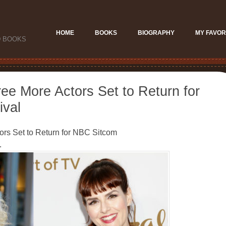
HOME
BOOKS
BIOGRAPHY
MY FAVOR
D BOOKS
ree More Actors Set to Return for
val
rs Set to Return for NBC Sitcom
.