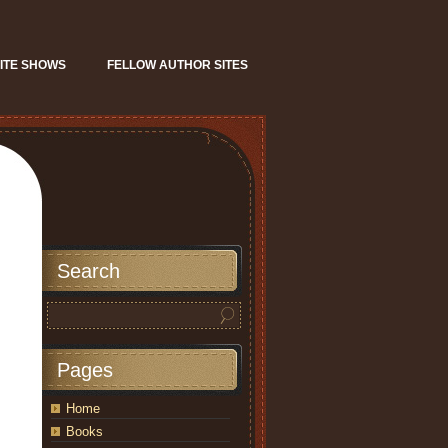
ITE SHOWS
FELLOW AUTHOR SITES
Search
Pages
Home
Books