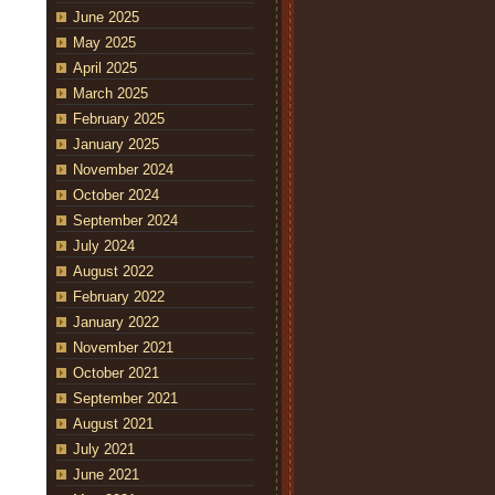
June 2025
May 2025
April 2025
March 2025
February 2025
January 2025
November 2024
October 2024
September 2024
July 2024
August 2022
February 2022
January 2022
November 2021
October 2021
September 2021
August 2021
July 2021
June 2021