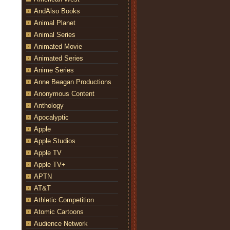
AndAlso Books
Animal Planet
Animal Series
Animated Movie
Animated Series
Anime Series
Anne Beagan Productions
Anonymous Content
Anthology
Apocalyptic
Apple
Apple Studios
Apple TV
Apple TV+
APTN
AT&T
Athletic Competition
Atomic Cartoons
Audience Network