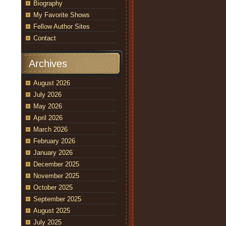
Biography
My Favorite Shows
Fellow Author Sites
Contact
Archives
August 2026
July 2026
May 2026
April 2026
March 2026
February 2026
January 2026
December 2025
November 2025
October 2025
September 2025
August 2025
July 2025