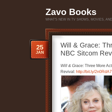
Zavo Books
WHAT'S NEW IN TV SHOWS, MOVIES, AN
Will & Grace: Th
25
NBC Sitcom Revi
JAN
Will & Grace:
Three More Acto
Revival:
http://bit.ly/2n0RdA7