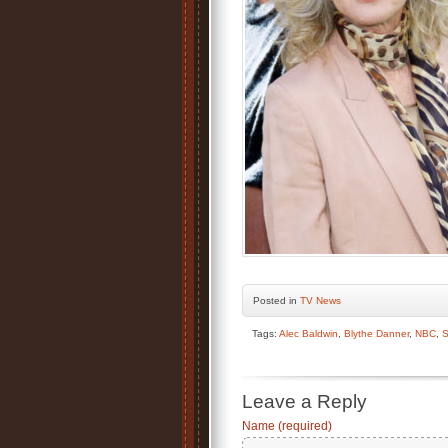
Posted
in
TV News
Tags:
Alec Baldwin
,
Blythe Danner
,
NBC
,
S
Leave a Reply
Name (required)