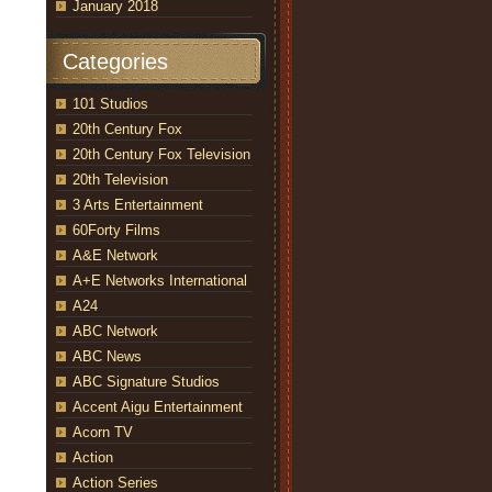
January 2018
Categories
101 Studios
20th Century Fox
20th Century Fox Television
20th Television
3 Arts Entertainment
60Forty Films
A&E Network
A+E Networks International
A24
ABC Network
ABC News
ABC Signature Studios
Accent Aigu Entertainment
Acorn TV
Action
Action Series