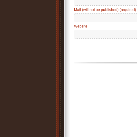
Mail (will not be published) (required)
Website