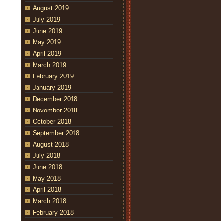
August 2019
July 2019
June 2019
May 2019
April 2019
March 2019
February 2019
January 2019
December 2018
November 2018
October 2018
September 2018
August 2018
July 2018
June 2018
May 2018
April 2018
March 2018
February 2018