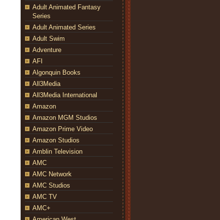
Adult Animated Fantasy
Series
Adult Animated Series
Adult Swim
Adventure
AFI
Algonquin Books
All3Media
All3Media International
Amazon
Amazon MGM Studios
Amazon Prime Video
Amazon Studios
Amblin Television
AMC
AMC Network
AMC Studios
AMC TV
AMC+
American West