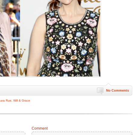
No Comments
ara Rue
,
Will & Grace
Comment