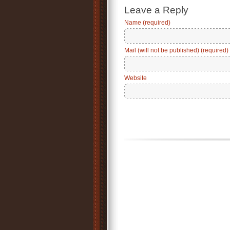
Leave a Reply
Name (required)
Mail (will not be published) (required)
Website