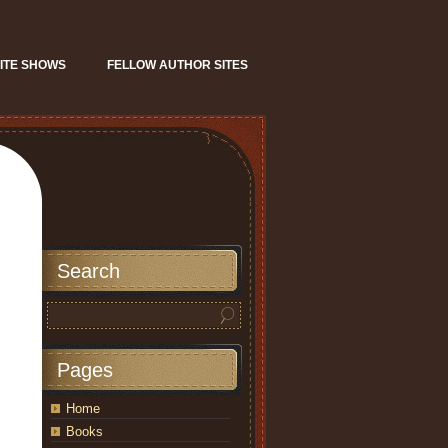
ITE SHOWS
FELLOW AUTHOR SITES
Search
Pages
Home
Books