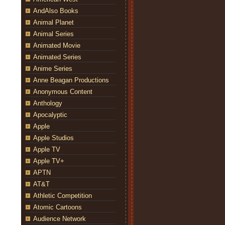
AndAlso Books
Animal Planet
Animal Series
Animated Movie
Animated Series
Anime Series
Anne Beagan Productions
Anonymous Content
Anthology
Apocalyptic
Apple
Apple Studios
Apple TV
Apple TV+
APTN
AT&T
Athletic Competition
Atomic Cartoons
Audience Network