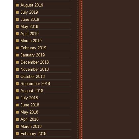
August 2019
July 2019
June 2019
May 2019
April 2019
March 2019
February 2019
January 2019
December 2018
November 2018
October 2018
September 2018
August 2018
July 2018
June 2018
May 2018
April 2018
March 2018
February 2018