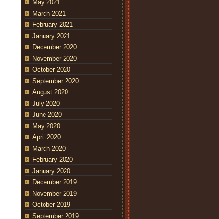
May 2021
March 2021
February 2021
January 2021
December 2020
November 2020
October 2020
September 2020
August 2020
July 2020
June 2020
May 2020
April 2020
March 2020
February 2020
January 2020
December 2019
November 2019
October 2019
September 2019