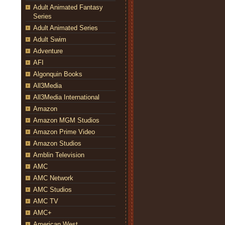
Adult Animated Fantasy
Series
Adult Animated Series
Adult Swim
Adventure
AFI
Algonquin Books
All3Media
All3Media International
Amazon
Amazon MGM Studios
Amazon Prime Video
Amazon Studios
Amblin Television
AMC
AMC Network
AMC Studios
AMC TV
AMC+
American West