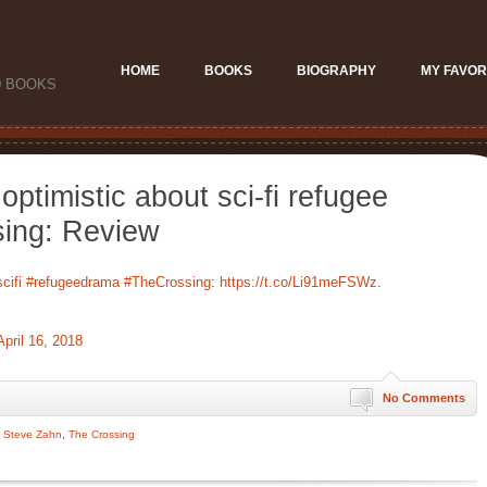
HOME
BOOKS
BIOGRAPHY
MY FAVOR
D BOOKS
optimistic about sci-fi refugee
ing: Review
cifi
#refugeedrama
#TheCrossing
:
https://t.co/Li91meFSWz
.
April 16, 2018
No Comments
,
Steve Zahn
,
The Crossing