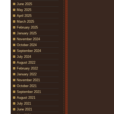
June 2025
May 2025
April 2025
March 2025
February 2025
January 2025
November 2024
October 2024
September 2024
July 2024
August 2022
February 2022
January 2022
November 2021
October 2021
September 2021
August 2021
July 2021
June 2021