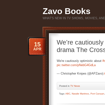
Zavo Books
WHAT'S NEW IN TV SHOWS, MOVIES, AN
We’re cautiously 
15
drama The Cross
APR
We're cautiously optimistic about
#s
pic.twitter.com/pNebG4GdLa
— Christopher Knipes (@APZavo)
Posted
in
TV News
Tags:
ABC
,
Natalie Martinez
,
Port Canaan