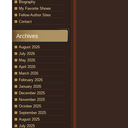
Biography
My Favorite Shows
Fellow Author Sites
Contact
Archives
August 2026
July 2026
May 2026
April 2026
March 2026
February 2026
January 2026
December 2025
November 2025
October 2025
September 2025
August 2025
July 2025