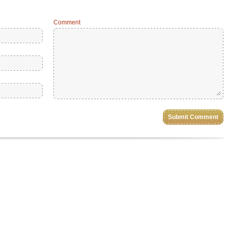
Comment