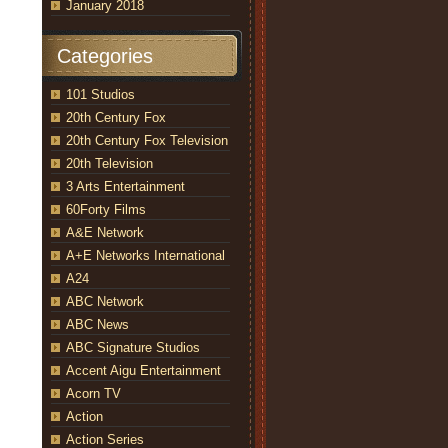
January 2018
Categories
101 Studios
20th Century Fox
20th Century Fox Television
20th Television
3 Arts Entertainment
60Forty Films
A&E Network
A+E Networks International
A24
ABC Network
ABC News
ABC Signature Studios
Accent Aigu Entertainment
Acorn TV
Action
Action Series