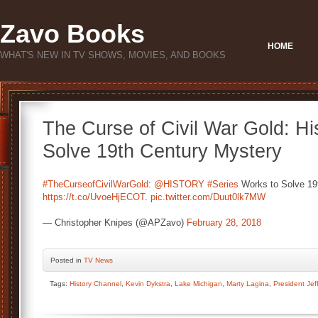
Zavo Books
HOME
WHAT'S NEW IN TV SHOWS, MOVIES, AND BOOKS
The Curse of Civil War Gold: Hi
Solve 19th Century Mystery
#TheCurseofCivilWarGold
:
@HISTORY
#Series
Works to Solve 19
https://t.co/UvoeHjECOT
.
pic.twitter.com/Duut0lk7MW
— Christopher Knipes (@APZavo)
February 28, 2018
Posted
in
TV News
Tags:
History Channel
,
Kevin Dykstra
,
Lake Michigan
,
Marty Lagina
,
President Jef