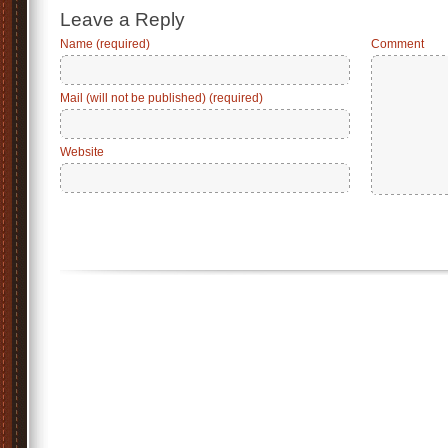
Leave a Reply
Name (required)
Comment
Mail (will not be published) (required)
Website