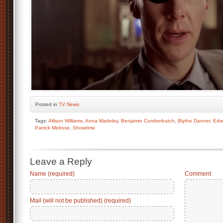
Posted
in
TV News
Tags:
Allison Williams
,
Anna Madeley
,
Benjamin Cumberbatch
,
Blythe Danner
,
Edw
Patrick Melrose
,
Showtime
Leave a Reply
Name (required)
Comment
Mail (will not be published) (required)