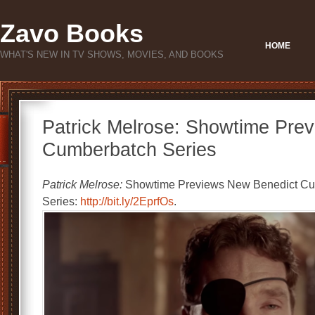
Zavo Books
HOME
WHAT'S NEW IN TV SHOWS, MOVIES, AND BOOKS
Patrick Melrose: Showtime Pre
Cumberbatch Series
Patrick Melrose:
Showtime Previews New Benedict C
Series:
http://bit.ly/2EprfOs
.