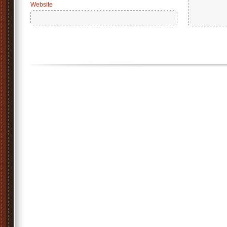
Website