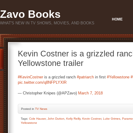
Zavo Books
HOME
WHAT'S NEW IN TV SHOWS, MOVIES, AND BOOKS
Kevin Costner is a grizzled ranch
Yellowstone trailer
#KevinCostner
is a grizzled ranch
#patriarch
in first
#Yellowstone
#
pic.twitter.com/q8NFPLYXlR
— Christopher Knipes (@APZavo)
March 7, 2018
Posted
in
TV News
Tags:
Cole Hauser
,
John Dutton
,
Kelly Reilly
,
Kevin Costner
,
Luke Grimes
,
Paramo
Yellowstone