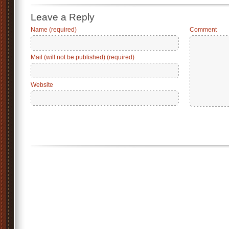
Leave a Reply
Name (required)
Comment
Mail (will not be published) (required)
Website