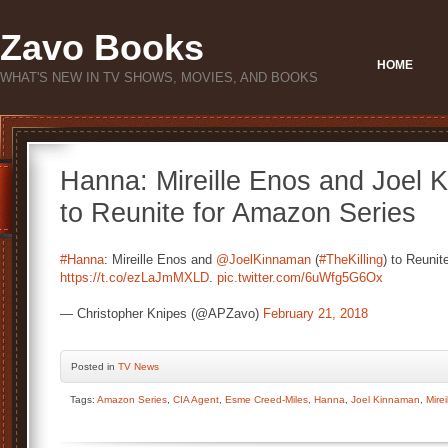
Zavo Books
HOME
WHAT'S NEW IN TV SHOWS, MOVIES, AND BOOKS
Hanna: Mireille Enos and Joel K
to Reunite for Amazon Series
#Hanna
: Mireille Enos and
@JoelKinnaman
(
#TheKilling
) to Reunit
https://t.co/ezLaJmMXLD
.
pic.twitter.com/6uWfg5G6Ox
— Christopher Knipes (@APZavo)
February 21, 2018
Posted
in
TV News
Tags:
Amazon Series
,
CIA Agent
,
Esme Creed-Miles
,
Hanna
,
Joel Kinnaman
,
Mire