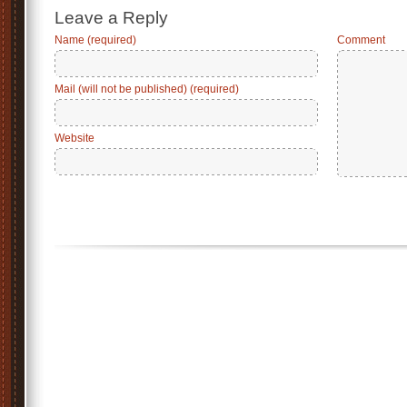
Leave a Reply
Name (required)
Comment
Mail (will not be published) (required)
Website