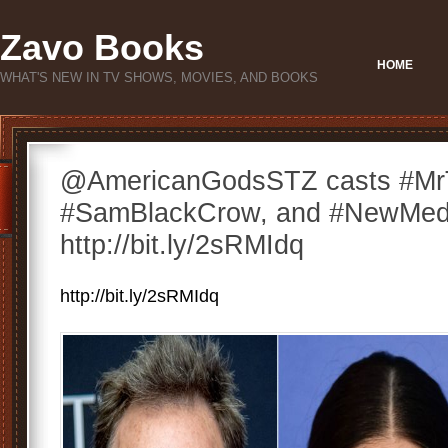
Zavo Books
HOME
WHAT'S NEW IN TV SHOWS, MOVIES, AND BOOKS
@AmericanGodsSTZ casts #Mr
#SamBlackCrow, and #NewMedi
http://bit.ly/2sRMIdq
http://bit.ly/2sRMIdq