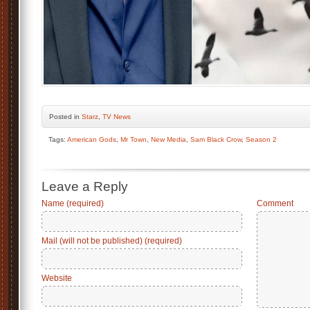
Posted
in
Starz
,
TV News
Tags:
American Gods
,
Mr Town
,
New Media
,
Sam Black Crow
,
Season 2
Leave a Reply
Name (required)
Comment
Mail (will not be published) (required)
Website