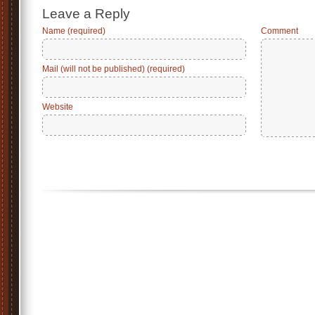
Leave a Reply
Name (required)
Comment
Mail (will not be published) (required)
Website