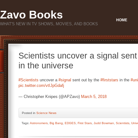
Zavo Books
HOME
WHAT'S NEW IN TV SHOWS, MOVIES, AND BOOKS
Scientists uncover a signal sent 
in the universe
#Scientists
uncover a
#signal
sent out by the
#firststars
in the
#un
pic.twitter.com/vtIJpGdafj
— Christopher Knipes (@APZavo)
March 5, 2018
Posted
in
Science News
Tags:
Astronomers
,
Big Bang
,
EDGES
,
First Stars
,
Judd Bowman
,
Scientists
,
Univ