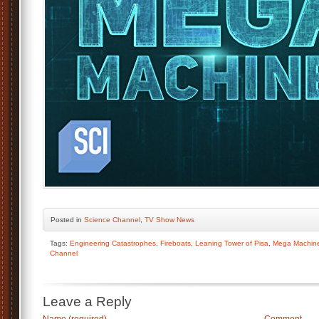
Posted
in
Science Channel
,
TV Show News
Tags:
Engineering Catastrophes
,
Fireboats
,
Leaning Tower of Pisa
,
Mega Machine
Channel
Leave a Reply