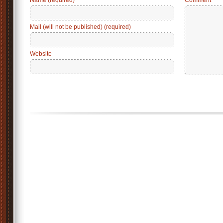
Name (required)
Comment
Mail (will not be published) (required)
Website