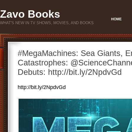
Zavo Books
HOME
WHAT'S NEW IN TV SHOWS, MOVIES, AND BOOKS
#MegaMachines: Sea Giants, E
Catastrophes: @ScienceChann
Debuts: http://bit.ly/2NpdvGd
http://bit.ly/2NpdvGd