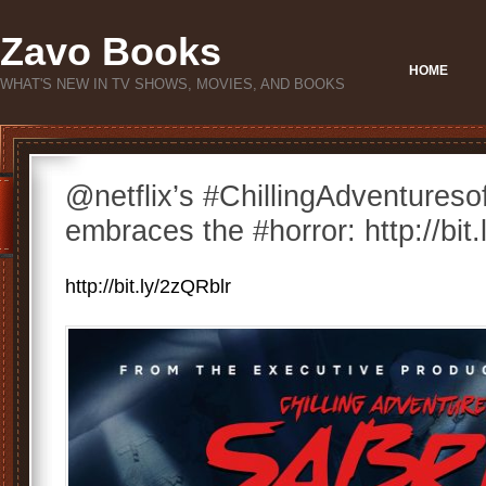
Zavo Books
HOME
WHAT'S NEW IN TV SHOWS, MOVIES, AND BOOKS
@netflix’s #ChillingAdventuresof
embraces the #horror: http://bit
http://bit.ly/2zQRblr