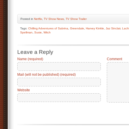
Posted
in
Netflix
,
TV Show News
,
TV Show Trailer
Tags:
Chilling Adventures of Sabrina
,
Greendale
,
Harvey Kinkle
,
Jaz Sinclair
,
Lach
Spellman
,
Susie
,
Witch
Leave a Reply
Name (required)
Comment
Mail (will not be published) (required)
Website