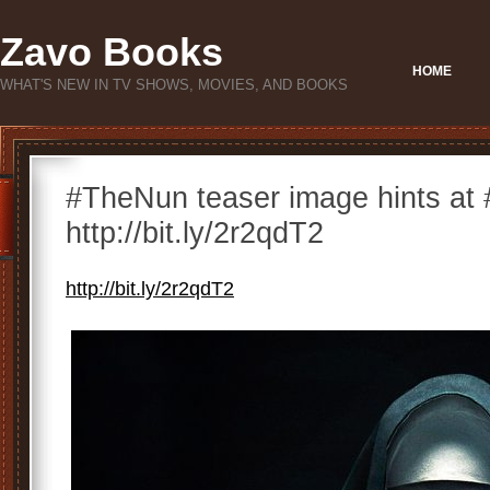
Zavo Books
HOME
WHAT'S NEW IN TV SHOWS, MOVIES, AND BOOKS
#TheNun teaser image hints at #
http://bit.ly/2r2qdT2
http://bit.ly/2r2qdT2