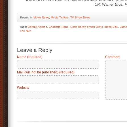
CR: Warner Bros. P
Posted
in
Movie News
,
Movie Trailers
,
TV Show News
Tags:
Bonnie Aarons
,
Charlotte Hope
,
Corin Hardy
,
emian Bichir
,
Ingrid Bisu
,
Jame
The Nun
Leave a Reply
Name (required)
Comment
Mail (will not be published) (required)
Website