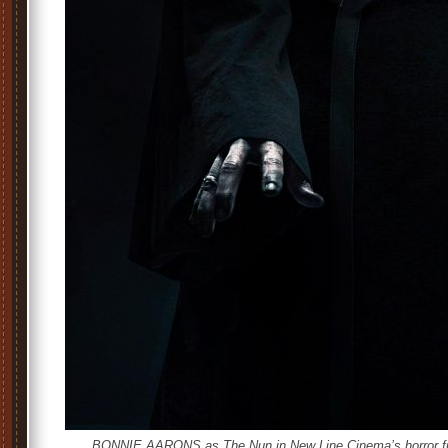
BONNIE AARONS as The Nun in New Line Cinema’s horror fil