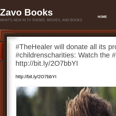
Zavo Books
HOME
WHAT'S NEW IN TV SHOWS, MOVIES, AND BOOKS
#TheHealer will donate all its p
#childrenscharities: Watch the #
http://bit.ly/2O7bbYI
http://bit.ly/2O7bbYI