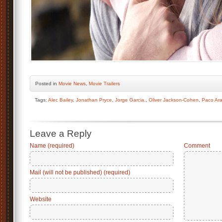
Posted
in
Movie News
,
Movie Trailers
Tags:
Alec Bailey
,
Jonathan Pryce
,
Jorge Garcia.
,
Oliver Jackson-Cohen
,
Paco Ar
Leave a Reply
Name (required)
Comment
Mail (will not be published) (required)
Website