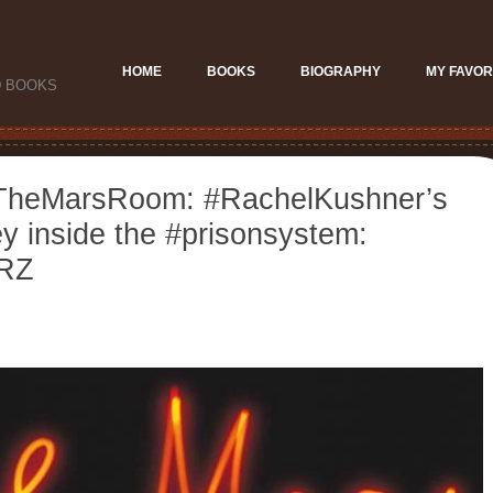
HOME
BOOKS
BIOGRAPHY
MY FAVOR
D BOOKS
#TheMarsRoom: #RachelKushner’s
y inside the #prisonsystem:
iRZ