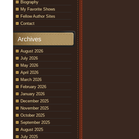
Biography
My Favorite Shows
Fellow Author Sites
Contact
Archives
August 2026
July 2026
May 2026
April 2026
March 2026
February 2026
January 2026
December 2025
November 2025
October 2025
September 2025
August 2025
July 2025