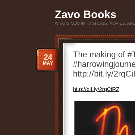
Zavo Books
WHAT'S NEW IN TV SHOWS, MOVIES, AN
The making of 
24
#harrowingjourne
MAY
http://bit.ly/2rqC
http://bit.ly/2rqCiRZ