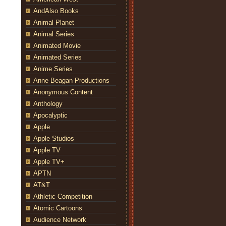
AndAlso Books
Animal Planet
Animal Series
Animated Movie
Animated Series
Anime Series
Anne Beagan Productions
Anonymous Content
Anthology
Apocalyptic
Apple
Apple Studios
Apple TV
Apple TV+
APTN
AT&T
Athletic Competition
Atomic Cartoons
Audience Network