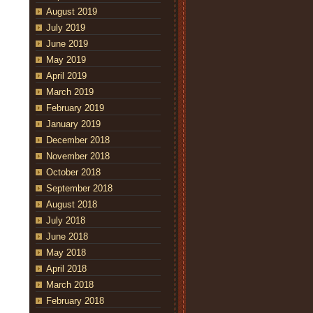
August 2019
July 2019
June 2019
May 2019
April 2019
March 2019
February 2019
January 2019
December 2018
November 2018
October 2018
September 2018
August 2018
July 2018
June 2018
May 2018
April 2018
March 2018
February 2018