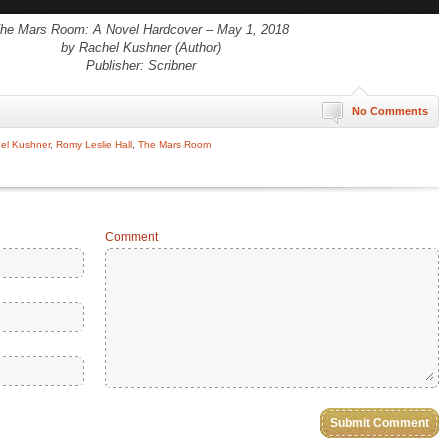
he Mars Room: A Novel Hardcover – May 1, 2018
by Rachel Kushner (Author)
Publisher: Scribner
No Comments
el Kushner
,
Romy Leslie Hall
,
The Mars Room
Comment