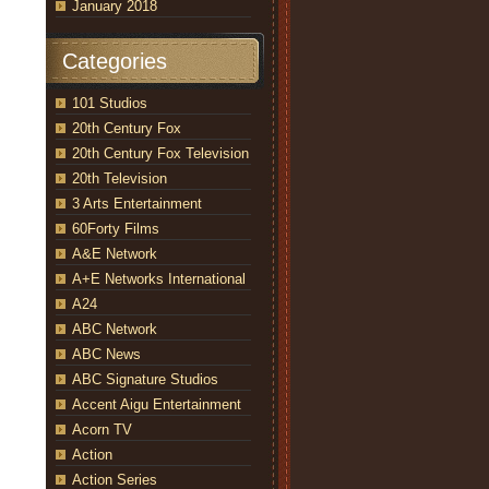
January 2018
Categories
101 Studios
20th Century Fox
20th Century Fox Television
20th Television
3 Arts Entertainment
60Forty Films
A&E Network
A+E Networks International
A24
ABC Network
ABC News
ABC Signature Studios
Accent Aigu Entertainment
Acorn TV
Action
Action Series