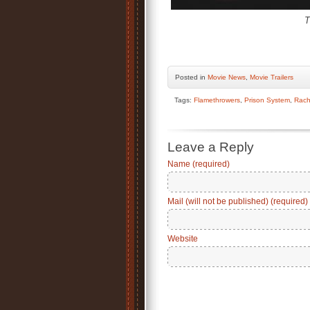
T
Posted
in
Movie News
,
Movie Trailers
Tags:
Flamethrowers
,
Prison System
,
Rach
Leave a Reply
Name (required)
Mail (will not be published) (required)
Website