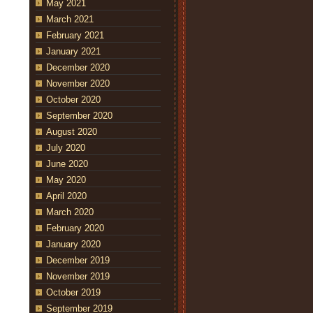
May 2021
March 2021
February 2021
January 2021
December 2020
November 2020
October 2020
September 2020
August 2020
July 2020
June 2020
May 2020
April 2020
March 2020
February 2020
January 2020
December 2019
November 2019
October 2019
September 2019