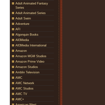
Adult Animated Fantasy
Series
Adult Animated Series
Adult Swim
Adventure
AFI
Algonquin Books
All3Media
All3Media International
Amazon
Amazon MGM Studios
Amazon Prime Video
Amazon Studios
Amblin Television
AMC
AMC Network
AMC Studios
AMC TV
AMC+
American West