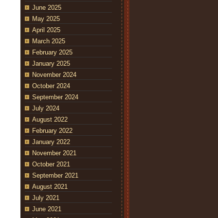
June 2025
May 2025
April 2025
March 2025
February 2025
January 2025
November 2024
October 2024
September 2024
July 2024
August 2022
February 2022
January 2022
November 2021
October 2021
September 2021
August 2021
July 2021
June 2021