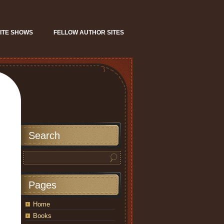
ITE SHOWS
FELLOW AUTHOR SITES
Search
Pages
Home
Books