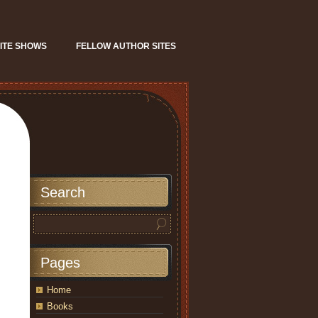
ITE SHOWS
FELLOW AUTHOR SITES
Search
Pages
Home
Books