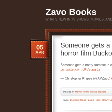
Zavo Books
WHAT'S NEW IN TV SHOWS, MOVIES, AN
Someone gets a n
05
horror film Buck
APR
Someone gets a nasty surprise in e
pic.twitter.com/6K8SgpgrLz
— Christopher Knipes (@APZavo)
Posted
in
Movie News
,
Movie Trailers
Tags:
Buckout Road
,
Evan Ross
,
Henry C