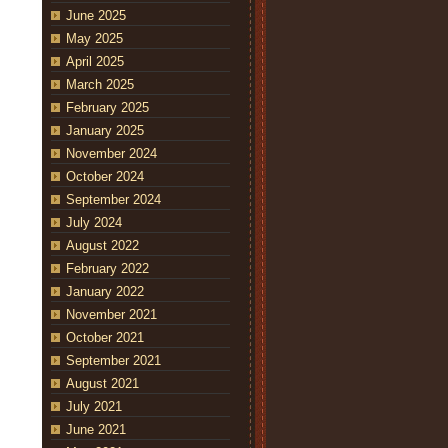
June 2025
May 2025
April 2025
March 2025
February 2025
January 2025
November 2024
October 2024
September 2024
July 2024
August 2022
February 2022
January 2022
November 2021
October 2021
September 2021
August 2021
July 2021
June 2021