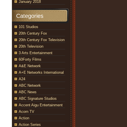
January 2018
Categories
101 Studios
20th Century Fox
20th Century Fox Television
20th Television
3 Arts Entertainment
60Forty Films
A&E Network
A+E Networks International
A24
ABC Network
ABC News
ABC Signature Studios
Accent Aigu Entertainment
Acorn TV
Action
Action Series