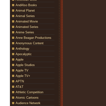
AndAlso Books
Animal Planet
Animal Series
Animated Movie
Animated Series
Anime Series
Anne Beagan Productions
Anonymous Content
Anthology
Apocalyptic
Apple
Apple Studios
Apple TV
Apple TV+
APTN
AT&T
Athletic Competition
Atomic Cartoons
Audience Network