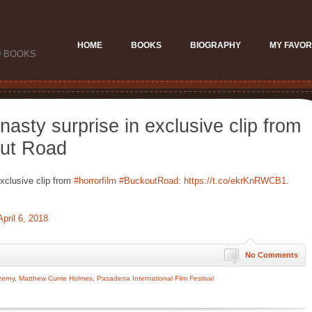
HOME
BOOKS
BIOGRAPHY
MY FAVOR
D BOOKS
asty surprise in exclusive clip from
out Road
xclusive clip from
#horrorfilm
#BuckoutRoad
:
https://t.co/ekrKnRWCB1
.
April 6, 2018
No Comments
zerny
,
Matthew Currie Holmes
,
Pasadena International Film Festival