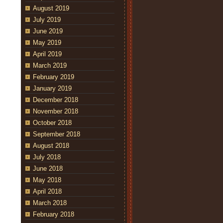
August 2019
July 2019
June 2019
May 2019
April 2019
March 2019
February 2019
January 2019
December 2018
November 2018
October 2018
September 2018
August 2018
July 2018
June 2018
May 2018
April 2018
March 2018
February 2018