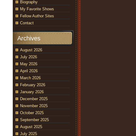
Biography
My Favorite Shows
Fellow Author Sites
Contact
Archives
August 2026
July 2026
May 2026
April 2026
March 2026
February 2026
January 2026
December 2025
November 2025
October 2025
September 2025
August 2025
July 2025