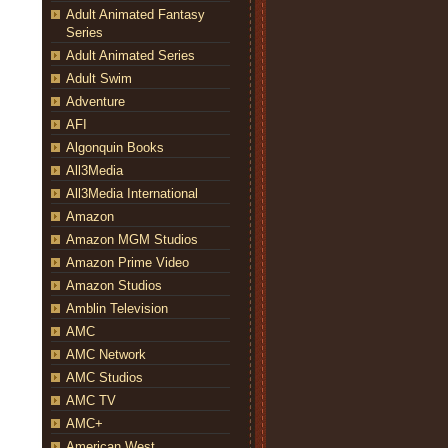
Adult Animated Fantasy
Series
Adult Animated Series
Adult Swim
Adventure
AFI
Algonquin Books
All3Media
All3Media International
Amazon
Amazon MGM Studios
Amazon Prime Video
Amazon Studios
Amblin Television
AMC
AMC Network
AMC Studios
AMC TV
AMC+
American West