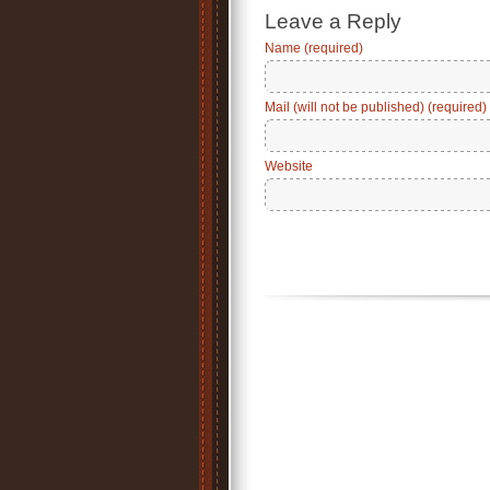
Leave a Reply
Name (required)
Mail (will not be published) (required)
Website