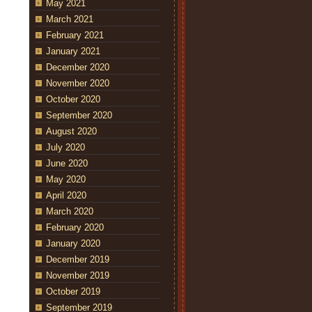
May 2021
March 2021
February 2021
January 2021
December 2020
November 2020
October 2020
September 2020
August 2020
July 2020
June 2020
May 2020
April 2020
March 2020
February 2020
January 2020
December 2019
November 2019
October 2019
September 2019