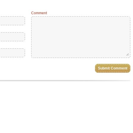
Comment