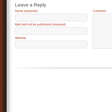
Leave a Reply
Name (required)
Comment
Mail (will not be published) (required)
Website