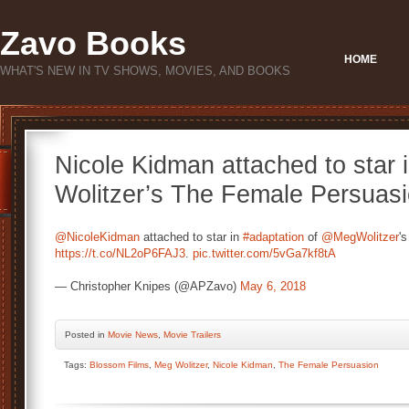
Zavo Books
HOME
WHAT'S NEW IN TV SHOWS, MOVIES, AND BOOKS
Nicole Kidman attached to star 
Wolitzer’s The Female Persuas
@NicoleKidman
attached to star in
#adaptation
of
@MegWolitzer
'
https://t.co/NL2oP6FAJ3
.
pic.twitter.com/5vGa7kf8tA
— Christopher Knipes (@APZavo)
May 6, 2018
Posted
in
Movie News
,
Movie Trailers
Tags:
Blossom Films
,
Meg Wolitzer
,
Nicole Kidman
,
The Female Persuasion