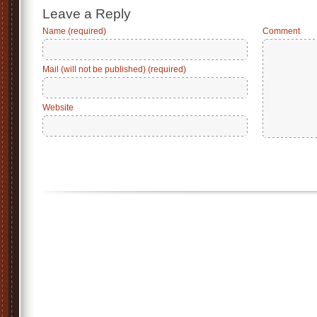
Leave a Reply
Name (required)
Comment
Mail (will not be published) (required)
Website