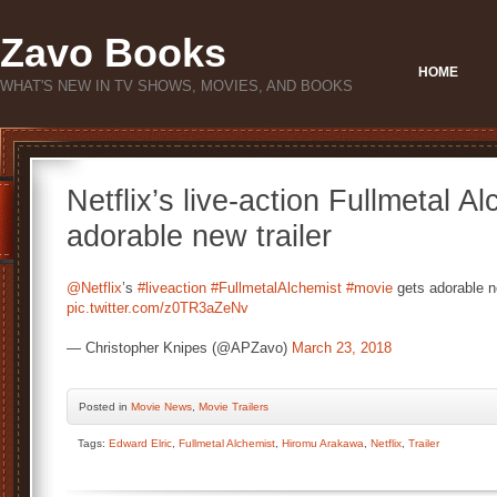
Zavo Books
HOME
WHAT'S NEW IN TV SHOWS, MOVIES, AND BOOKS
Netflix’s live-action Fullmetal A
adorable new trailer
@Netflix
’s
#liveaction
#FullmetalAlchemist
#movie
gets adorable 
pic.twitter.com/z0TR3aZeNv
— Christopher Knipes (@APZavo)
March 23, 2018
Posted
in
Movie News
,
Movie Trailers
Tags:
Edward Elric
,
Fullmetal Alchemist
,
Hiromu Arakawa
,
Netflix
,
Trailer