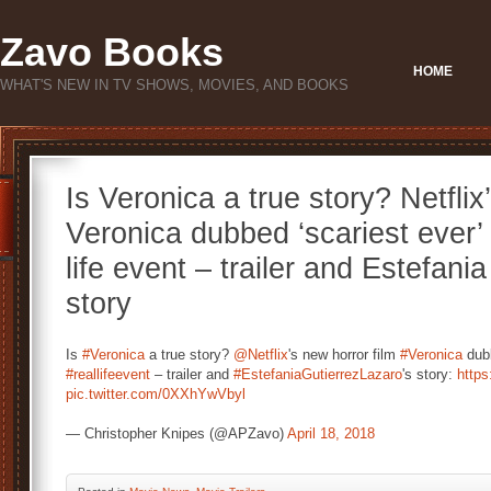
Zavo Books
HOME
WHAT'S NEW IN TV SHOWS, MOVIES, AND BOOKS
Is Veronica a true story? Netflix
Veronica dubbed ‘scariest ever’ 
life event – trailer and Estefani
story
Is
#Veronica
a true story?
@Netflix
's new horror film
#Veronica
dubb
#reallifeevent
– trailer and
#EstefaniaGutierrezLazaro
's story:
https
pic.twitter.com/0XXhYwVbyl
— Christopher Knipes (@APZavo)
April 18, 2018