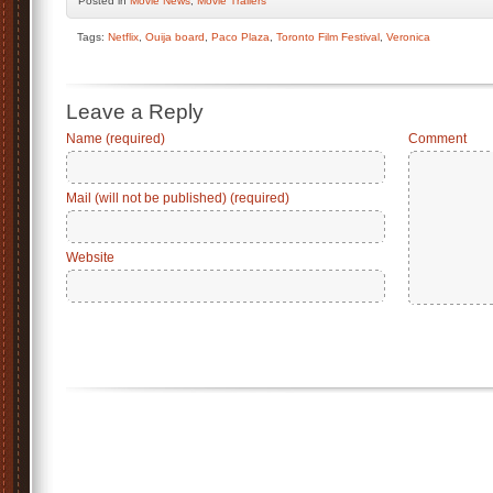
Posted
in
Movie News
,
Movie Trailers
Tags:
Netflix
,
Ouija board
,
Paco Plaza
,
Toronto Film Festival
,
Veronica
Leave a Reply
Name (required)
Comment
Mail (will not be published) (required)
Website