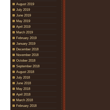
August 2019
July 2019
June 2019
May 2019
April 2019
March 2019
February 2019
January 2019
December 2018
November 2018
October 2018
September 2018
August 2018
July 2018
June 2018
May 2018
April 2018
March 2018
February 2018