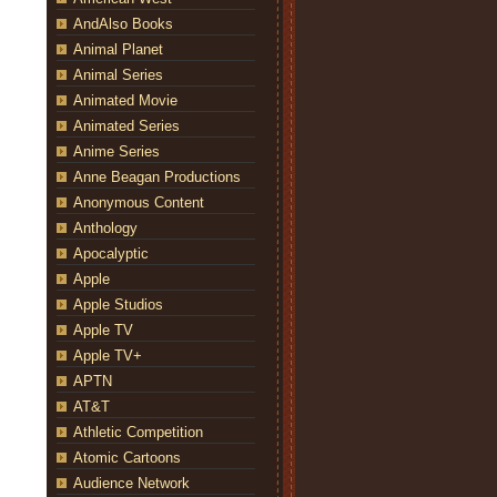
AndAlso Books
Animal Planet
Animal Series
Animated Movie
Animated Series
Anime Series
Anne Beagan Productions
Anonymous Content
Anthology
Apocalyptic
Apple
Apple Studios
Apple TV
Apple TV+
APTN
AT&T
Athletic Competition
Atomic Cartoons
Audience Network