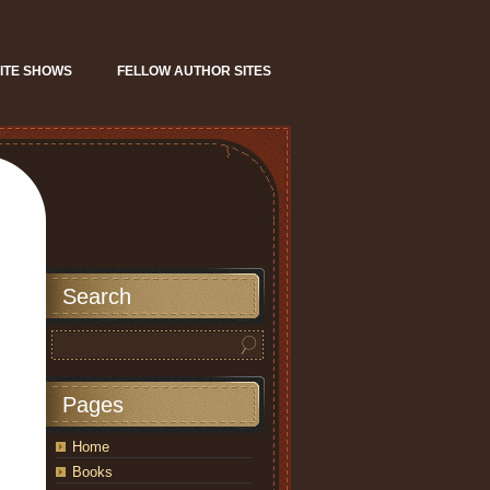
ITE SHOWS
FELLOW AUTHOR SITES
Search
Pages
Home
Books