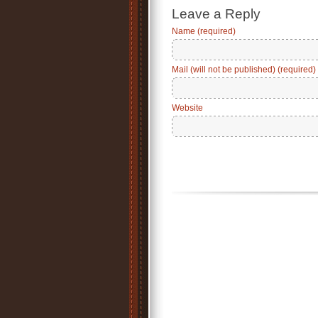
Leave a Reply
Name (required)
Mail (will not be published) (required)
Website