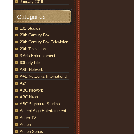
January 2018
Categories
101 Studios
20th Century Fox
20th Century Fox Television
20th Television
3 Arts Entertainment
60Forty Films
A&E Network
A+E Networks International
A24
ABC Network
ABC News
ABC Signature Studios
Accent Aigu Entertainment
Acorn TV
Action
Action Series