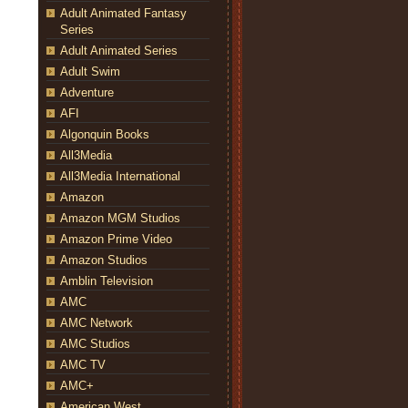
Adult Animated Fantasy
Series
Adult Animated Series
Adult Swim
Adventure
AFI
Algonquin Books
All3Media
All3Media International
Amazon
Amazon MGM Studios
Amazon Prime Video
Amazon Studios
Amblin Television
AMC
AMC Network
AMC Studios
AMC TV
AMC+
American West