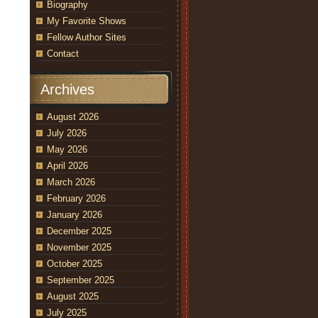
Biography
My Favorite Shows
Fellow Author Sites
Contact
Archives
August 2026
July 2026
May 2026
April 2026
March 2026
February 2026
January 2026
December 2025
November 2025
October 2025
September 2025
August 2025
July 2025