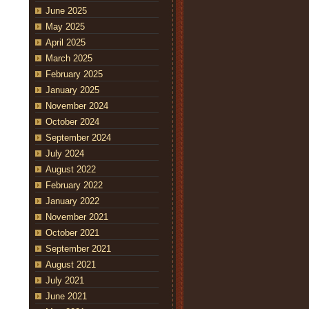
June 2025
May 2025
April 2025
March 2025
February 2025
January 2025
November 2024
October 2024
September 2024
July 2024
August 2022
February 2022
January 2022
November 2021
October 2021
September 2021
August 2021
July 2021
June 2021