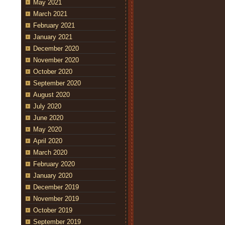
May 2021
March 2021
February 2021
January 2021
December 2020
November 2020
October 2020
September 2020
August 2020
July 2020
June 2020
May 2020
April 2020
March 2020
February 2020
January 2020
December 2019
November 2019
October 2019
September 2019