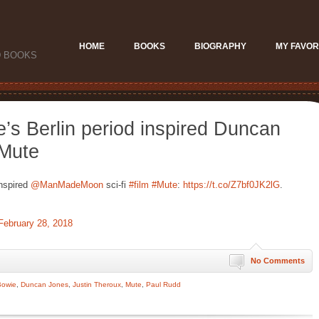
HOME
BOOKS
BIOGRAPHY
MY FAVOR
D BOOKS
s Berlin period inspired Duncan
 Mute
inspired
@ManMadeMoon
sci-fi
#film
#Mute
:
https://t.co/Z7bf0JK2lG
.
February 28, 2018
No Comments
Bowie
,
Duncan Jones
,
Justin Theroux
,
Mute
,
Paul Rudd