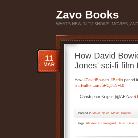
Zavo Books
WHAT'S NEW IN TV SHOWS, MOVIES, AN
How David Bowie’
11
Jones’ sci-fi film
MAR
How
#DavidBowie
's
#Berlin
period 
pic.twitter.com/oRCj3uNFk0
— Christopher Knipes (@APZavo)
Posted
in
Movie News
,
Movie Trailers
Tags:
Alexander Skarsgård
,
Berlin
,
David 