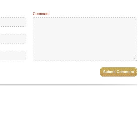
Comment