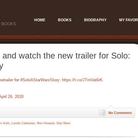
HOME
BOOKS
BIOGRAPHY
MY FAVOR
D BOOKS
 and watch the new trailer for Solo:
y
wtrailer
for
#SoloAStarWarsStory
:
https://t.co/JTrnVat6rK
.
April 26, 2018
No Comments
n Solo
,
Lando Calrissian
,
Ron Howard
,
Star Wars