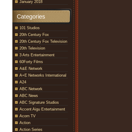
January 2018
Categories
101 Studios
20th Century Fox
20th Century Fox Television
20th Television
3 Arts Entertainment
60Forty Films
A&E Network
A+E Networks International
A24
ABC Network
ABC News
ABC Signature Studios
Accent Aigu Entertainment
Acorn TV
Action
Action Series