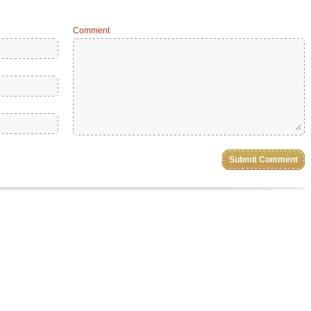
Comment