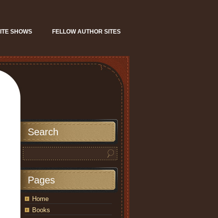
ITE SHOWS
FELLOW AUTHOR SITES
Search
Pages
Home
Books