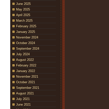
June 2025
May 2025
April 2025
March 2025
February 2025
January 2025
November 2024
October 2024
September 2024
July 2024
August 2022
February 2022
January 2022
November 2021
October 2021
September 2021
August 2021
July 2021
June 2021