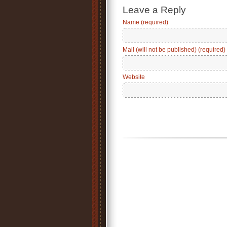
Leave a Reply
Name (required)
Mail (will not be published) (required)
Website