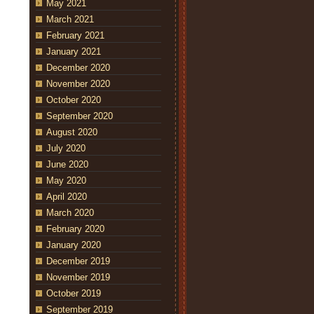
May 2021
March 2021
February 2021
January 2021
December 2020
November 2020
October 2020
September 2020
August 2020
July 2020
June 2020
May 2020
April 2020
March 2020
February 2020
January 2020
December 2019
November 2019
October 2019
September 2019