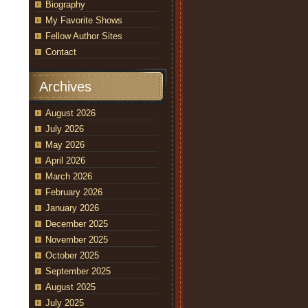
Biography
My Favorite Shows
Fellow Author Sites
Contact
Archives
August 2026
July 2026
May 2026
April 2026
March 2026
February 2026
January 2026
December 2025
November 2025
October 2025
September 2025
August 2025
July 2025