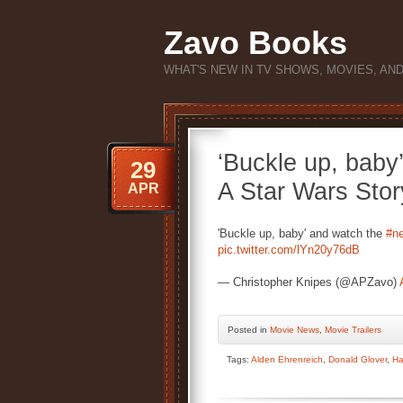
Zavo Books
WHAT'S NEW IN TV SHOWS, MOVIES, AN
‘Buckle up, baby’
29
A Star Wars Stor
APR
'Buckle up, baby' and watch the
#ne
pic.twitter.com/lYn20y76dB
— Christopher Knipes (@APZavo)
Posted
in
Movie News
,
Movie Trailers
Tags:
Alden Ehrenreich
,
Donald Glover
,
Ha