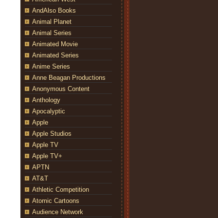
AndAlso Books
Animal Planet
Animal Series
Animated Movie
Animated Series
Anime Series
Anne Beagan Productions
Anonymous Content
Anthology
Apocalyptic
Apple
Apple Studios
Apple TV
Apple TV+
APTN
AT&T
Athletic Competition
Atomic Cartoons
Audience Network