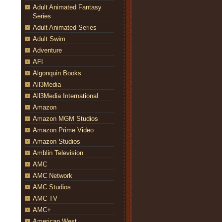
Adult Animated Fantasy
Series
Adult Animated Series
Adult Swim
Adventure
AFI
Algonquin Books
All3Media
All3Media International
Amazon
Amazon MGM Studios
Amazon Prime Video
Amazon Studios
Amblin Television
AMC
AMC Network
AMC Studios
AMC TV
AMC+
American West