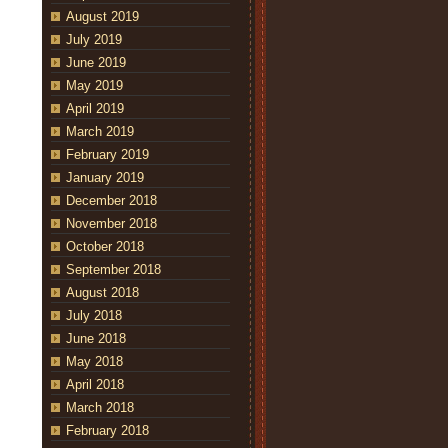
August 2019
July 2019
June 2019
May 2019
April 2019
March 2019
February 2019
January 2019
December 2018
November 2018
October 2018
September 2018
August 2018
July 2018
June 2018
May 2018
April 2018
March 2018
February 2018