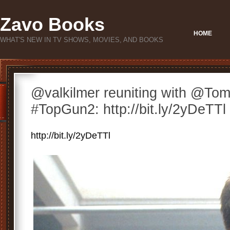
Zavo Books
HOME
WHAT'S NEW IN TV SHOWS, MOVIES, AND BOOKS
@valkilmer reuniting with @Tom
#TopGun2: http://bit.ly/2yDeTTl
http://bit.ly/2yDeTTl