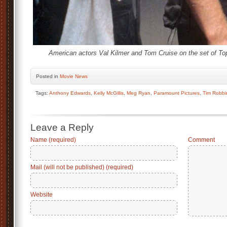
American actors Val Kilmer and Tom Cruise on the set of To
Posted
in
Movie News
Tags:
Anthony Edwards
,
Kelly McGillis
,
Meg Ryan
,
Paramount Pictures
,
Tim Robbi
Leave a Reply
Name (required)
Comment
Mail (will not be published) (required)
Website