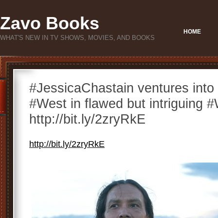
Zavo Books
HOME
WHAT'S NEW IN TV SHOWS, MOVIES, AND BOOKS
#JessicaChastain ventures into 
#West in flawed but intriguin
http://bit.ly/2zryRkE
http://bit.ly/2zryRkE