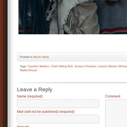
Posted
in
Movie News
Tags:
Caroline Weldon
,
Chief Sitting Bull
,
Jessica Chastain
,
Lakota Warrior
,
Micha
Walks Ahead
Leave a Reply
Name (required)
Comment
Mail (will not be published) (required)