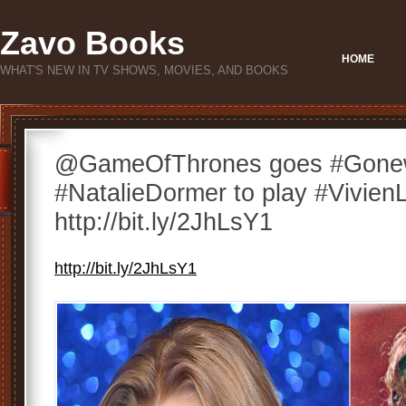
Zavo Books
HOME
WHAT'S NEW IN TV SHOWS, MOVIES, AND BOOKS
@GameOfThrones goes #Gonew
#NatalieDormer to play #VivienL
http://bit.ly/2JhLsY1
http://bit.ly/2JhLsY1