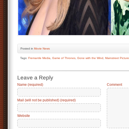
Posted
in
Movie News
Tags:
Fremantle Media
,
Game of Thrones
,
Gone with the Wind
,
Mainstreet Pictur
Leave a Reply
Name (required)
Comment
Mail (will not be published) (required)
Website