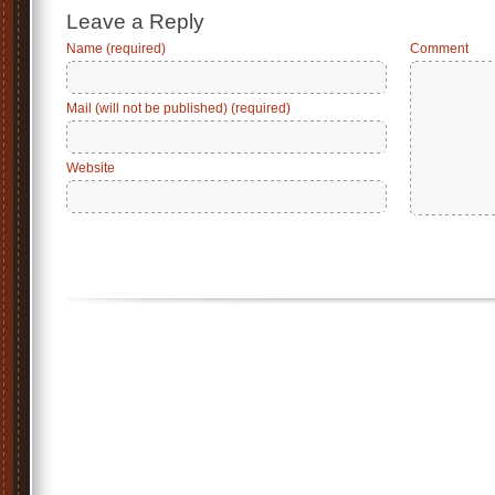
Leave a Reply
Name (required)
Comment
Mail (will not be published) (required)
Website