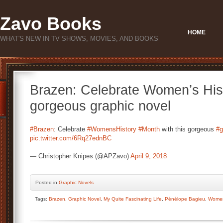
Zavo Books
HOME
WHAT'S NEW IN TV SHOWS, MOVIES, AND BOOKS
Brazen: Celebrate Women’s Hist
gorgeous graphic novel
#Brazen
: Celebrate
#WomensHistory
#Month
with this gorgeous
#g
pic.twitter.com/6Rq27ednBC
— Christopher Knipes (@APZavo)
April 9, 2018
Posted
in
Graphic Novels
Tags:
Brazen
,
Graphic Novel
,
My Quite Fascinating Life
,
Pénélope Bagieu
,
Women