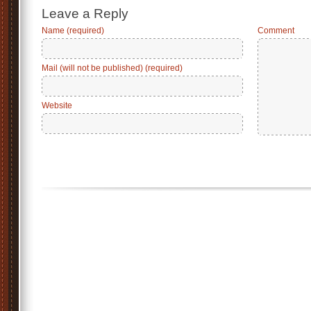
Leave a Reply
Name (required)
Comment
Mail (will not be published) (required)
Website