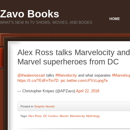
Zavo Books
HOME
WHAT'S NEW IN TV SHOWS, MOVIES, AND BOOKS
Alex Ross talks Marvelocity an
Marvel superheroes from DC
@thealexrossart
talks
#Marvelocity
and what separates
#Marvelsu
https://t.co/TEdFnTtn7D
.
pic.twitter.com/cPVzLqngTe
— Christopher Knipes (@APZavo)
April 22, 2018
Posted
in
Graphic Novels
Tags:
Alex Ross
,
DC Comics
,
Marvel
,
Marvelocity
,
Mythology